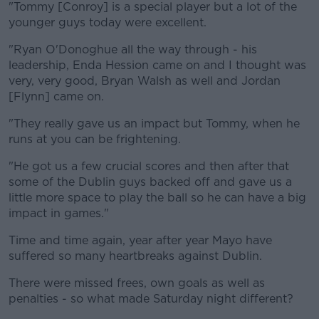
"Tommy [Conroy] is a special player but a lot of the
younger guys today were excellent.
"Ryan O'Donoghue all the way through - his
leadership, Enda Hession came on and I thought was
very, very good, Bryan Walsh as well and Jordan
[Flynn] came on.
"They really gave us an impact but Tommy, when he
runs at you can be frightening.
"He got us a few crucial scores and then after that
some of the Dublin guys backed off and gave us a
little more space to play the ball so he can have a big
impact in games."
Time and time again, year after year Mayo have
suffered so many heartbreaks against Dublin.
There were missed frees, own goals as well as
penalties - so what made Saturday night different?