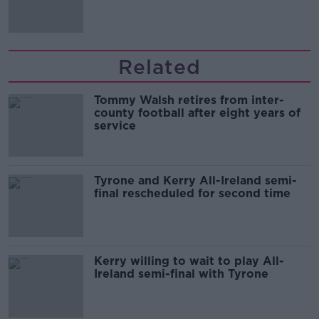
'tradwives'?
Related
Tommy Walsh retires from inter-
county football after eight years of
service
Tyrone and Kerry All-Ireland semi-
final rescheduled for second time
Kerry willing to wait to play All-
Ireland semi-final with Tyrone