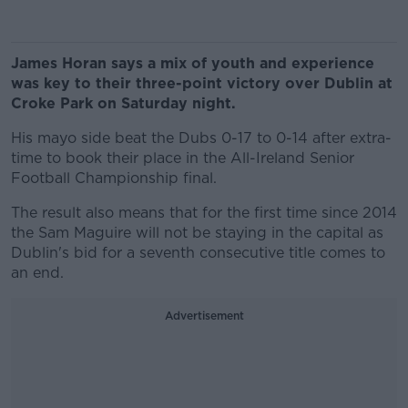
James Horan says a mix of youth and experience
was key to their three-point victory over Dublin at
Croke Park on Saturday night.
His mayo side beat the Dubs 0-17 to 0-14 after extra-
time to book their place in the All-Ireland Senior
Football Championship final.
The result also means that for the first time since 2014
the Sam Maguire will not be staying in the capital as
Dublin's bid for a seventh consecutive title comes to
an end.
Advertisement