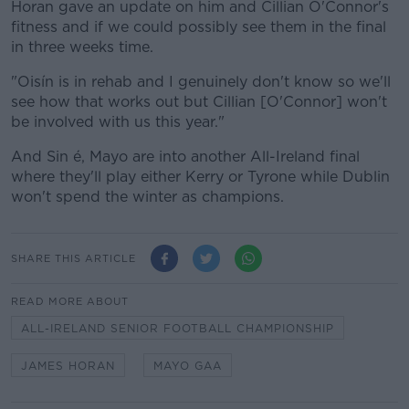
Horan gave an update on him and Cillian O'Connor's
fitness and if we could possibly see them in the final
in three weeks time.
"Oisín is in rehab and I genuinely don't know so we'll
see how that works out but Cillian [O'Connor] won't
be involved with us this year."
And Sin é, Mayo are into another All-Ireland final
where they'll play either Kerry or Tyrone while Dublin
won't spend the winter as champions.
SHARE THIS ARTICLE
READ MORE ABOUT
ALL-IRELAND SENIOR FOOTBALL CHAMPIONSHIP
JAMES HORAN
MAYO GAA