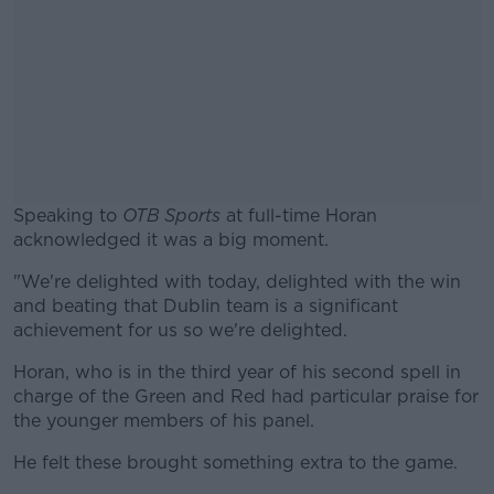
Speaking to
OTB Sports
at full-time Horan
acknowledged it was a big moment.
"We're delighted with today, delighted with the win
#AD
and beating that Dublin team is a significant
achievement for us so we're delighted.
Horan, who is in the third year of his second spell in
charge of the Green and Red had particular praise for
Learn more
the younger members of his panel.
He felt these brought something extra to the game.