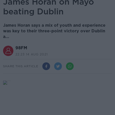
James Horan on Mayo
beating Dublin
James Horan says a mix of youth and experience
was key to their three-point victory over Dublin
a...
98FM
22.23 14 AUG 2021
SHARE THIS ARTICLE