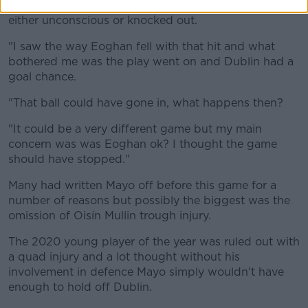
"They can't really protect themselves because they're
either unconscious or knocked out.
"I saw the way Eoghan fell with that hit and what
bothered me was the play went on and Dublin had a
goal chance.
"That ball could have gone in, what happens then?
"It could be a very different game but my main
concern was was Eoghan ok? I thought the game
should have stopped."
Many had written Mayo off before this game for a
number of reasons but possibly the biggest was the
omission of Oisín Mullin trough injury.
The 2020 young player of the year was ruled out with
a quad injury and a lot thought without his
involvement in defence Mayo simply wouldn't have
enough to hold off Dublin.