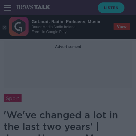
GoLoud: Radio, Podcasts, Music
View
Bauer Media Audio Ireland
Free - In Google Play
Advertisement
Sport
'We've changed a lot in
the last two years' |