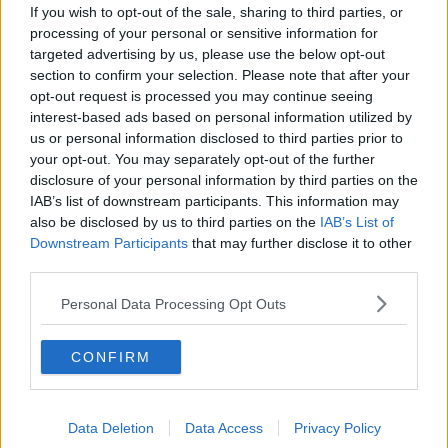
If you wish to opt-out of the sale, sharing to third parties, or
Football Championship Semi Final !
#GAANOW
processing of your personal or sensitive information for
pic.twitter.com/FqNu7g0v3W
targeted advertising by us, please use the below opt-out
section to confirm your selection. Please note that after your
— The GAA (@officialgaa)
August 14, 2021
opt-out request is processed you may continue seeing
interest-based ads based on personal information utilized by
us or personal information disclosed to third parties prior to
your opt-out. You may separately opt-out of the further
disclosure of your personal information by third parties on the
As with all Dublin and Mayo games, this one wasn't
IAB’s list of downstream participants. This information may
without controversy.
also be disclosed by us to third parties on the
IAB’s List of
Downstream Participants
that may further disclose it to other
Many felt that Conor Lane should have sent off John
third parties.
Small for a dangerous tackle on Eoghan McLoughlin
in the 56th minute.
Personal Data Processing Opt Outs
Horan was unhappy with how this was handled.
CONFIRM
"The thing that bothered me the most is you know
when a player is in bother the way they fall to the
ground.
Data Deletion
Data Access
Privacy Policy