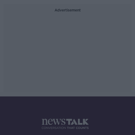
Advertisement