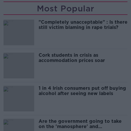
Most Popular
"Completely unacceptable" : Is there
still victim blaming in rape trials?
Cork students in crisis as
accommodation prices soar
1 in 4 Irish consumers put off buying
alcohol after seeing new labels
Are the government going to take
on the 'manosphere' and