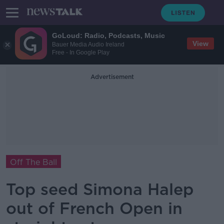
GoLoud: Radio, Podcasts, Music
View
Bauer Media Audio Ireland
Free - In Google Play
Advertisement
Off The Ball
Top seed Simona Halep
out of French Open in