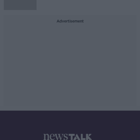
Advertisement