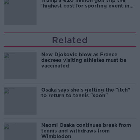
Trump's €20 million golf trip the
'highest cost for sporting event in
Irish history'
Related
New Djokovic blow as France
decrees visiting athletes must be
vaccinated
Osaka says she's getting the "itch"
to return to tennis "soon"
Naomi Osaka continues break from
tennis and withdraws from
Wimbledon