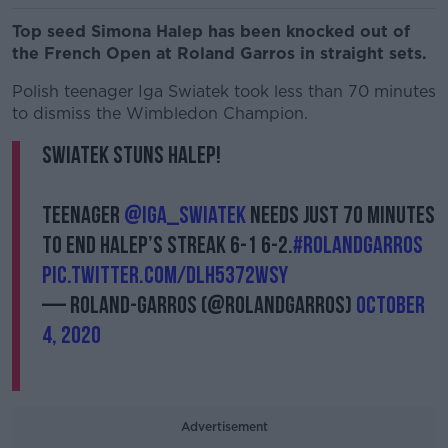
Top seed Simona Halep has been knocked out of
the French Open at Roland Garros in straight sets.
Polish teenager Iga Swiatek took less than 70 minutes
to dismiss the Wimbledon Champion.
Swiatek stuns Halep!
Teenager
@iga_swiatek
needs just 70 minutes
to end Halep’s streak 6-1 6-2.
#RolandGarros
pic.twitter.com/dlh5372wsY
— Roland-Garros (@rolandgarros)
October
4, 2020
Advertisement