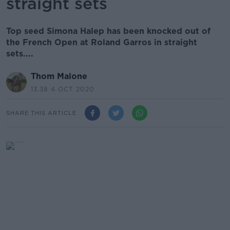
straight sets
Top seed Simona Halep has been knocked out of
the French Open at Roland Garros in straight
sets....
Thom Malone
13.38 4 OCT 2020
SHARE THIS ARTICLE