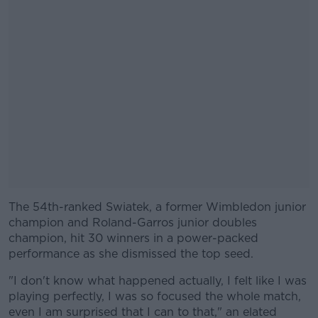
The 54th-ranked Swiatek, a former Wimbledon junior
#AD
champion and Roland-Garros junior doubles
champion, hit 30 winners in a power-packed
performance as she dismissed the top seed.
"I don't know what happened actually, I felt like I was
Learn more
playing perfectly, I was so focused the whole match,
even I am surprised that I can to that," an elated