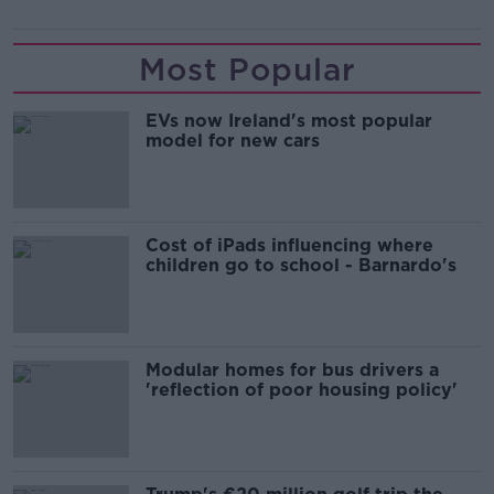
Most Popular
EVs now Ireland's most popular
model for new cars
Cost of iPads influencing where
children go to school - Barnardo's
Modular homes for bus drivers a
'reflection of poor housing policy'