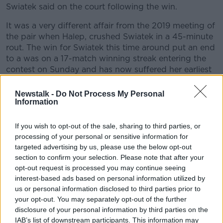
Swiatek said on the court following the win.
It was a very different affair from the 2019 meeting of
the pair when Halep, crushed Swiatek in a 45-minute
rout. The win for Swiatek this time around put an end
to a was on a 17-match winning streak entering the
contest on Sunday and has now suffered her earliest
Roland-Garros exit since 2016.
Newstalk -
Do Not Process My Personal
"I wasn't experienced at all then, that was my first
Information
match on a big stadium like that, so I was pretty
stressed," Swiatek said of loss to Halep last year.
If you wish to opt-out of the sale, sharing to third parties, or
processing of your personal or sensitive information for
"Since then, I've made huge progress because I've
targeted advertising by us, please use the below opt-out
played a few big matches, against Simona, against
section to confirm your selection. Please note that after your
Caroline Wozniacki and Naomi Osaka, and I think it
opt-out request is processed you may continue seeing
helped me a lot and now I feel like I can handle the
interest-based ads based on personal information utilized by
pressure.
us or personal information disclosed to third parties prior to
your opt-out. You may separately opt-out of the further
"But also I remember I lost against Simona last year
disclosure of your personal information by third parties on the
and she lost against Amanda in the next round, so I
IAB’s list of downstream participants. This information may