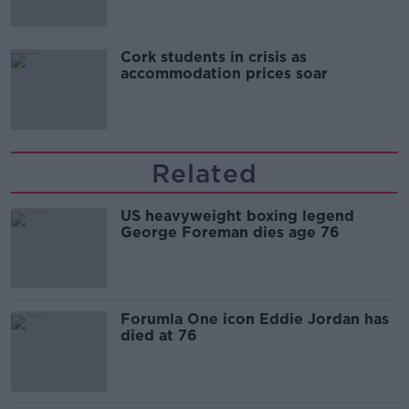
Cork students in crisis as
accommodation prices soar
Related
US heavyweight boxing legend
George Foreman dies age 76
Forumla One icon Eddie Jordan has
died at 76