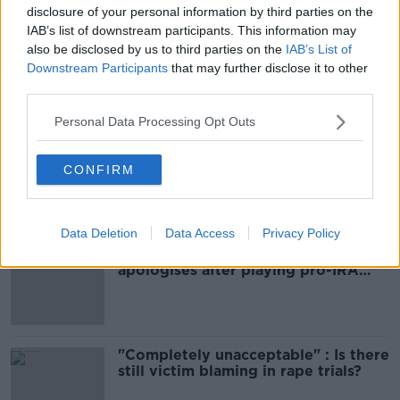
Learn more
disclosure of your personal information by third parties on the
IAB’s list of downstream participants. This information may
also be disclosed by us to third parties on the
IAB’s List of
SHARE THIS ARTICLE
Downstream Participants
that may further disclose it to other
third parties.
Most Popular
Personal Data Processing Opt Outs
Amanda Knox: Thousands of
signatures on petition to axe
CONFIRM
comedy show
Data Deletion
Data Access
Privacy Policy
Belfast Fleadh Cheoil food vendor
apologises after playing pro-IRA
song
"Completely unacceptable" : Is there
still victim blaming in rape trials?