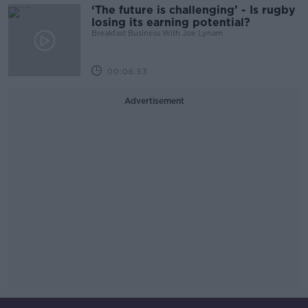
‘The future is challenging’ - Is rugby
losing its earning potential?
Breakfast Business With Joe Lynam
00:06:53
Advertisement