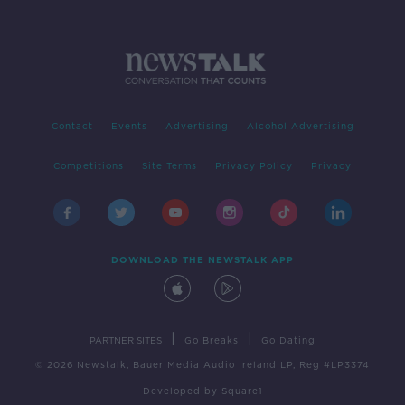
Contact
Events
Advertising
Alcohol Advertising
Competitions
Site Terms
Privacy Policy
Privacy
DOWNLOAD THE NEWSTALK APP
|
|
PARTNER SITES
Go Breaks
Go Dating
© 2026 Newstalk, Bauer Media Audio Ireland LP, Reg #LP3374
Developed
by
Square1