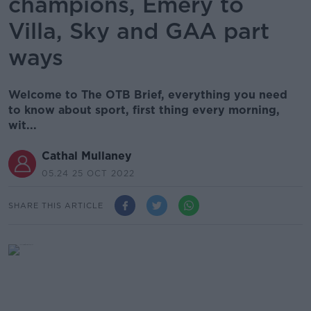
champions, Emery to
Villa, Sky and GAA part
ways
Welcome to The OTB Brief, everything you need
to know about sport, first thing every morning,
wit...
Cathal Mullaney
05.24 25 OCT 2022
SHARE THIS ARTICLE