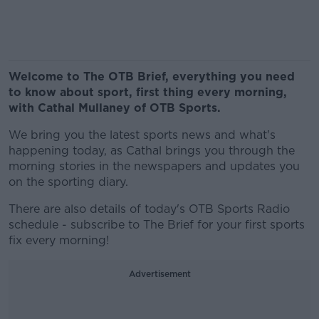
Welcome to The OTB Brief, everything you need
to know about sport, first thing every morning,
with Cathal Mullaney of OTB Sports.
We bring you the latest sports news and what's
happening today, as Cathal brings you through the
morning stories in the newspapers and updates you
on the sporting diary.
There are also details of today's OTB Sports Radio
schedule - subscribe to The Brief for your first sports
fix every morning!
Advertisement