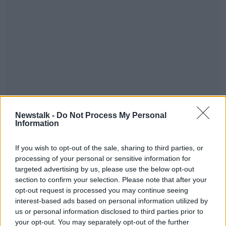
Newstalk -
Do Not Process My Personal
You can also tune into OTB AM, our sports breakfast
Information
show from 7:30 am - where we've reaction, news,
and analysis of all today's sport - watch or listen live
If you wish to opt-out of the sale, sharing to third parties, or
across OTB Sports.
processing of your personal or sensitive information for
targeted advertising by us, please use the below opt-out
#AD
section to confirm your selection. Please note that after your
opt-out request is processed you may continue seeing
interest-based ads based on personal information utilized by
us or personal information disclosed to third parties prior to
your opt-out. You may separately opt-out of the further