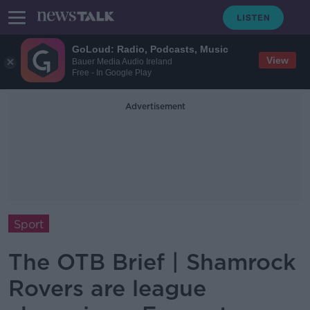
GoLoud: Radio, Podcasts, Music
View
Bauer Media Audio Ireland
Free - In Google Play
Advertisement
Sport
The OTB Brief | Shamrock
Rovers are league