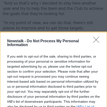
“And so that's why I decided to stay here another
year and try to help the team and the Club to achieve
the goals that they're looking for.
"In my point of view, we can do that, there’s still
places to improve and to get those targets.
"And obviously, for me and for my family it’s a
Newstalk -
Do Not Process My Personal
pleasure to stay in Manchester for one more year."
Information
“If I can keep doing the same way, leading them
inside the pitch, off the pitch, to help them to
If you wish to opt-out of the sale, sharing to third parties, or
processing of your personal or sensitive information for
improve and get better and to perform better during
targeted advertising by us, please use the below opt-out
the games, I would be the happiest person there."
section to confirm your selection. Please note that after your
Influential
opt-out request is processed you may continue seeing
interest-based ads based on personal information utilized by
His impact and continuing importance was hailed by
us or personal information disclosed to third parties prior to
Director of Football Txiki Begiristain.
your opt-out. You may separately opt-out of the further
disclosure of your personal information by third parties on the
“Since he arrived in 2013, his attitude and consistency
IAB’s list of downstream participants. This information may
have been exceptional, and he has developed into
also be disclosed by us to third parties on the
IAB’s List of