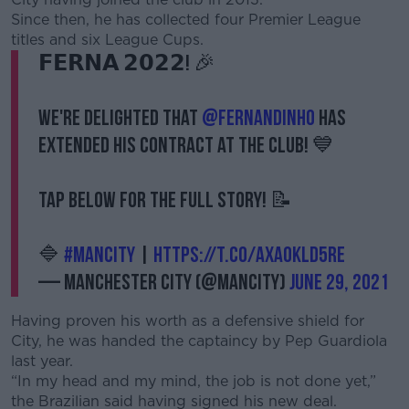
Since then, he has collected four Premier League
titles and six League Cups.
𝗙𝗘𝗥𝗡𝗔 𝟮𝟬𝟮𝟮! 🎉
We're delighted that
@fernandinho
has
extended his contract at the Club! 💙
Tap below for the full story! 📝
🔷
#ManCity
|
https://t.co/axa0klD5re
— Manchester City (@ManCity)
June 29, 2021
Having proven his worth as a defensive shield for
City, he was handed the captaincy by Pep Guardiola
last year.
“In my head and my mind, the job is not done yet,”
the Brazilian said having signed his new deal.