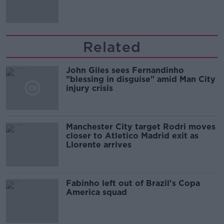
'tradwives'?
Related
John Giles sees Fernandinho
"blessing in disguise" amid Man City
injury crisis
Manchester City target Rodri moves
closer to Atletico Madrid exit as
Llorente arrives
Fabinho left out of Brazil's Copa
America squad