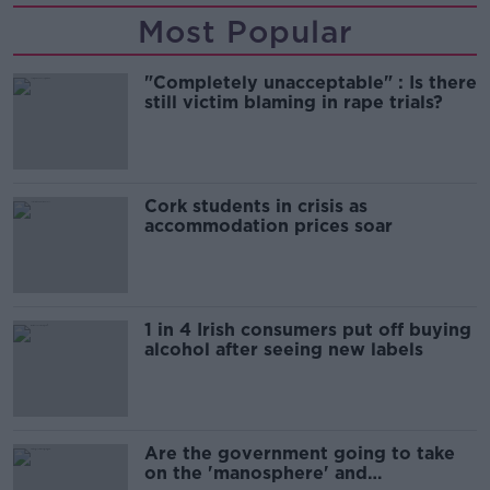
Most Popular
"Completely unacceptable" : Is there
still victim blaming in rape trials?
Cork students in crisis as
accommodation prices soar
1 in 4 Irish consumers put off buying
alcohol after seeing new labels
Are the government going to take
on the 'manosphere' and