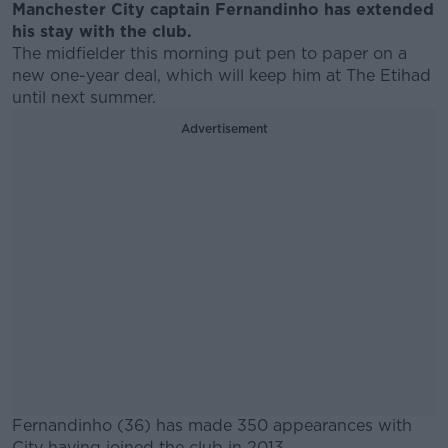
Manchester City captain Fernandinho has extended
his stay with the club.
The midfielder this morning put pen to paper on a
new one-year deal, which will keep him at The Etihad
until next summer.
Advertisement
Fernandinho (36) has made 350 appearances with
City having joined the club in 2013.