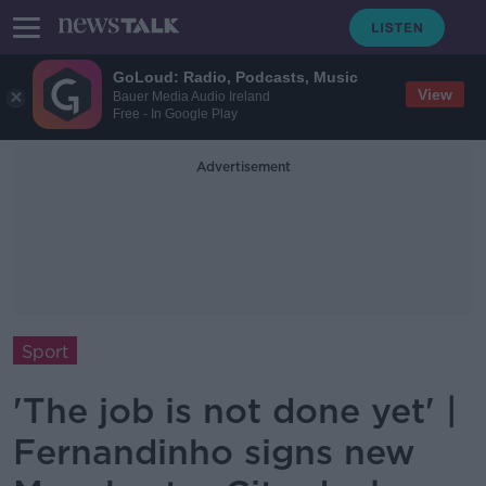
GoLoud: Radio, Podcasts, Music
View
Bauer Media Audio Ireland
Free - In Google Play
Advertisement
Sport
'The job is not done yet' |
Fernandinho signs new