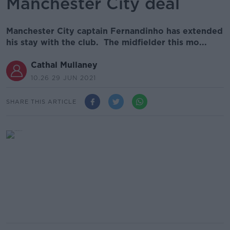
Manchester City deal
Manchester City captain Fernandinho has extended
his stay with the club. The midfielder this mo...
Cathal Mullaney
10.26 29 JUN 2021
SHARE THIS ARTICLE