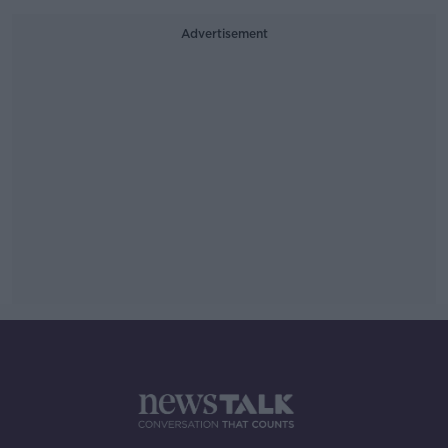
Advertisement