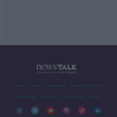
Contact
Events
Advertising
Alcohol Advertising
Competitions
Site Terms
Privacy Policy
Privacy