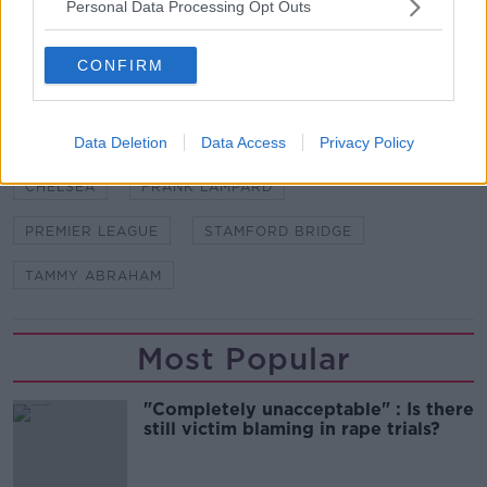
Chelsea's Premier League season begins away to
Personal Data Processing Opt Outs
Manchester United at Old Trafford on August 11th.
CONFIRM
SHARE THIS ARTICLE
Data Deletion
Data Access
Privacy Policy
READ MORE ABOUT
CHELSEA
FRANK LAMPARD
PREMIER LEAGUE
STAMFORD BRIDGE
TAMMY ABRAHAM
Most Popular
"Completely unacceptable" : Is there
still victim blaming in rape trials?