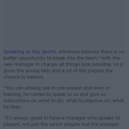
Speaking to Sky Sports
, Abraham believes there is no
better opportunity to break into the team, "with the
new manager in charge, all things look possible, so it
gives the young lads and a lot of the players the
chance to believe.
"You can already see in pre-season and even in
#AD
training, he comes to speak to us and give us
instructions on what to do, what to improve on, what
he likes.
"It's always good to have a manager who speaks to
Learn more
players, not just the senior players but the younger