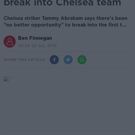
break into Chelsea team
Chelsea striker Tammy Abraham says there's been
"no better opportunity" to break into the first t...
Ben Finnegan
06.54 22 JUL 2019
SHARE THIS ARTICLE