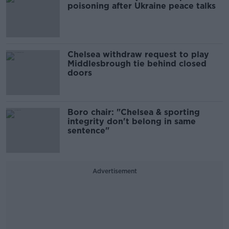
poisoning after Ukraine peace talks
Chelsea withdraw request to play
Middlesbrough tie behind closed
doors
Boro chair: "Chelsea & sporting
integrity don't belong in same
sentence"
Advertisement