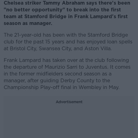
Chelsea striker Tammy Abraham says there's been
"no better opportunity" to break into the first
team at Stamford Bridge in Frank Lampard's first
season as manager.
The 21-year-old has been with the Stamford Bridge
club for the past 15 years and has enjoyed loan spells
at Bristol City, Swansea City, and Aston Villa.
Frank Lampard has taken over at the club following
the departure of Maurizio Sarri to Juventus. It comes
in the former midfielders second season as a
manager, after guiding Derby County to the
Championship Play-off final in Wembley in May.
Advertisement