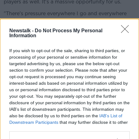
players as well. It's a massive opportunity for us.
"There's pressure everywhere I go and everywhere
I've been, that's football for you.
Newstalk -
Do Not Process My Personal
"I like the pressure, it drives me on. Having
Information
competition like Olivier Giroud and Michy Batshuayi,
that's fantastic competition up there as well, so I'm
If you wish to opt-out of the sale, sharing to third parties, or
striving to do better.
processing of your personal or sensitive information for
targeted advertising by us, please use the below opt-out
"I've just got to work hard in training. The manager
section to confirm your selection. Please note that after your
has told me what he likes in me and what he wants
opt-out request is processed you may continue seeing
me to continue doing.
interest-based ads based on personal information utilized by
"I just need to improve that other side of my game.
us or personal information disclosed to third parties prior to
your opt-out. You may separately opt-out of the further
He knows I can score goals, it's just the defensive
disclosure of your personal information by third parties on the
side of my game.
IAB’s list of downstream participants. This information may
"I just need to work hard for the team, give 100
also be disclosed by us to third parties on the
IAB’s List of
percent in training and hopefully get my
Downstream Participants
that may further disclose it to other
opportunity."
third parties.