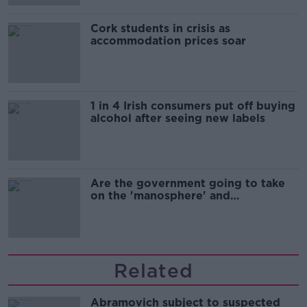
Cork students in crisis as
accommodation prices soar
1 in 4 Irish consumers put off buying
alcohol after seeing new labels
Are the government going to take
on the 'manosphere' and
'tradwives'?
Related
Abramovich subject to suspected