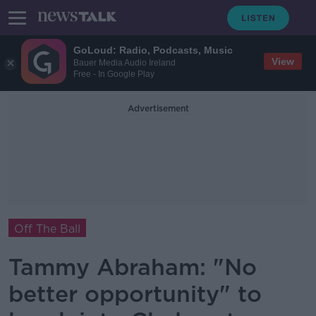
GoLoud: Radio, Podcasts, Music
View
Bauer Media Audio Ireland
Free - In Google Play
Advertisement
Off The Ball
Tammy Abraham: "No
better opportunity" to