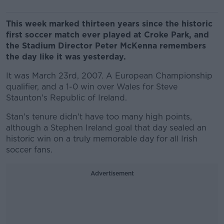
This week marked thirteen years since the historic
first soccer match ever played at Croke Park, and
the Stadium Director Peter McKenna remembers
the day like it was yesterday.
It was March 23rd, 2007. A European Championship
qualifier, and a 1-0 win over Wales for Steve
Staunton's Republic of Ireland.
Stan's tenure didn't have too many high points,
although a Stephen Ireland goal that day sealed an
historic win on a truly memorable day for all Irish
soccer fans.
Advertisement