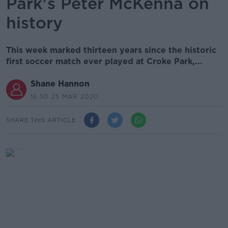
Park's Peter McKenna on
history
This week marked thirteen years since the historic
first soccer match ever played at Croke Park,...
Shane Hannon
16.50 25 MAR 2020
SHARE THIS ARTICLE