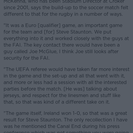
McKenna, who has been Stadium Director at Croker
since 2001, says the build-up to the soccer match felt
different to that for the rugby in a number of ways.
"It was a Euro [qualifier] game, an important game
for the team and [for] Steve Staunton. We put
everything into it and worked closely with the guys at
the FAI. The key contact there would have been a
guy called Joe McGlue, I think Joe still looks after
security for the FAI.
"The UEFA referee would have taken far more interest
in the game and the set-up and all that went with it,
and more or less had a session with all the interested
parties before the match. [He was] talking about
jerseys, and respect for the linesmen and stuff like
that, so that was kind of a different take on it.
"The game itself, Ireland won 1-0, so that was a great
result for Steve Staunton. The only recollection I have
was he mentioned the Canal End during his press
conference which was not something you were going