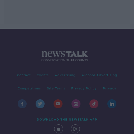
Contact
Events
Advertising
Alcohol Advertising
Competitions
Site Terms
Privacy Policy
Privacy
DOWNLOAD THE NEWSTALK APP