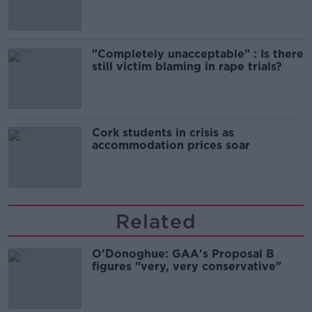
song
"Completely unacceptable" : Is there
still victim blaming in rape trials?
Cork students in crisis as
accommodation prices soar
Related
O'Donoghue: GAA's Proposal B
figures "very, very conservative"