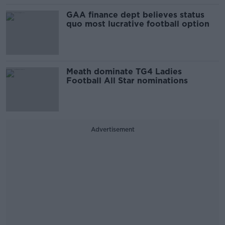
GAA finance dept believes status
quo most lucrative football option
Meath dominate TG4 Ladies
Football All Star nominations
Advertisement