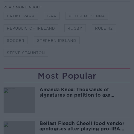
READ MORE ABOUT
CROKE PARK
GAA
PETER MCKENNA
REPUBLIC OF IRELAND
RUGBY
RULE 42
SOCCER
STEPHEN IRELAND
STEVE STAUNTON
Most Popular
Amanda Knox: Thousands of
signatures on petition to axe
comedy show
Belfast Fleadh Cheoil food vendor
apologises after playing pro-IRA