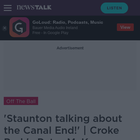
GoLoud: Radio, Podcasts, Music
View
Bauer Media Audio Ireland
Free - In Google Play
Advertisement
Off The Ball
'Staunton talking about
the Canal End!' | Croke