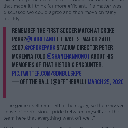
that made it I think far more efficient, if a matter was
discussed we could agree and then move on fairly
quickly.
Remember the first soccer match at Croke
Park?
@FAIreland
1-0 Wales. March 24th,
2007.
@CrokePark
Stadium Director Peter
McKenna told
@ShaneHannon01
about his
memories of that historic encounter.
pic.twitter.com/8dnbULskpg
— Off The Ball (@offtheball)
March 25, 2020
"The game itself came after the rugby, so there was a
sense of professional pride between myself and the
team here that everything went off well."