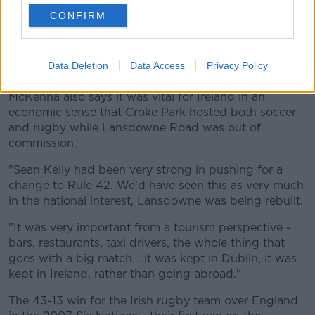
CONFIRM
24 March 2007; Republic of Ireland manager Steve Staunton
celebrates with Kevin Kilbane at the end of the game. 2008
European Championship Qualifier, Republic of Ireland v
Wales, Croke Park, Dublin. Picture credit: David Maher /
Data Deletion
Data Access
Privacy Policy
SPORTSFILE
McKenna also says it was vital for Ireland in an
economic sense that Croke Park hosted both soccer
and rugby while Lansdowne Road was out of
commission.
"Sean Kelly had been very strong in pushing for a
change to Rule 42. We'd have seen this as very much
in the national interest, Lansdowne was being rebuilt.
"It was very important from a tourism perspective -
bars, restaurants, taxi drivers, the whole thing that
goes with a big match... it was kept in Dublin, it was
kept in Ireland, rather than going abroad."
The 43-13 win for the Irish rugby team over England