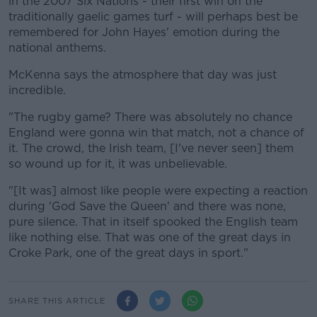
in the 2007 Six Nations - their first win on the
traditionally gaelic games turf - will perhaps best be
remembered for John Hayes' emotion during the
national anthems.
McKenna says the atmosphere that day was just
incredible.
"The rugby game? There was absolutely no chance
England were gonna win that match, not a chance of
it. The crowd, the Irish team, [I've never seen] them
so wound up for it, it was unbelievable.
"[It was] almost like people were expecting a reaction
during 'God Save the Queen' and there was none,
pure silence. That in itself spooked the English team
like nothing else. That was one of the great days in
Croke Park, one of the great days in sport."
SHARE THIS ARTICLE