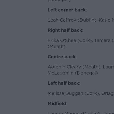
Left corner back
:
Leah Caffrey (Dublin), Kati
Right half back
:
Erika O’Shea (Cork), Tamara
(Meath)
Centre back
:
Aoibhín Cleary (Meath), Laur
McLaughlin (Donegal)
Left half back
:
Melissa Duggan (Cork), Orlag
Midfield
:
Lauren Magee (Dublin), Jenni