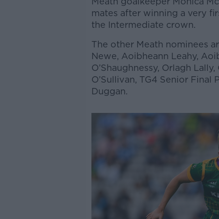
Meath goalkeeper Monica McGu
mates after winning a very fir
the Intermediate crown.
The other Meath nominees ar
Newe, Aoibheann Leahy, Aoibh
O’Shaughnessy, Orlagh Lally,
O’Sullivan, TG4 Senior Final 
Duggan.