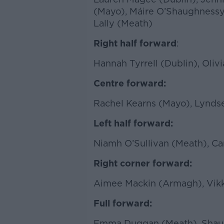
(Mayo), Máire O’Shaughnessy
Lally (Meath)
Right half forward
:
Hannah Tyrrell (Dublin), Oliv
Centre forward:
Rachel Kearns (Mayo), Lynds
Left half forward:
Niamh O’Sullivan (Meath), C
Right corner forward:
Aimee Mackin (Armagh), Vikk
Full forward:
Emma Duggan (Meath), Shaun