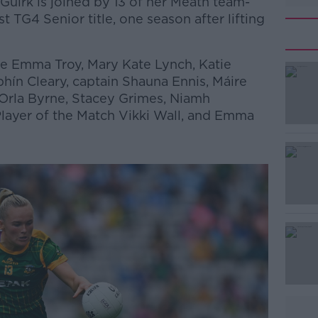
irk is joined by 13 of her Meath team-
st TG4 Senior title, one season after lifting
e Emma Troy, Mary Kate Lynch, Katie
ín Cleary, captain Shauna Ennis, Máire
 Orla Byrne, Stacey Grimes, Niamh
Player of the Match Vikki Wall, and Emma
#AD
Learn more