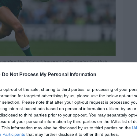
 during the TG4 All-Ireland Ladies Senior Football
blin and Meath at Croke Park in Dublin. Photo by
-
Do Not Process My Personal Information
nied a fifth All Ireland title in a row
to opt-out of the sale, sharing to third parties, or processing of your per
ing a season that also saw Mick Bohan's
formation for targeted advertising by us, please use the below opt-out s
ue Division 1 title.
r selection. Please note that after your opt-out request is processed y
eing interest-based ads based on personal information utilized by us or
ated for All Stars, while the other beaten
disclosed to third parties prior to your opt-out. You may separately opt-
ed six nominations.
losure of your personal information by third parties on the IAB’s list of
. This information may also be disclosed by us to third parties on the
IA
rom Donegal, two each from Armagh and
Participants
that may further disclose it to other third parties.