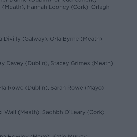
 (Meath), Hannah Looney (Cork), Orlagh
ia Divilly (Galway), Orla Byrne (Meath)
ey Davey (Dublin), Stacey Grimes (Meath)
arla Rowe (Dublin), Sarah Rowe (Mayo)
i Wall (Meath), Sadhbh O’Leary (Cork)
a Howley (Mayo), Katie Murray