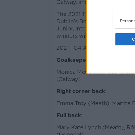
Galway, and one apiece from
The 2021 TG4 All Star team w
Dublin’s Bonnington Hotel on
Persona
Junior, Intermediate and Seni
winners will also be announce
2021 TG4 All Star nomination
Goalkeepers
:
Monica McGuirk (Meath), Ciar
(Galway)
Right corner back
:
Emma Troy (Meath), Martha By
Full back
:
Mary Kate Lynch (Meath), Rói
(Donegal)