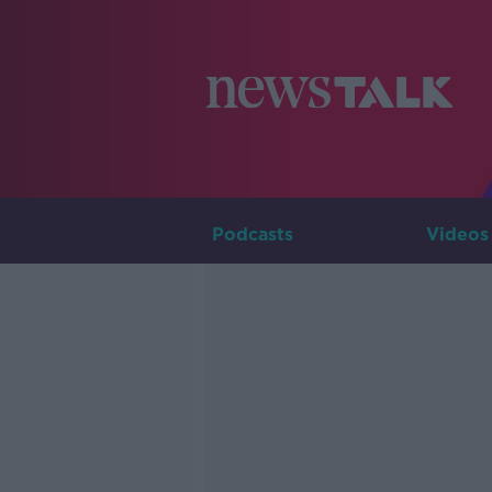
Podcasts
Videos