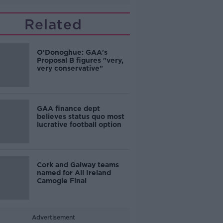
Related
O'Donoghue: GAA's
Proposal B figures "very,
very conservative"
GAA finance dept
believes status quo most
lucrative football option
Cork and Galway teams
named for All Ireland
Camogie Final
Advertisement