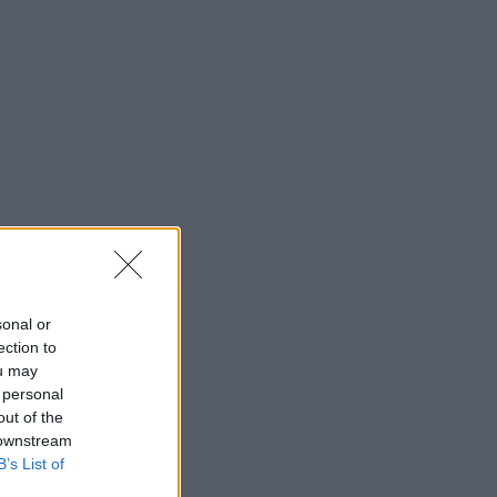
sonal or
ection to
ou may
 personal
out of the
 downstream
B’s List of