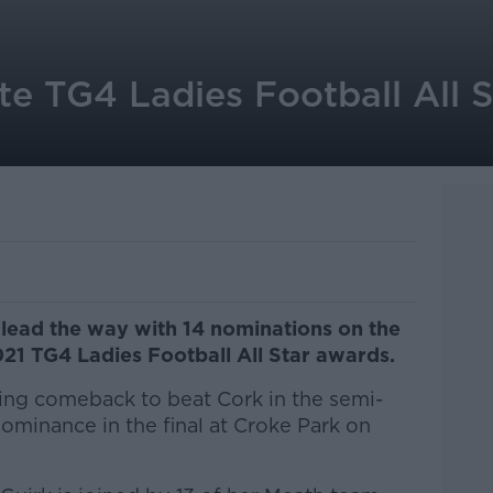
e TG4 Ladies Football All S
 lead the way with 14 nominations on the
021 TG4 Ladies Football All Star awards.
ing comeback to beat Cork in the semi-
dominance in the final at Croke Park on