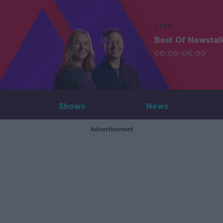
LIVE
Best Of Newstal
00:00-06:00
Shows
News
Advertisement