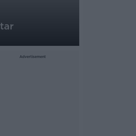
tar
Advertisement