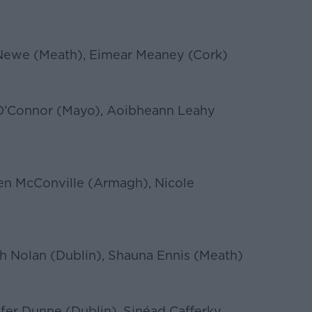
e Newe (Meath), Eimear Meaney (Cork)
 O’Connor (Mayo), Aoibheann Leahy
en McConville (Armagh), Nicole
h Nolan (Dublin), Shauna Ennis (Meath)
fer Dunne (Dublin), Sinéad Cafferky