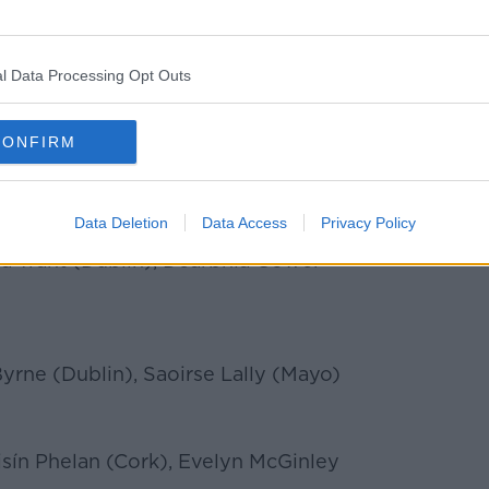
 Kerry and Waterford.
ill be announced at a gala banquet at
 Saturday, November 13th, while the
l Data Processing Opt Outs
or Players’ Player of the Year award
d on the night.
CONFIRM
s:
Data Deletion
Data Access
Privacy Policy
a Trant (Dublin), Dearbhla Gower
rne (Dublin), Saoirse Lally (Mayo)
sín Phelan (Cork), Evelyn McGinley