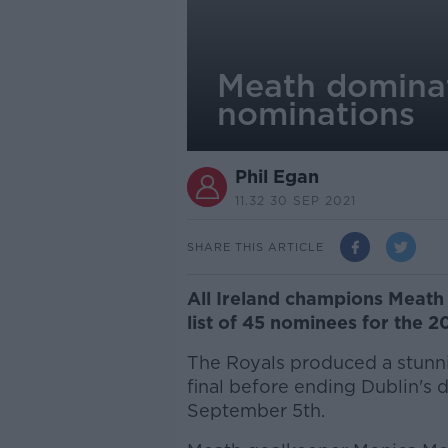
Meath dominat
nominations
Phil Egan
11.32 30 SEP 2021
SHARE THIS ARTICLE
All Ireland champions Meath
list of 45 nominees for the 2
The Royals produced a stunn
final before ending Dublin's 
September 5th.