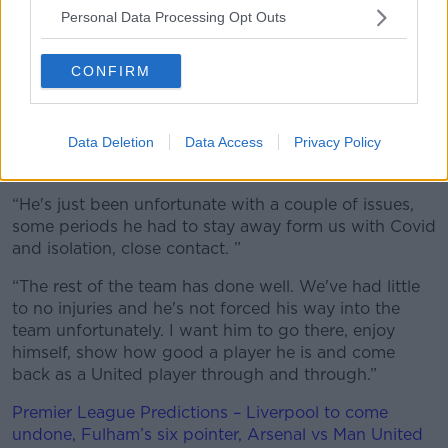
season on loan at West Ham.
Personal Data Processing Opt Outs
It's believe there's no option for the Hammers to
make the deal permanent, and Solskjaer is looking
CONFIRM
forward to his return to Old Trafford already.
We want Jesse to come back here revitalised and
Data Deletion
Data Access
Privacy Policy
having shown at West Ham how good of a player he
is, of course.
He's just been unfortunate with a couple of issues,
some periods he had to stay away form us with Covid
and isolation, close contact.
The rest of the team has done well. We've had little
to no injuries and he's not forced his way into the
team unfortunately. I want him to go there, enjoy
himself, show how good a player he is and come
back as a United player through and through.
Premier League Predictions – Liverpool to come
undone, Fulham’s six pointer, Arsenal vs Man United