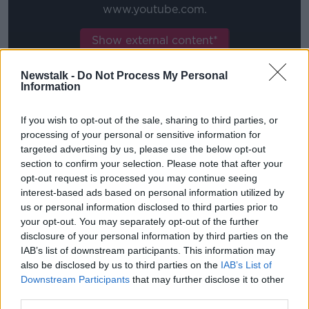
www.youtube.com.
Show external content*
*Your choice will be saved in a cookie managed by
Newstalk -
Do Not Process My Personal
newstalk.com
Information
If you wish to opt-out of the sale, sharing to third parties, or
"They hide behind social media, are anonymous and
processing of your personal or sensitive information for
it's unacceptable. It's disgusting.
targeted advertising by us, please use the below opt-out
section to confirm your selection. Please note that after your
"Players and everyone, we've spoken to each other of
opt-out request is processed you may continue seeing
course and they're fine, to put it that way.
interest-based ads based on personal information utilized by
us or personal information disclosed to third parties prior to
"They're not Man United fans anyway when this
your opt-out. You may separately opt-out of the further
happens. We're standing behind every single one of
disclosure of your personal information by third parties on the
our players."
IAB’s list of downstream participants. This information may
also be disclosed by us to third parties on the
IAB’s List of
Oh Jesse hold on
Downstream Participants
that may further disclose it to other
third parties.
Meanwhile, Jesse Lingard is to spend the rest of the