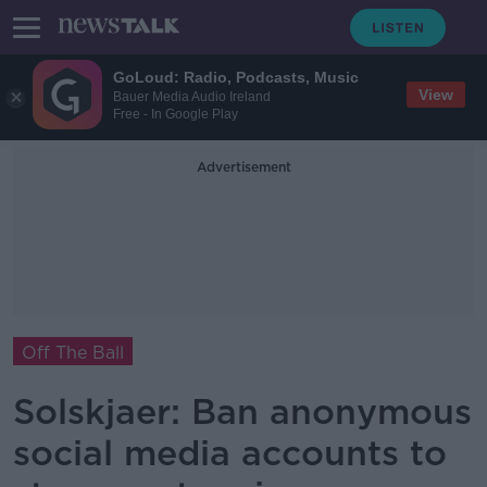
GoLoud: Radio, Podcasts, Music
View
Bauer Media Audio Ireland
Free - In Google Play
Advertisement
Off The Ball
Solskjaer: Ban anonymous
social media accounts to