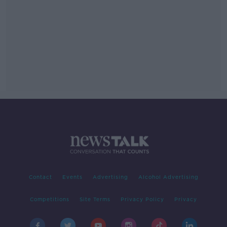
Contact
Events
Advertising
Alcohol Advertising
Competitions
Site Terms
Privacy Policy
Privacy