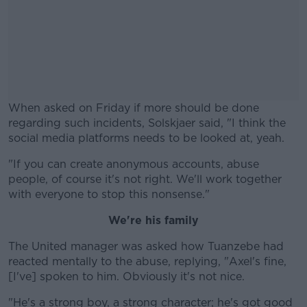
When asked on Friday if more should be done
regarding such incidents, Solskjaer said, "I think the
social media platforms needs to be looked at, yeah.
"If you can create anonymous accounts, abuse
#AD
people, of course it's not right. We'll work together
with everyone to stop this nonsense."
We're his family
Learn more
The United manager was asked how Tuanzebe had
reacted mentally to the abuse, replying, "Axel's fine,
[I've] spoken to him. Obviously it's not nice.
"He's a strong boy, a strong character; he's got good