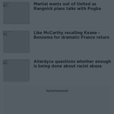
Martial wants out of United as
Rangnick plans talks with Pogba
Like McCarthy recalling Keane -
Benzema for dramatic France return
Allardyce questions whether enough
is being done about racist abuse
Advertisement