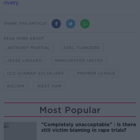
rivalry
SHARE THIS ARTICLE
READ MORE ABOUT
ANTHONY MARTIAL
AXEL TUANZEBE
JESSE LINGARD
MANCHESTER UNITED
OLE GUNNAR SOLSKJAER
PREMIER LEAGUE
RACISM
WEST HAM
Most Popular
"Completely unacceptable" : Is there
still victim blaming in rape trials?