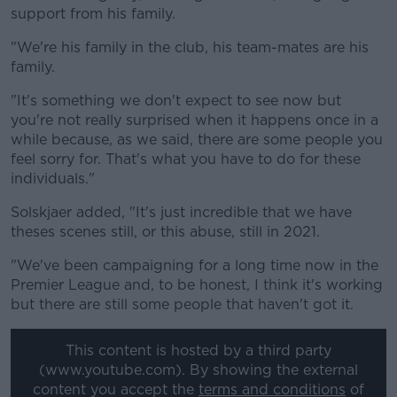
support from his family.
"We're his family in the club, his team-mates are his
family.
"It's something we don't expect to see now but
you're not really surprised when it happens once in a
while because, as we said, there are some people you
feel sorry for. That's what you have to do for these
individuals."
Solskjaer added, "It's just incredible that we have
theses scenes still, or this abuse, still in 2021.
"We've been campaigning for a long time now in the
Premier League and, to be honest, I think it's working
but there are still some people that haven't got it.
This content is hosted by a third party
(www.youtube.com). By showing the external
content you accept the
terms and conditions
of