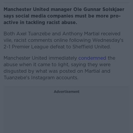
Manchester United manager Ole Gunnar Solskjaer
says social media companies must be more pro-
active in tackling racist abuse.
Both Axel Tuanzebe and Anthony Martial received
vile, racist comments online following Wednesday's
2-1 Premier League defeat to Sheffield United.
Manchester United immediately
condemned
the
abuse when it came to light, saying they were
disgusted by what was posted on Martial and
Tuanzebe's Instagram accounts.
Advertisement