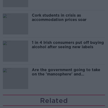
Cork students in crisis as
accommodation prices soar
1 in 4 Irish consumers put off buying
alcohol after seeing new labels
Are the government going to take
on the 'manosphere' and
'tradwives'?
Related