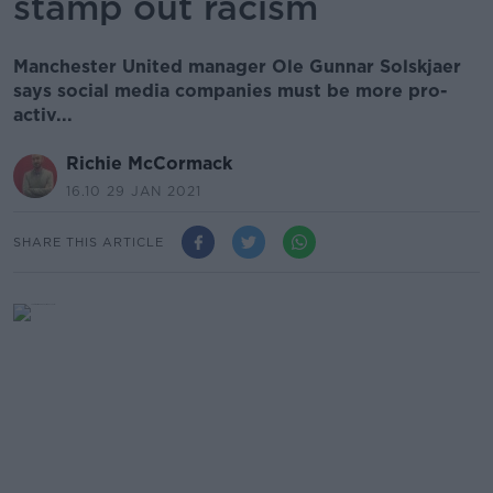
stamp out racism
Manchester United manager Ole Gunnar Solskjaer
says social media companies must be more pro-
activ...
Richie McCormack
16.10 29 JAN 2021
SHARE THIS ARTICLE