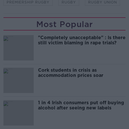
PREMIERSHIP RUGBY
RUGBY
RUGBY UNION
Most Popular
"Completely unacceptable" : Is there
still victim blaming in rape trials?
Cork students in crisis as
accommodation prices soar
1 in 4 Irish consumers put off buying
alcohol after seeing new labels