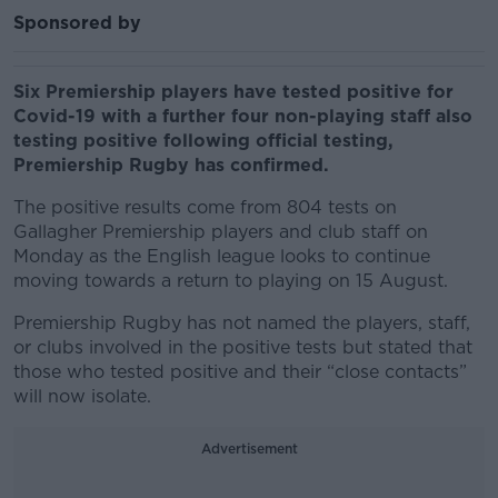
Sponsored by
Six Premiership players have tested positive for
Covid-19 with a further four non-playing staff also
testing positive following official testing,
Premiership Rugby has confirmed.
The positive results come from 804 tests on
Gallagher Premiership players and club staff on
Monday as the English league looks to continue
moving towards a return to playing on 15 August.
Premiership Rugby has not named the players, staff,
or clubs involved in the positive tests but stated that
those who tested positive and their “close contacts”
will now isolate.
Advertisement