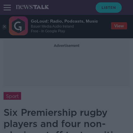
GoLoud: Radio, Podcasts, Music
View
Bauer Media Audio Ireland
Free - In Google Play
Advertisement
Sport
Six Premiership rugby
players and four non-