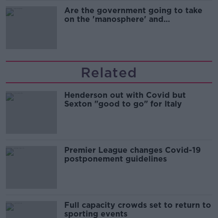
Are the government going to take
on the 'manosphere' and
'tradwives'?
Related
Henderson out with Covid but
Sexton "good to go" for Italy
Premier League changes Covid-19
postponement guidelines
Full capacity crowds set to return to
sporting events