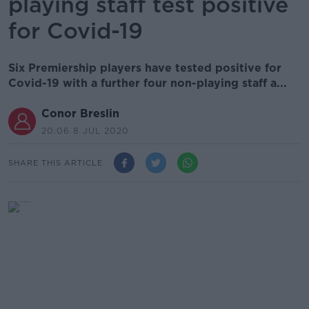
playing staff test positive
for Covid-19
Six Premiership players have tested positive for
Covid-19 with a further four non-playing staff a...
Conor Breslin
20.06 8 JUL 2020
SHARE THIS ARTICLE