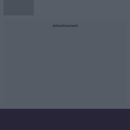
Advertisement