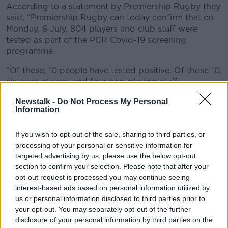
According to a statement by Premiership Rugby they
Learn more
said, “Premiership Rugby can today confirm that on
Monday, 6 July, 804 players and club staff were
tested as part of the PCR Covid-19 screening
programme.
“Of these, 10 people have tested positive. Of those 10,
six were players and four non-playing staff.
“Players or club staff who have tested positive, and
Newstalk -
Do Not Process My Personal
Information
their close contacts, will now isolate and be assessed
in line with the PHE-agreed guidelines.
If you wish to opt-out of the sale, sharing to third parties, or
“Premiership Rugby and the RFU are providing this
processing of your personal or sensitive information for
aggregated information for competition integrity and
targeted advertising by us, please use the below opt-out
transparency. No specific details as to clubs or
section to confirm your selection. Please note that after your
individuals will be provided and the number of
opt-out request is processed you may continue seeing
positive results will be made public after each round
interest-based ads based on personal information utilized by
of testing.”
us or personal information disclosed to third parties prior to
your opt-out. You may separately opt-out of the further
All four provinces in Ireland have returned to pre-
disclosure of your personal information by third parties on the