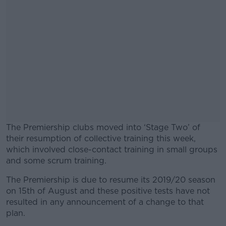
The Premiership clubs moved into ‘Stage Two’ of
their resumption of collective training this week,
which involved close-contact training in small groups
and some scrum training.
The Premiership is due to resume its 2019/20 season
#AD
on 15th of August and these positive tests have not
resulted in any announcement of a change to that
plan.