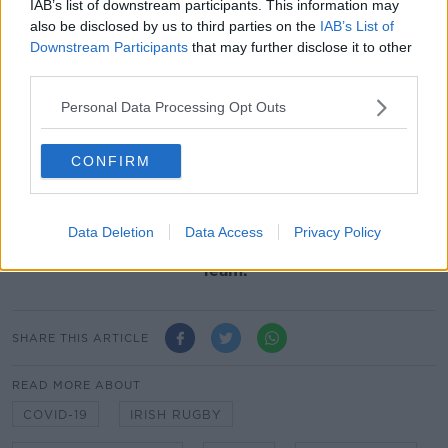
season training in recent weeks, after 258 tests on
IAB’s list of downstream participants. This information may
professional players and staff returned zero positive
also be disclosed by us to third parties on the
IAB’s List of
tests.
Downstream Participants
that may further disclose it to other
third parties.
Training in recent weeks in Ireland has involved daily
health questionnaires and temperature checks. With
Personal Data Processing Opt Outs
Irish rugby planning to resume on the weekend of
22/23 August with inter-provincial Pro14 fixtures
CONFIRM
behind closed doors at the Aviva Stadium.
Everyone’s in the Team Of Us.
Data Deletion
Data Access
Privacy Policy
Vodafone
. The Official Sponsor of the Irish Rugby
Team.
SHARE THIS ARTICLE
READ MORE ABOUT
COVID-19
IRISH RUGBY