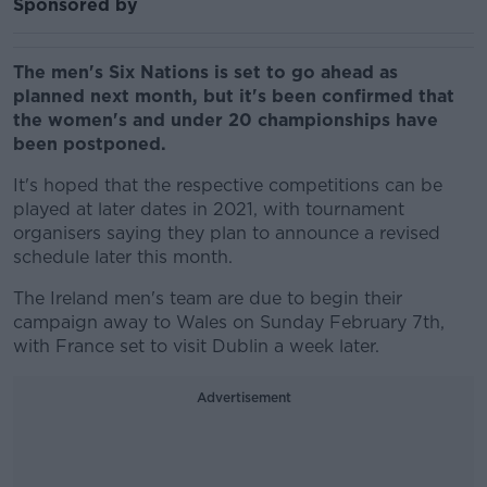
Sponsored by
The men's Six Nations is set to go ahead as
planned next month, but it's been confirmed that
the women's and under 20 championships have
been postponed.
It's hoped that the respective competitions can be
played at later dates in 2021, with tournament
organisers saying they plan to announce a revised
schedule later this month.
The Ireland men's team are due to begin their
campaign away to Wales on Sunday February 7th,
with France set to visit Dublin a week later.
Advertisement