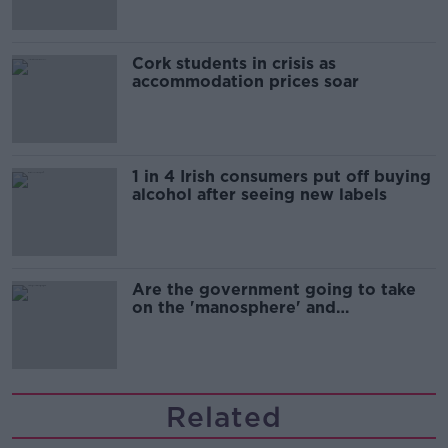
Cork students in crisis as
accommodation prices soar
1 in 4 Irish consumers put off buying
alcohol after seeing new labels
Are the government going to take
on the 'manosphere' and
'tradwives'?
Related