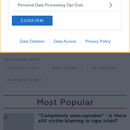
Personal Data Processing Opt Outs
Team of Us. Everyone In.
Vodafone. The main sponsor of the Irish Rugby
CONFIRM
Team
Data Deletion
Data Access
Privacy Policy
SHARE THIS ARTICLE
READ MORE ABOUT
ANTHONY EDDY
IRISH RUGBY
SIX NATIONS
WOMEN'S RUGBY
Most Popular
"Completely unacceptable" : Is there
still victim blaming in rape trials?