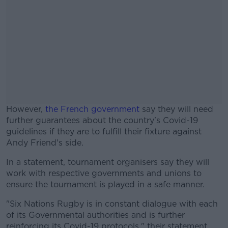
However,
the French government
say they will need
further guarantees about the country's Covid-19
guidelines if they are to fulfill their fixture against
Andy Friend's side.
In a statement, tournament organisers say they will
#AD
work with respective governments and unions to
ensure the tournament is played in a safe manner.
"Six Nations Rugby is in constant dialogue with each
of its Governmental authorities and is further
Learn more
reinforcing its Covid-19 protocols," their statement