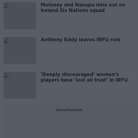
Moloney and Naoupu miss out on
Ireland Six Nations squad
Anthony Eddy leaves IRFU role
'Deeply discouraged' women's
players have 'lost all trust' in IRFU
Advertisement