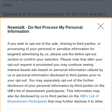
says.
Speaking of the postponement for the Irish women's
team, who still need to complete their qualification
campaign for this year's Rugby World Cup, Ireland's
Newstalk -
Do Not Process My Personal
Director of Womens and Sevens rugby Anthony
Information
Eddy says it's frustrating, but adds that he is fully
supportive of the decision.
If you wish to opt-out of the sale, sharing to third parties, or
processing of your personal or sensitive information for
"This is disappointing news that we fully accept is in
targeted advertising by us, please use the below opt-out
the best interests of everyone involved. Our training
section to confirm your selection. Please note that after your
programme is reviewed on an ongoing basis to adapt
opt-out request is processed you may continue seeing
to ever changing circumstances and our players have
interest-based ads based on personal information utilized by
demonstrated a commendable attitude and resilience
us or personal information disclosed to third parties prior to
in this regard while adhering to strict safety
your opt-out. You may separately opt-out of the further
protocols.
disclosure of your personal information by third parties on the
IAB’s list of downstream participants. This information may
"We will also continue to work with World Rugby to
also be disclosed by us to third parties on the
IAB’s List of
ensure our Rugby World Cup 2021 qualification
Downstream Participants
that may further disclose it to other
games can take place in a timely and safe manner,"
third parties.
Eddy says.