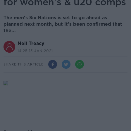
for women's & u20 comps
The men's Six Nations is set to go ahead as
planned next month, but it's been confirmed that
the...
Neil Treacy
14.25 13 JAN 2021
SHARE THIS ARTICLE