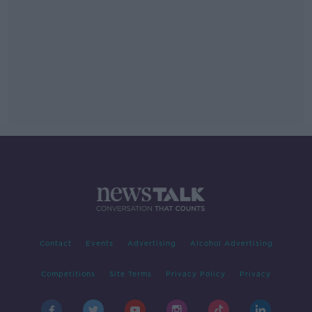
Contact
Events
Advertising
Alcohol Advertising
Competitions
Site Terms
Privacy Policy
Privacy