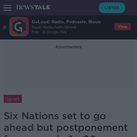
GoLoud: Radio, Podcasts, Music
View
Bauer Media Audio Ireland
Free - In Google Play
Advertisement
Sport
Six Nations set to go
ahead but postponement