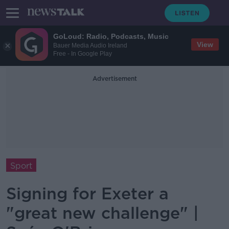
GoLoud: Radio, Podcasts, Music
View
Bauer Media Audio Ireland
Free - In Google Play
Advertisement
Sport
Signing for Exeter a
"great new challenge" |