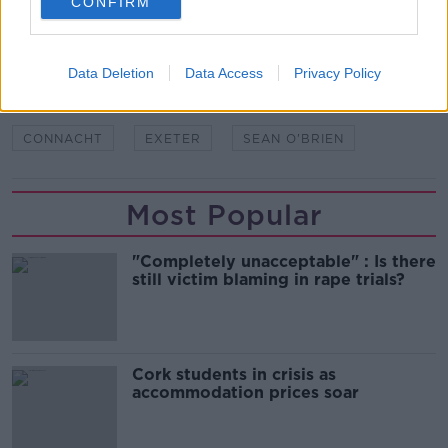
CONFIRM
SHARE THIS ARTICLE
Data Deletion
Data Access
Privacy Policy
READ MORE ABOUT
CONNACHT
EXETER
SEAN O'BRIEN
Most Popular
"Completely unacceptable" : Is there
still victim blaming in rape trials?
Cork students in crisis as
accommodation prices soar