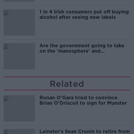
1 in 4 Irish consumers put off buying
alcohol after seeing new labels
Are the government going to take
on the 'manosphere' and
'tradwives'?
Related
Ronan O'Gara tried to convince
Brian O'Driscoll to sign for Munster
Leinster's Sean Cronin to retire from