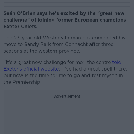
Seán O'Brien says he's excited by the "great new
challenge" of joining former European champions
Exeter Chiefs.
The 23-year-old Westmeath man has completed his
move to Sandy Park from Connacht after three
seasons at the western province.
“It’s a great new challenge for me,” the centre
told
Exeter's official website
. “I’ve had a great spell there,
but now is the time for me to go and test myself in
the Premiership.
Advertisement