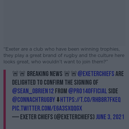
“Exeter are a club who have been winning trophies,
they play a great brand of rugby and the culture here
looks great, who wouldn’t want to join them?”
🚨🚨 BREAKING NEWS 🚨🚨
@ExeterChiefs
are
#AD
delighted to confirm the signing of
@sean_obrien12
from
@PRO14Official
side
@connachtrugby
⬇️
https://t.co/rHB8r7fKEQ
pic.twitter.com/E6A3sXQQGx
Learn more
— Exeter Chiefs (@ExeterChiefs)
June 3, 2021