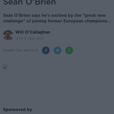
Seán O'Brien
Seán O'Brien says he's excited by the "great new
challenge" of joining former European champions...
Will O'Callaghan
12.10 3 JUN 2021
SHARE THIS ARTICLE
Sponsored by