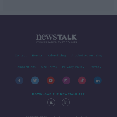
Contact
Events
Advertising
Alcohol Advertising
Competitions
Site Terms
Privacy Policy
Privacy
DOWNLOAD THE NEWSTALK APP
|
|