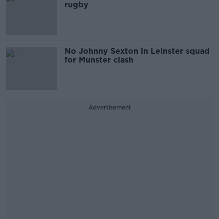
rugby
No Johnny Sexton in Leinster squad
for Munster clash
Advertisement