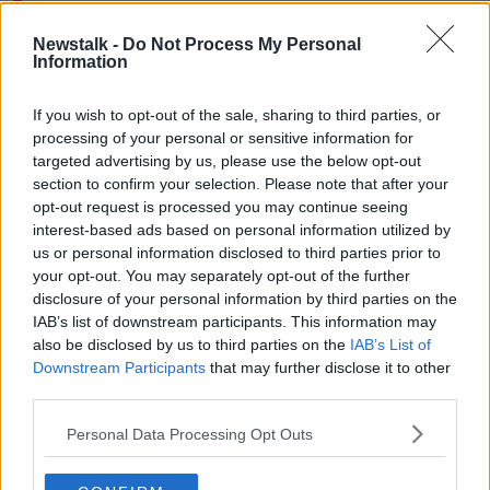
Newstalk -
Do Not Process My Personal
Information
Ireland under-20s capped O'Brien linked up with his
new club earlier this week and he says it's a benefit to
If you wish to opt-out of the sale, sharing to third parties, or
get the know his teammates before the start of pre-
processing of your personal or sensitive information for
season.
targeted advertising by us, please use the below opt-out
section to confirm your selection. Please note that after your
“It’s good to get to know the place, the people, the
opt-out request is processed you may continue seeing
calls, that way I can hit the ground running in pre-
interest-based ads based on personal information utilized by
season.
us or personal information disclosed to third parties prior to
your opt-out. You may separately opt-out of the further
“Coming over here is obviously going to be a
disclosure of your personal information by third parties on the
different challenge, the league looks a lot more
IAB’s list of downstream participants. This information may
physical and faster, plus there are more international
also be disclosed by us to third parties on the
IAB’s List of
players playing each week, but I’m looking forward to
Downstream Participants
that may further disclose it to other
it.”
third parties.
Team of Us. Everyone In.
Personal Data Processing Opt Outs
Vodafone. The main sponsor of the Irish Rugby
Team