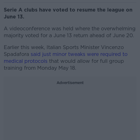
Serie A clubs have voted to resume the league on
June 13.
A videoconference was held where the overwhelming
majority voted for a June 13 return ahead of June 20.
Earlier this week, Italian Sports Minister Vincenzo
Spadafora
said just minor tweaks were required to
medical protocols
that would allow for full group
training from Monday May 18.
Advertisement