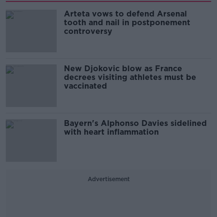
Arteta vows to defend Arsenal
tooth and nail in postponement
controversy
New Djokovic blow as France
decrees visiting athletes must be
vaccinated
Bayern's Alphonso Davies sidelined
with heart inflammation
Advertisement