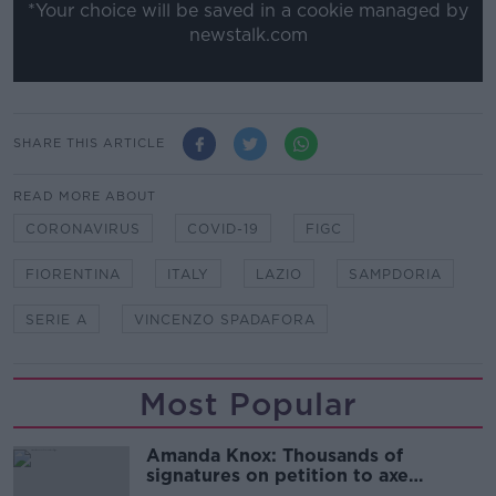
*Your choice will be saved in a cookie managed by
newstalk.com
SHARE THIS ARTICLE
READ MORE ABOUT
CORONAVIRUS
COVID-19
FIGC
FIORENTINA
ITALY
LAZIO
SAMPDORIA
SERIE A
VINCENZO SPADAFORA
Most Popular
Amanda Knox: Thousands of
signatures on petition to axe
comedy show