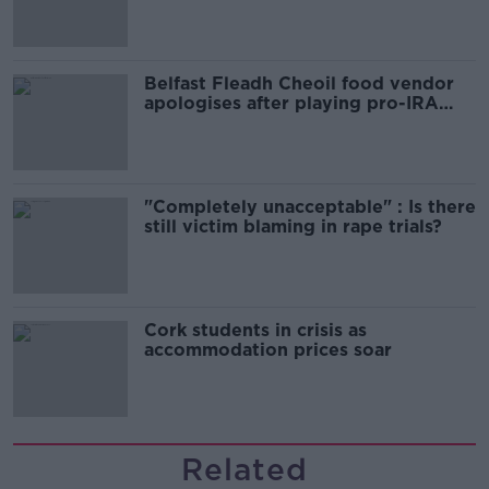
Belfast Fleadh Cheoil food vendor
apologises after playing pro-IRA
song
"Completely unacceptable" : Is there
still victim blaming in rape trials?
Cork students in crisis as
accommodation prices soar
Related