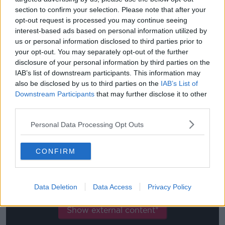
section to confirm your selection. Please note that after your
The testing of players hasn't run entirely smoothly in
opt-out request is processed you may continue seeing
Serie A so far, at least to fully back up Pulcini's claim
interest-based ads based on personal information utilized by
that the virus is dying.
us or personal information disclosed to third parties prior to
your opt-out. You may separately opt-out of the further
Sampdoria's testing
produced four positives last
disclosure of your personal information by third parties on the
week, one of which was a player who had previously
IAB’s list of downstream participants. This information may
presented a negative result.
also be disclosed by us to third parties on the
IAB’s List of
Downstream Participants
that may further disclose it to other
While three Fiorentina players, and three backroom
third parties.
staff members also tested positive for COVID-19.
Personal Data Processing Opt Outs
CONFIRM
This content is hosted by a third party
(www.youtube.com). By showing the external
content you accept the
terms and conditions
of
Data Deletion
Data Access
Privacy Policy
www.youtube.com.
Show external content*