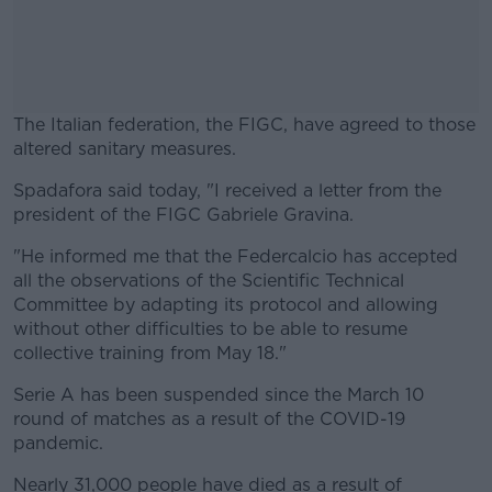
The Italian federation, the FIGC, have agreed to those
altered sanitary measures.
Spadafora said today, "I received a letter from the
#AD
president of the FIGC Gabriele Gravina.
"He informed me that the Federcalcio has accepted
all the observations of the Scientific Technical
Committee by adapting its protocol and allowing
Learn more
without other difficulties to be able to resume
collective training from May 18."
Serie A has been suspended since the March 10
round of matches as a result of the COVID-19
pandemic.
Nearly 31,000 people have died as a result of