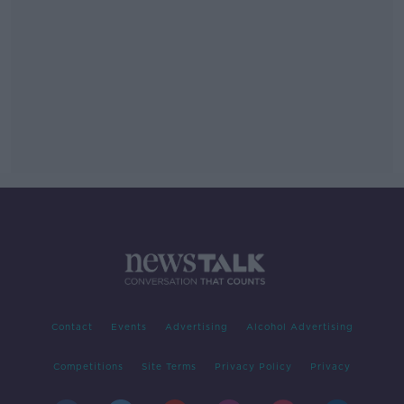
Contact
Events
Advertising
Alcohol Advertising
Competitions
Site Terms
Privacy Policy
Privacy