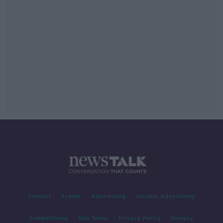
Contact
Events
Advertising
Alcohol Advertising
Competitions
Site Terms
Privacy Policy
Privacy