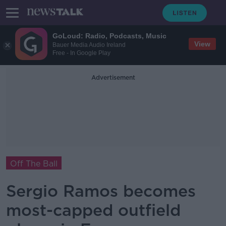
GoLoud: Radio, Podcasts, Music
View
Bauer Media Audio Ireland
Free - In Google Play
Advertisement
Off The Ball
Sergio Ramos becomes
most-capped outfield