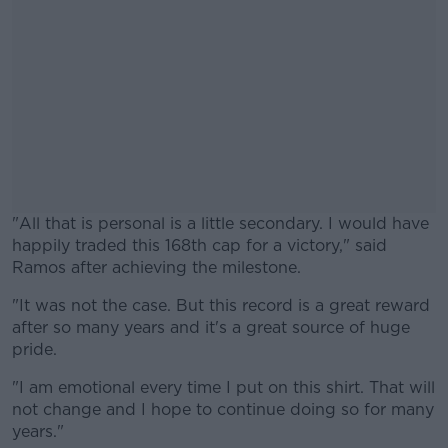
"All that is personal is a little secondary. I would have
happily traded this 168th cap for a victory," said
Ramos after achieving the milestone.
"It was not the case. But this record is a great reward
#AD
after so many years and it's a great source of huge
pride.
"I am emotional every time I put on this shirt. That will
not change and I hope to continue doing so for many
Learn more
years."