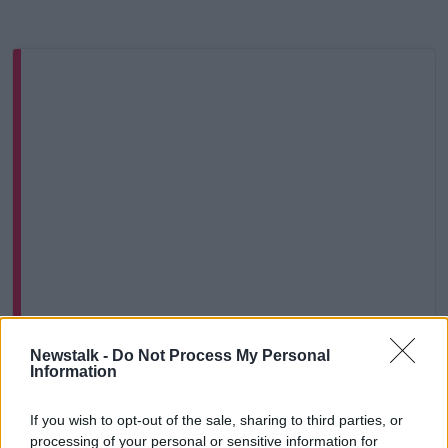
View this post on Instagram
Newstalk -
Do Not Process My Personal
Information
If you wish to opt-out of the sale, sharing to third parties, or
processing of your personal or sensitive information for