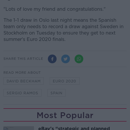
"Lots of love my friend and congratulations."
The 1-1 draw in Oslo last night means the Spanish
team only needs to record a draw against Sweden in
Stockholm on Tuesday to ensure they get to next
summer's Euro 2020 finals.
SHARE THIS ARTICLE
READ MORE ABOUT
DAVID BECKHAM
EURO 2020
SERGIO RAMOS
SPAIN
Most Popular
eBay’s “strategic and planned