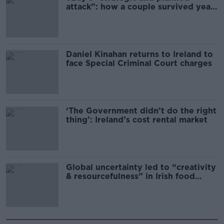
attack”: how a couple survived years
of harassment
Daniel Kinahan returns to Ireland to
face Special Criminal Court charges
‘The Government didn’t do the right
thing’: Ireland’s cost rental market
Global uncertainty led to “creativity
& resourcefulness” in Irish food
sector