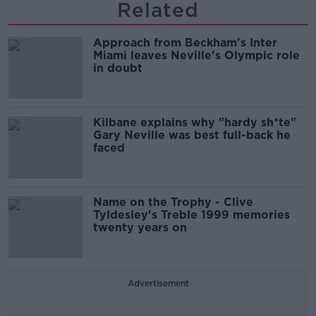
Related
Approach from Beckham's Inter
Miami leaves Neville's Olympic role
in doubt
Kilbane explains why "hardy sh*te"
Gary Neville was best full-back he
faced
Name on the Trophy - Clive
Tyldesley's Treble 1999 memories
twenty years on
Advertisement