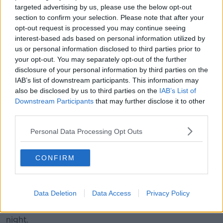
targeted advertising by us, please use the below opt-out
section to confirm your selection. Please note that after your
Felicidades mi amigo @sergioramos. An incredible
opt-out request is processed you may continue seeing
achievement, wishing you all the best for the game today! ⚽
interest-based ads based on personal information utilized by
🔥
us or personal information disclosed to third parties prior to
your opt-out. You may separately opt-out of the further
A post shared by
David Beckham
(@davidbeckham) on
Oct 12, 2019 at 12:38pm PDT
disclosure of your personal information by third parties on the
IAB’s list of downstream participants. This information may
also be disclosed by us to third parties on the
IAB’s List of
A former teammate at Real Madrid, David Beckham
Downstream Participants
that may further disclose it to other
has been one of the people leading tributes to
third parties.
Ramos, in an Instagram video, he said, "This is an
incredible moment for you. I just wanted to send you
Personal Data Processing Opt Outs
a message because you've played 168 games for your
country.
CONFIRM
"You must be very proud. Your family must be very
proud. It's an incredible moment, passing Iker.
Data Deletion
Data Access
Privacy Policy
"So, I'm very happy for you and your family.
Congratulations my friend, a kiss for you. Enjoy the
night.