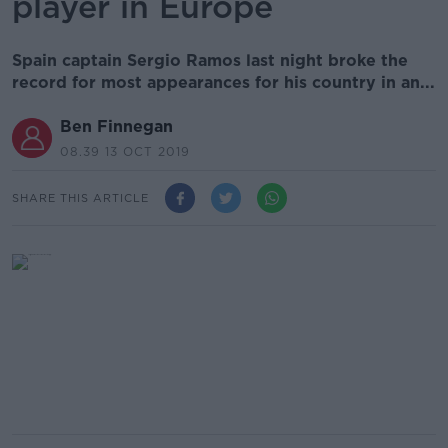
player in Europe
Spain captain Sergio Ramos last night broke the
record for most appearances for his country in an...
Ben Finnegan
08.39 13 OCT 2019
SHARE THIS ARTICLE