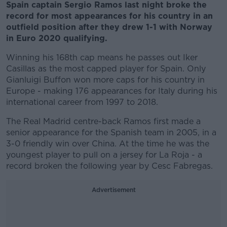
Spain captain Sergio Ramos last night broke the
record for most appearances for his country in an
outfield position after they drew 1-1 with Norway
in Euro 2020 qualifying.
Winning his 168th cap means he passes out Iker
Casillas as the most capped player for Spain. Only
Gianluigi Buffon won more caps for his country in
Europe - making 176 appearances for Italy during his
international career from 1997 to 2018.
The Real Madrid centre-back Ramos first made a
senior appearance for the Spanish team in 2005, in a
3-0 friendly win over China. At the time he was the
youngest player to pull on a jersey for La Roja - a
record broken the following year by Cesc Fabregas.
Advertisement