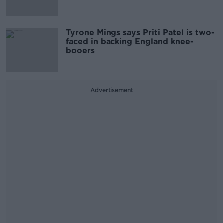
Tyrone Mings says Priti Patel is two-
faced in backing England knee-
booers
Advertisement