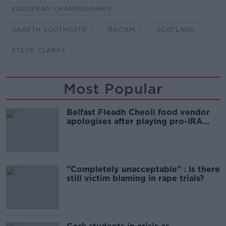
EUROPEAN CHAMPIONSHIPS
GARETH SOUTHGATE
RACISM
SCOTLAND
STEVE CLARKE
Most Popular
Belfast Fleadh Cheoil food vendor
apologises after playing pro-IRA
song
"Completely unacceptable" : Is there
still victim blaming in rape trials?