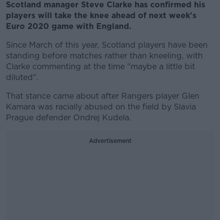
Scotland manager Steve Clarke has confirmed his
players will take the knee ahead of next week's
Euro 2020 game with England.
Since March of this year, Scotland players have been
standing before matches rather than kneeling, with
Clarke commenting at the time "maybe a little bit
diluted".
That stance came about after Rangers player Glen
Kamara was racially abused on the field by Slavia
Prague defender Ondrej Kudela.
Advertisement