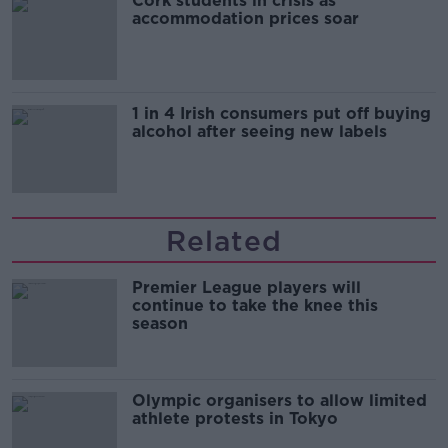
Cork students in crisis as
accommodation prices soar
1 in 4 Irish consumers put off buying
alcohol after seeing new labels
Related
Premier League players will
continue to take the knee this
season
Olympic organisers to allow limited
athlete protests in Tokyo