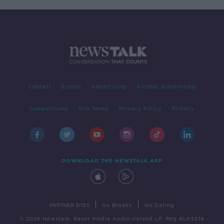
Contact
Events
Advertising
Alcohol Advertising
Competitions
Site Terms
Privacy Policy
Privacy
DOWNLOAD THE NEWSTALK APP
|
|
PARTNER SITES
Go Breaks
Go Dating
© 2026 Newstalk, Bauer Media Audio Ireland LP, Reg #LP3374