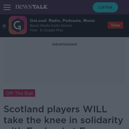
GoLoud: Radio, Podcasts, Music
View
Bauer Media Audio Ireland
Free - In Google Play
Advertisement
Off The Ball
Scotland players WILL
take the knee in solidarity