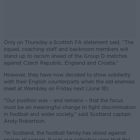
Only on Thursday a Scottish FA statement said, "The
squad, coaching staff and backroom members will
stand up to racism ahead of the Group D matches
against Czech Republic, England and Croatia.”
However, they have now decided to show solidarity
#AD
with their English counterparts when the old enemies
meet at Wembley on Friday next (June 18).
"Our position was – and remains – that the focus
must be on meaningful change to fight discrimination
Learn more
in football and wider society," said Scotland captain
Andy Robertson.
"In Scotland, the football family has stood against
racism all season. It was our collective view that the