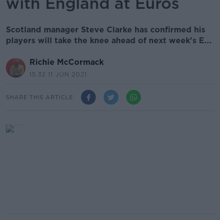
with England at Euros
Scotland manager Steve Clarke has confirmed his
players will take the knee ahead of next week's E...
Richie McCormack
15.32 11 JUN 2021
SHARE THIS ARTICLE