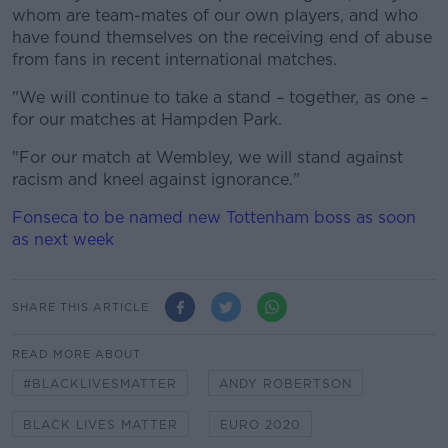
whom are team-mates of our own players, and who
have found themselves on the receiving end of abuse
from fans in recent international matches.
"We will continue to take a stand – together, as one –
for our matches at Hampden Park.
"For our match at Wembley, we will stand against
racism and kneel against ignorance."
Fonseca to be named new Tottenham boss as soon
as next week
SHARE THIS ARTICLE
READ MORE ABOUT
#BLACKLIVESMATTER
ANDY ROBERTSON
BLACK LIVES MATTER
EURO 2020