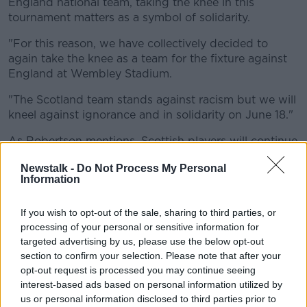
England national team, taking the knee in this
tournament matters as a symbol of solidarity.
"For this reason, we have collectively decided to
again take the knee as a team for the fixture against
England at Wembley Stadium.
"The Scotland team stands against racism but we will
kneel against ignorance and in solidarity on June 18."
As Robertson mentions, Scottish players will continue
to stand in opposition to racism for their games at
Newstalk -
Do Not Process My Personal
Hampden Park with the Czech Republic (June 14)
Information
and Croatia (June 22).
England manager Gareth Southgate has won plaudits
If you wish to opt-out of the sale, sharing to third parties, or
for his backing of his players with their continuing to
processing of your personal or sensitive information for
targeted advertising by us, please use the below opt-out
take the knee.
section to confirm your selection. Please note that after your
In a letter to England fans in the
Players Tribune
,
opt-out request is processed you may continue seeing
Southgate wrote, "Beyond the confines of the pitch,
interest-based ads based on personal information utilized by
we must recognise the impact they can have on
us or personal information disclosed to third parties prior to