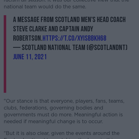
national team would do the same.
A message from Scotland Men's Head Coach
Steve Clarke and captain Andy
Robertson.
https://t.co/xYisBbKH68
— Scotland National Team (@ScotlandNT)
June 11, 2021
"Our stance is that everyone, players, fans, teams,
clubs, federations, governing bodies and
governments must do more. Meaningful action is
needed if meaningful change is to occur.
"But it is also clear, given the events around the