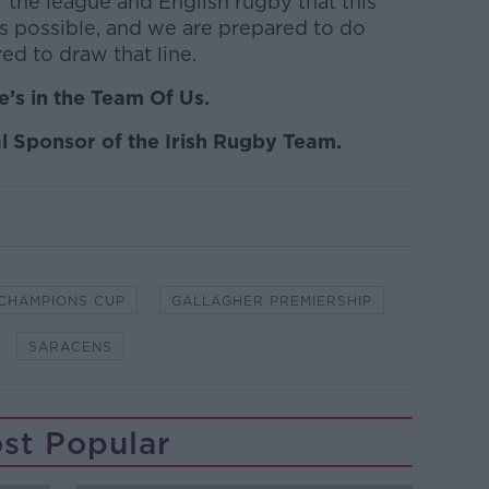
 of the league and English rugby that this
as possible, and we are prepared to do
ed to draw that line.
’s in the Team Of Us.
l Sponsor of the Irish Rugby Team.
CHAMPIONS CUP
GALLAGHER PREMIERSHIP
SARACENS
st Popular