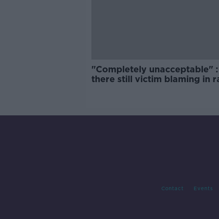
"Completely unacceptable" : 
there still victim blaming in 
trials?
Contact
Events