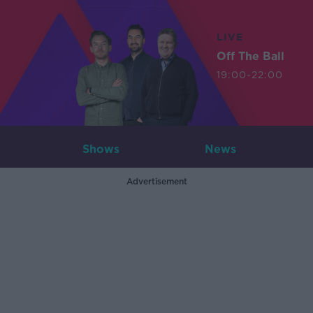
LIVE
Off The Ball
19:00-22:00
Shows
News
Advertisement