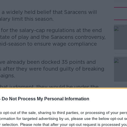
 a widely held belief that Saracens will
lary limit this season.
 for the salary-cap regulations at the end
state of play and the Saracens controversy,
 mid-season to ensure wage compliance
e already been docked 35 points and
#AD
s after they were found guilty of breaking
paigns.
that judgment, they would be under the
, the new CEO has since admitted the club
-
Do Not Process My Personal Information
cap once again.
aking urgent and significant cuts to their
Learn more
to opt-out of the sale, sharing to third parties, or processing of your per
formation for targeted advertising by us, please use the below opt-out s
r selection. Please note that after your opt-out request is processed y