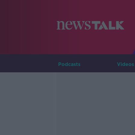
Podcasts
Videos