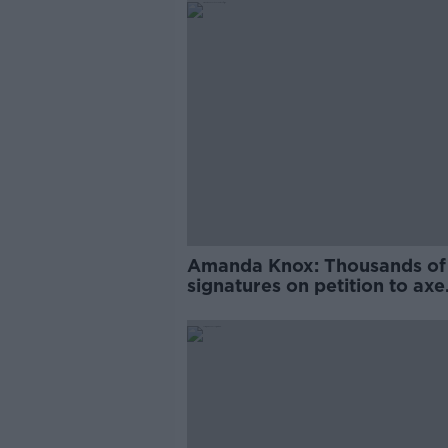
Amanda Knox: Thousands of
signatures on petition to axe
comedy show