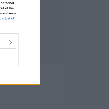
 personal
out of the
 downstream
B’s List of