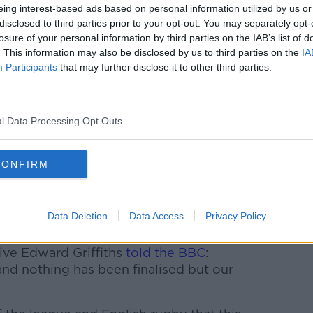
eing interest-based ads based on personal information utilized by us or
disclosed to third parties prior to your opt-out. You may separately opt-
d their intention to leave and Saracens are
losure of your personal information by third parties on the IAB’s list of
ut the Scarlets about the possibility of
. This information may also be disclosed by us to third parties on the
IA
he end of the season in order to ease the
Participants
that may further disclose it to other third parties.
cens have been calling other Premiership
l Data Processing Opt Outs
or the current season, but under salary cap
he financial wriggle room to take
uation.
CONFIRM
n the summer is England lock George Kruis,
t it is" regarding the players take on the
Data Deletion
Data Access
Privacy Policy
ive Edward Griffiths
told the BBC
:
and nothing has been finalised but our