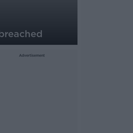
s breached
Advertisement