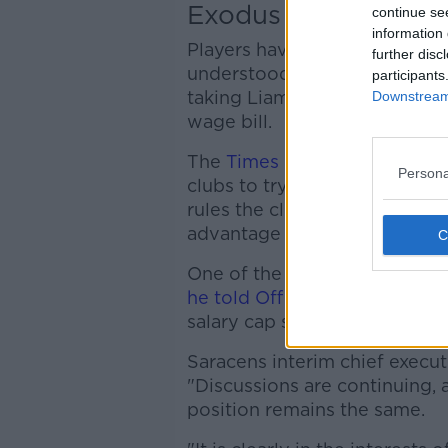
Exodus
continue se
information 
Players have already signalle
further disc
understood to have sounded o
participants
taking Liam Williams before t
Downstream 
wage bill.
The
Times reported
that Sara
Persona
clubs to try offload players f
rules the clubs do not have t
advantage of the Saracens sit
One of the players leaving i
he told Off The Ball
"It is wha
salary cap saga.
Saracens interim chief execut
"Discussions are continuing, 
position remains the same.