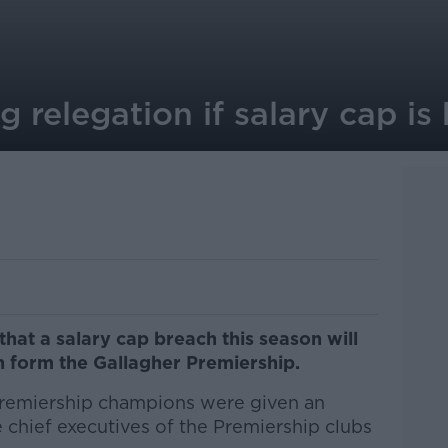
g relegation if salary cap i
at a salary cap breach this season will
on form the Gallagher Premiership.
remiership champions were given an
 chief executives of the Premiership clubs