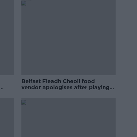
Belfast Fleadh Cheoil food
vendor apologises after playing
pro-IRA song