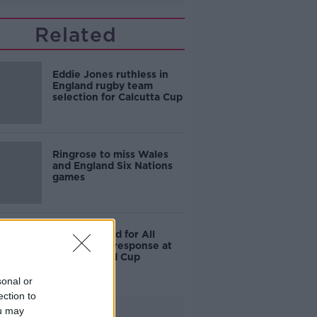
Related
Eddie Jones ruthless in
England rugby team
selection for Calcutta Cup
Ringrose to miss Wales
and England Six Nations
games
England fined for All
Blacks haka response at
Rugby World Cup
sonal or
ection to
Advertisement
ou may