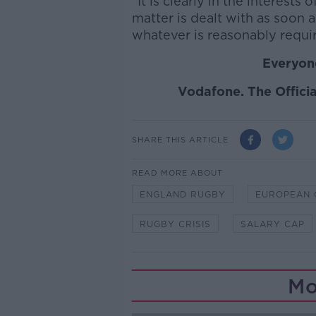
"It is clearly in the interests
matter is dealt with as soon 
whatever is reasonably requir
Everyone
Vodafone. The Officia
SHARE THIS ARTICLE
READ MORE ABOUT
ENGLAND RUGBY
EUROPEAN 
RUGBY CRISIS
SALARY CAP
Mo