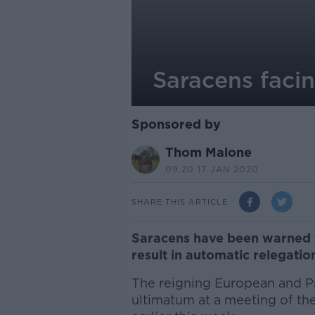
Saracens facin
Sponsored by
Thom Malone
09.20 17 JAN 2020
SHARE THIS ARTICLE
Saracens have been warned th
result in automatic relegati
The reigning European and P
ultimatum at a meeting of the