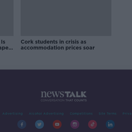
Is
Cork students in crisis as
rape
accommodation prices soar
Advertising
Alcohol Advertising
Competitions
Site Terms
Priva