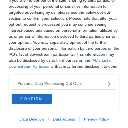
If you wish to opt-out of the sale, sharing to third parties, or
crisis at the Premier League champions.
processing of your personal or sensitive information for
targeted advertising by us, please use the below opt-out
But Thiago and Fabinho were both pictured
section to confirm your selection. Please note that after your
conducting gym work at the club's new Kirkby
opt-out request is processed you may continue seeing
training base.
interest-based ads based on personal information utilized by
us or personal information disclosed to third parties prior to
Stephanie Roche & Rob Daly | Ireland struggles,
your opt-out. You may separately opt-out of the further
Germany Hammered and Spurs rise
disclosure of your personal information by third parties on the
IAB’s list of downstream participants. This information may
also be disclosed by us to third parties on the
IAB’s List of
SHARE THIS ARTICLE
Downstream Participants
that may further disclose it to other
third parties.
READ MORE ABOUT
Personal Data Processing Opt Outs
CORONAVIRUS
COVID-19
EGYPT
MO SALAH
MOHAMED ELNENY
CONFIRM
MOHAMED SALAH
SALAH
Data Deletion
Data Access
Privacy Policy