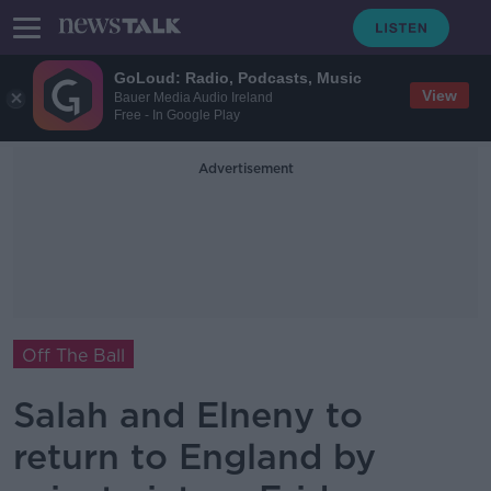
GoLoud: Radio, Podcasts, Music
View
Bauer Media Audio Ireland
Free - In Google Play
Advertisement
Off The Ball
Salah and Elneny to
return to England by