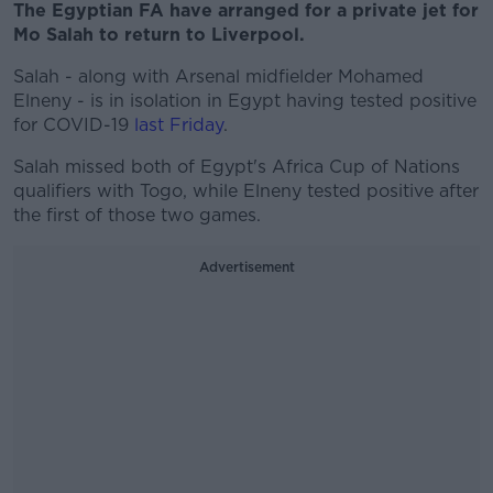
The Egyptian FA have arranged for a private jet for
Mo Salah to return to Liverpool.
Salah - along with Arsenal midfielder Mohamed
Elneny - is in isolation in Egypt having tested positive
for COVID-19
last Friday
.
Salah missed both of Egypt's Africa Cup of Nations
qualifiers with Togo, while Elneny tested positive after
the first of those two games.
Advertisement