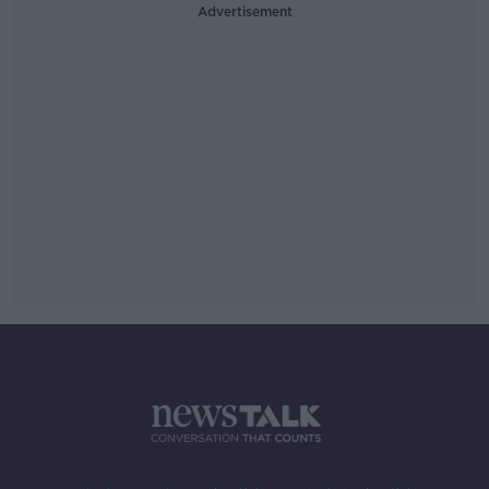
Advertisement