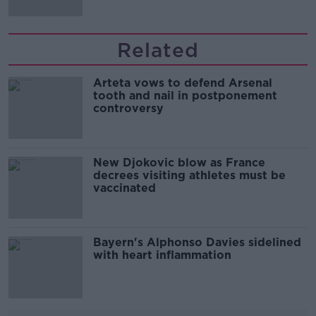
Related
Arteta vows to defend Arsenal
tooth and nail in postponement
controversy
New Djokovic blow as France
decrees visiting athletes must be
vaccinated
Bayern's Alphonso Davies sidelined
with heart inflammation