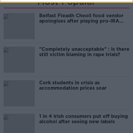
Most Popular
Belfast Fleadh Cheoil food vendor
apologises after playing pro-IRA
song
"Completely unacceptable" : Is there
still victim blaming in rape trials?
Cork students in crisis as
accommodation prices soar
1 in 4 Irish consumers put off buying
alcohol after seeing new labels