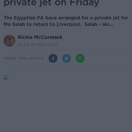
private jet on Friday
The Egyptian FA have arranged for a private jet for
Mo Salah to return to Liverpool. Salah - alo...
Richie McCormack
22.09 19 NOV 2020
SHARE THIS ARTICLE