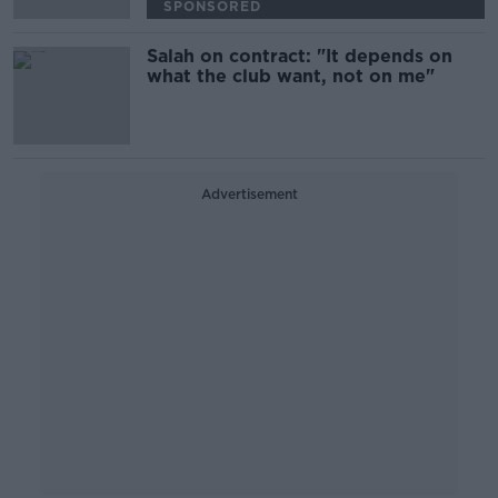
SPONSORED
Salah on contract: "It depends on
what the club want, not on me"
Advertisement