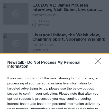
EXCLUSIVE: James McClean
interview, Niall Quinn, Liverpool,
Mbappe
OTB BREAKFAST
17 FEB 2021
02:19:00
Liverpool fallout, the Welsh view,
Changing Sport, Soprano's Warning!
OTB BREAKFAST
4 FEB 2021
02:09:51
Newstalk -
Do Not Process My Personal
Fabinho addresses Salah transfer
Information
rumours
If you wish to opt-out of the sale, sharing to third parties, or
processing of your personal or sensitive information for
targeted advertising by us, please use the below opt-out
Klopp gives Salah wedding
section to confirm your selection. Please note that after your
attendance verdict before COVID-19
opt-out request is processed you may continue seeing
case
interest-based ads based on personal information utilized by
us or personal information disclosed to third parties prior to