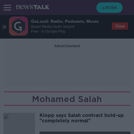
GoLoud: Radio, Podcasts, Music
View
Bauer Media Audio Ireland
Free - In Google Play
Advertisement
Mohamed Salah
Klopp says Salah contract hold-up
"completely normal"