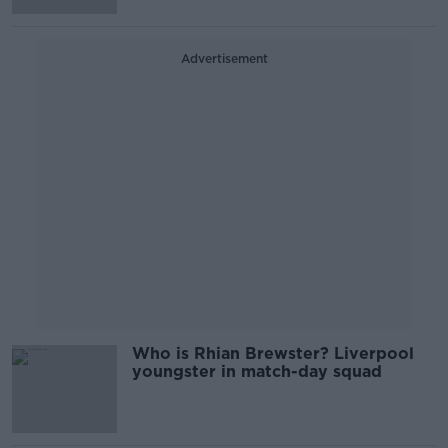
Advertisement
Who is Rhian Brewster? Liverpool
youngster in match-day squad