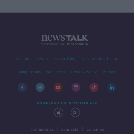
Contact
Events
Advertising
Alcohol Advertising
Competitions
Site Terms
Privacy Policy
Privacy
DOWNLOAD THE NEWSTALK APP
|
|
PARTNER SITES
Go Breaks
Go Dating