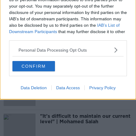
your opt-out. You may separately opt-out of the further
disclosure of your personal information by third parties on the
Salah and Elneny to return to
England by private jet on Friday
IAB’s list of downstream participants. This information may
also be disclosed by us to third parties on the
IAB’s List of
Downstream Participants
that may further disclose it to other
third parties.
Liverpool's Salah produces second
Personal Data Processing Opt Outs
COVID-19 positive with Egypt
CONFIRM
Liverpool's Mo Salah tests positive
for COVID-19 on international duty
Data Deletion
Data Access
Privacy Policy
"It’s difficult to maintain our current
level" | Mohamed Salah