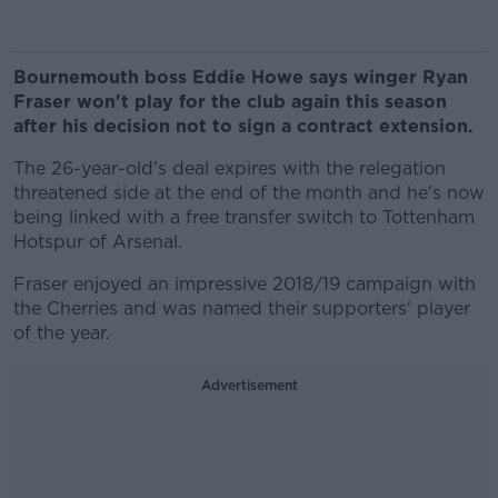
Bournemouth boss Eddie Howe says winger Ryan
Fraser won't play for the club again this season
after his decision not to sign a contract extension.
The 26-year-old's deal expires with the relegation
threatened side at the end of the month and he's now
being linked with a free transfer switch to Tottenham
Hotspur of Arsenal.
Fraser enjoyed an impressive 2018/19 campaign with
the Cherries and was named their supporters' player
of the year.
Advertisement