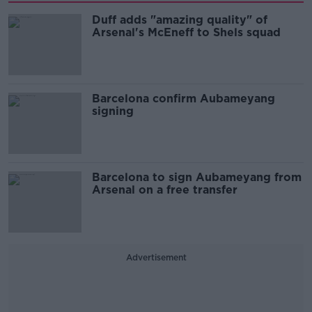
Duff adds "amazing quality" of
Arsenal's McEneff to Shels squad
Barcelona confirm Aubameyang
signing
Barcelona to sign Aubameyang from
Arsenal on a free transfer
Advertisement