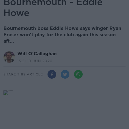
Bournemouth - Eddie
Howe
Bournemouth boss Eddie Howe says winger Ryan
Fraser won't play for the club again this season
aft...
Will O'Callaghan
15.21 19 JUN 2020
SHARE THIS ARTICLE