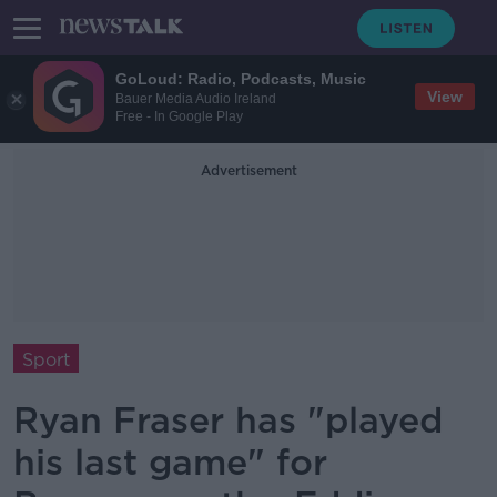
GoLoud: Radio, Podcasts, Music
View
Bauer Media Audio Ireland
Free - In Google Play
Advertisement
Sport
Ryan Fraser has "played
his last game" for