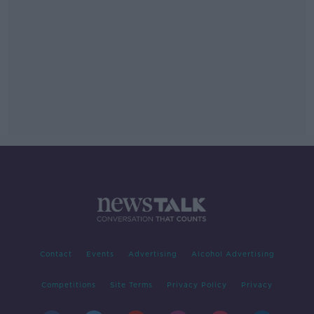
Contact
Events
Advertising
Alcohol Advertising
Competitions
Site Terms
Privacy Policy
Privacy