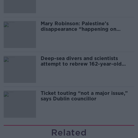
Mary Robinson: Palestine’s
disappearance “happening on
Europe’s watch”
Deep-sea divers and scientists
attempt to rebrew 162-year-old
Guinness
Ticket touting “not a major issue,”
says Dublin councillor
Related