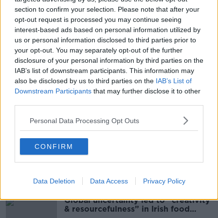
club has had in recent times and we need everybody
section to confirm your selection. Please note that after your
in the same position mentally, fighting tooth and nail,
opt-out request is processed you may continue seeing
giving everything for the football club and Ryan
interest-based ads based on personal information utilized by
unfortunately, due to his contractual situation, can’t
us or personal information disclosed to third parties prior to
commit to that.”
your opt-out. You may separately opt-out of the further
disclosure of your personal information by third parties on the
IAB’s list of downstream participants. This information may
also be disclosed by us to third parties on the
IAB’s List of
SHARE THIS ARTICLE
Downstream Participants
that may further disclose it to other
third parties.
READ MORE ABOUT
Personal Data Processing Opt Outs
ARSENAL
BOURNEMOUTH
EDDIE HOWE
RYAN FRASER
TOTTENHAM
CONFIRM
Most Popular
Data Deletion
Data Access
Privacy Policy
Global uncertainty led to “creativity
& resourcefulness” in Irish food
sector