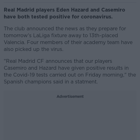
Real Madrid players Eden Hazard and Casemiro
have both tested positive for coronavirus.
The club announced the news as they prepare for
tomorrow's LaLiga fixture away to 13th-placed
Valencia. Four members of their academy team have
also picked up the virus.
"Real Madrid CF announces that our players
Casemiro and Hazard have given positive results in
the Covid-19 tests carried out on Friday morning," the
Spanish champions said in a statment.
Advertisement