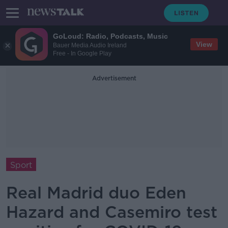
GoLoud: Radio, Podcasts, Music
View
Bauer Media Audio Ireland
Free - In Google Play
Advertisement
Sport
Real Madrid duo Eden
Hazard and Casemiro test