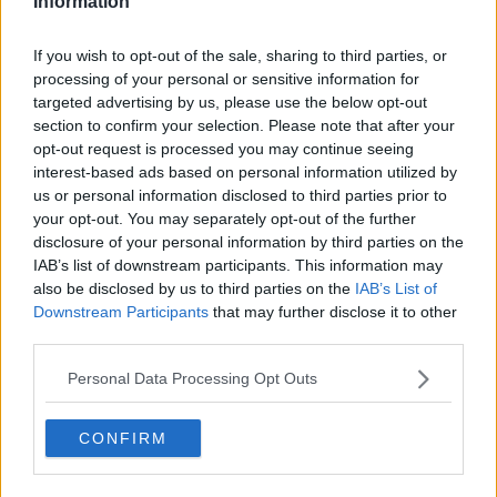
Information
Former Chelsea player Hazard will now be unable to
play for Belgium against England in next Sunday's
If you wish to opt-out of the sale, sharing to third parties, or
Nations League clash.
processing of your personal or sensitive information for
targeted advertising by us, please use the below opt-out
Official Announcement.
#RealMadrid
section to confirm your selection. Please note that after your
— Real Madrid C.F. 🇬🇧🇺🇸
opt-out request is processed you may continue seeing
interest-based ads based on personal information utilized by
(@realmadriden)
November 7, 2020
us or personal information disclosed to third parties prior to
your opt-out. You may separately opt-out of the further
disclosure of your personal information by third parties on the
IAB’s list of downstream participants. This information may
also be disclosed by us to third parties on the
IAB’s List of
Downstream Participants
that may further disclose it to other
third parties.
Personal Data Processing Opt Outs
CONFIRM
SHARE THIS ARTICLE
READ MORE ABOUT