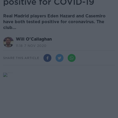
positive for COVID-19
Real Madrid players Eden Hazard and Casemiro
have both tested positive for coronavirus. The
club...
Will O'Callaghan
11.18 7 NOV 2020
SHARE THIS ARTICLE