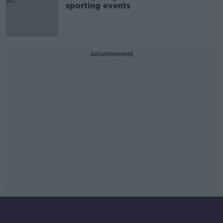
sporting events
Advertisement