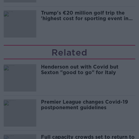
Trump's €20 million golf trip the
'highest cost for sporting event in
Irish history'
Related
Henderson out with Covid but
Sexton "good to go" for Italy
Premier League changes Covid-19
postponement guidelines
Full capacity crowds set to return to