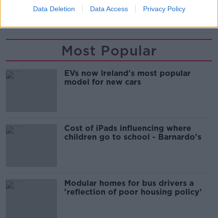
Data Deletion
Data Access
Privacy Policy
COVID-19
EDEN HAZARD
REAL MADRID
Most Popular
EVs now Ireland's most popular
model for new cars
Cost of iPads influencing where
children go to school - Barnardo's
Modular homes for bus drivers a
'reflection of poor housing policy'