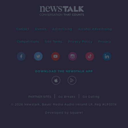
Contact
Events
Advertising
Alcohol Advertising
Competitions
Site Terms
Privacy Policy
Privacy
DOWNLOAD THE NEWSTALK APP
|
|
PARTNER SITES
Go Breaks
Go Dating
© 2026 Newstalk, Bauer Media Audio Ireland LP, Reg #LP3374
Developed
by
Square1