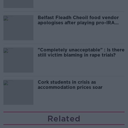
Belfast Fleadh Cheoil food vendor
apologises after playing pro-IRA
song
"Completely unacceptable" : Is there
still victim blaming in rape trials?
Cork students in crisis as
accommodation prices soar
Related