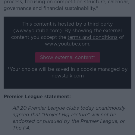
process, focusing on competition structure, calendar,
governance and financial sustainability."
This content is hosted by a third party
(www.youtube.com). By showing the external
content you accept the
terms and conditions
of
www.youtube.com.
Show external content*
*Your choice will be saved in a cookie managed by
newstalk.com
Premier League statement:
All 20 Premier League clubs today unanimously
agreed that "Project Big Picture" will not be
endorsed or pursued by the Premier League, or
The FA.