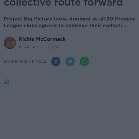
collective route forward
Project Big Picture looks doomed as all 20 Premier
League clubs agreed to continue their collecti...
Richie McCormack
16.44 14 OCT 2020
SHARE THIS ARTICLE