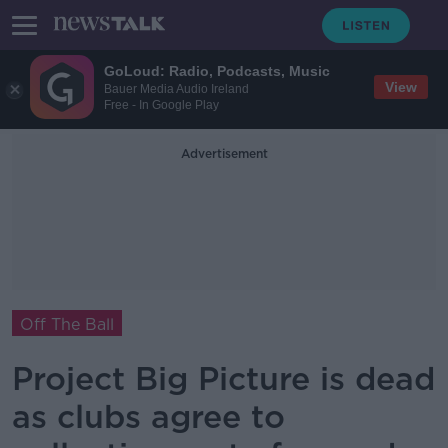
GoLoud: Radio, Podcasts, Music
View
Bauer Media Audio Ireland
Free - In Google Play
Advertisement
Off The Ball
Project Big Picture is dead
as clubs agree to