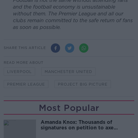
Football is not the same without attending fans
and the football economy is unsustainable
without them. The Premier League and all our
clubs remain committed to the safe return of fans
as soon as possible.
SHARE THIS ARTICLE
READ MORE ABOUT
LIVERPOOL
MANCHESTER UNITED
PREMIER LEAGUE
PROJECT BIG PICTURE
Most Popular
Amanda Knox: Thousands of
signatures on petition to axe
comedy show