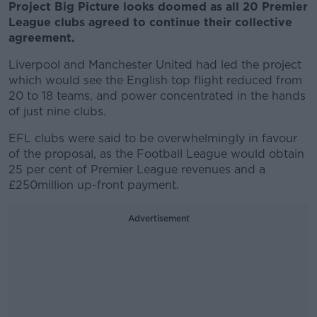
Project Big Picture looks doomed as all 20 Premier
League clubs agreed to continue their collective
agreement.
Liverpool and Manchester United had led the project
which would see the English top flight reduced from
20 to 18 teams, and power concentrated in the hands
of just nine clubs.
EFL clubs were said to be overwhelmingly in favour
of the proposal, as the Football League would obtain
25 per cent of Premier League revenues and a
£250million up-front payment.
Advertisement