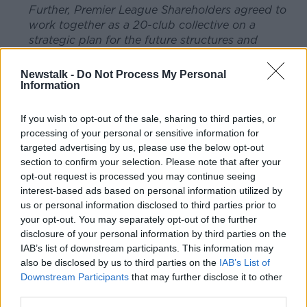
Further, Premier League Shareholders agreed to
work together as a 20-club collective on a
strategic plan for the future structures and
financing of English football, consulting with all
stakeholders to ensure a vibrant, competitive and
Newstalk -
Do Not Process My Personal
sustainable football pyramid.
Information
Clubs will work collaboratively, in an open and
If you wish to opt-out of the sale, sharing to third parties, or
transparent process, focusing on competition
processing of your personal or sensitive information for
structure, calendar, governance and financial
targeted advertising by us, please use the below opt-out
sustainability.
section to confirm your selection. Please note that after your
opt-out request is processed you may continue seeing
This project has the full support of The FA and
interest-based ads based on personal information utilized by
will include engagement with all relevant
us or personal information disclosed to third parties prior to
stakeholders including fans, Government and, of
your opt-out. You may separately opt-out of the further
course, the EFL.
disclosure of your personal information by third parties on the
IAB’s list of downstream participants. This information may
Also at today's meeting it was agreed to make
also be disclosed by us to third parties on the
IAB’s List of
available a rescue package which aims to ensure
Downstream Participants
that may further disclose it to other
that League One and League Two clubs will not
third parties.
go out of business as a result of the financial