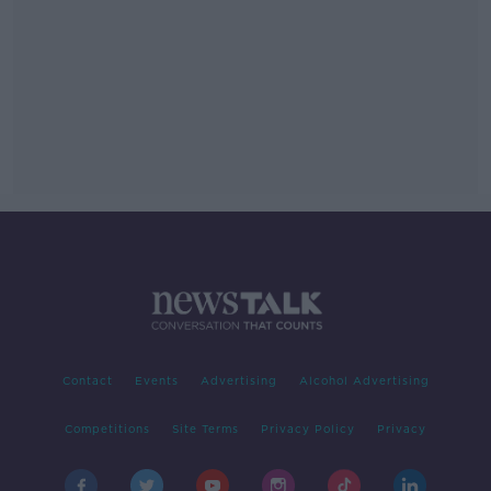
Contact
Events
Advertising
Alcohol Advertising
Competitions
Site Terms
Privacy Policy
Privacy