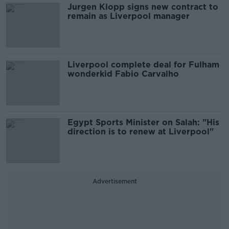
Jurgen Klopp signs new contract to
remain as Liverpool manager
Liverpool complete deal for Fulham
wonderkid Fabio Carvalho
Egypt Sports Minister on Salah: "His
direction is to renew at Liverpool"
Advertisement