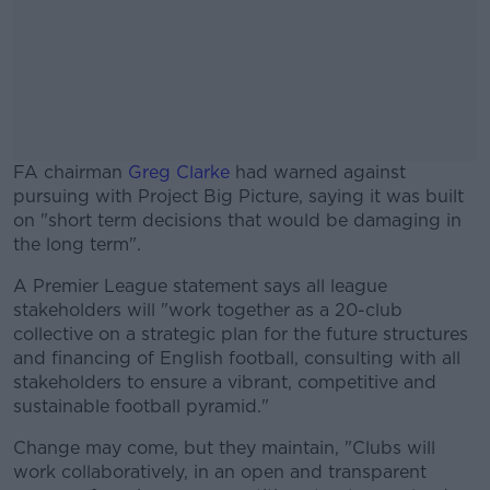
FA chairman
Greg Clarke
had warned against
pursuing with Project Big Picture, saying it was built
on "short term decisions that would be damaging in
the long term".
A Premier League statement says all league
#AD
stakeholders will "work together as a 20-club
collective on a strategic plan for the future structures
and financing of English football, consulting with all
stakeholders to ensure a vibrant, competitive and
sustainable football pyramid."
Learn more
Change may come, but they maintain, "Clubs will
work collaboratively, in an open and transparent