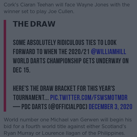
Cork's Ciaran Teehan will face Wayne Jones with the
winner set to play Joe Cullen.
𝗧𝗛𝗘 𝗗𝗥𝗔𝗪
Some absolutely ridiculous ties to look
forward to when the 2020/21
@WilliamHill
World Darts Championship gets underway on
Dec 15.
Here's the Draw Bracket for this year's
tournament...
pic.twitter.com/FswsMOtmDR
— PDC Darts (@OfficialPDC)
December 3, 2020
World number one Michael van Gerwen will begin his
bid for a fourth world title against either Scotland's
Ryan Murray or Lourence Ilagan of the Philippines.