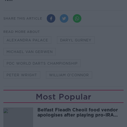
SHARE THIS ARTICLE
READ MORE ABOUT
ALEXANDRA PALACE
DARYL GURNEY
MICHAEL VAN GERWEN
PDC WORLD DARTS CHAMPIONSHIP
PETER WRIGHT
WILLIAM O'CONNOR
Most Popular
Belfast Fleadh Cheoil food vendor
apologises after playing pro-IRA
song