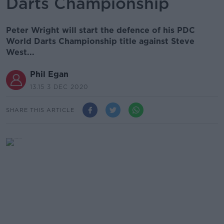
Darts Championship
Peter Wright will start the defence of his PDC
World Darts Championship title against Steve
West...
Phil Egan
13.15 3 DEC 2020
SHARE THIS ARTICLE