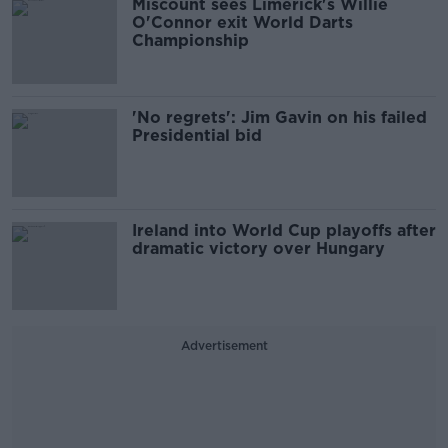
Miscount sees Limerick's Willie
O'Connor exit World Darts
Championship
'No regrets': Jim Gavin on his failed
Presidential bid
Ireland into World Cup playoffs after
dramatic victory over Hungary
Advertisement