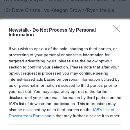
(8) Dave Chisnall vs Keegan Brown/Ryan Meikle
(25) Danny Noppert vs Martijn Kleermaker/Cameron
Carolissen
Newstalk -
Do Not Process My Personal
Information
(9) Dimitri Van den Bergh vs Luke Humphries/Paul
Lim
If you wish to opt-out of the sale, sharing to third parties, or
processing of your personal or sensitive information for
(24) Jermaine Wattimena vs Derk Telnekes/Nick
targeted advertising by us, please use the below opt-out
Kenny
section to confirm your selection. Please note that after your
(4) Michael Smith vs Jason Lowe/Dimitri Gorbunov
opt-out request is processed you may continue seeing
interest-based ads based on personal information utilized by
(29) Devon Petersen vs Steve Lennon/Daniel Larsson
us or personal information disclosed to third parties prior to
your opt-out. You may separately opt-out of the further
(13) Gary Anderson vs Madars Razma/Toru Suzuki
disclosure of your personal information by third parties on the
IAB’s list of downstream participants. This information may
(20) Mensur Suljovic vs Maik Kuivenhoven/Matthew
also be disclosed by us to third parties on the
IAB’s List of
Edgar
Downstream Participants
that may further disclose it to other
third parties.
(5) Rob Cross vs Dirk van Duijvenbode/Bradley