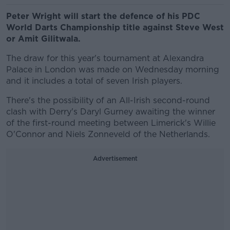
Peter Wright will start the defence of his PDC
World Darts Championship title against Steve West
or Amit Gilitwala.
The draw for this year's tournament at Alexandra
Palace in London was made on Wednesday morning
and it includes a total of seven Irish players.
There's the possibility of an All-Irish second-round
clash with Derry's Daryl Gurney awaiting the winner
of the first-round meeting between Limerick's Willie
O'Connor and Niels Zonneveld of the Netherlands.
Advertisement