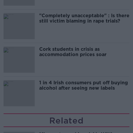
"Completely unacceptable" : Is there
still victim blaming in rape trials?
Cork students in crisis as
accommodation prices soar
1 in 4 Irish consumers put off buying
alcohol after seeing new labels
Related