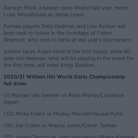
Gerwyn Price, a beaten semi-finalist last year, meets
Luke Woodhouse or Jamie Lewis.
Female players Deta Hedman and Lisa Ashton will
both look to follow in the footsteps of Fallon
Sherrock, who shot to fame at last year's tournament.
Ashton faces Adam Hunt in the first round, while 60-
year-old Hedman, who will be playing in the event for
the first time, will meet Andy Boulton.
2020/21 William Hill World Darts Championship
full draw:
(1) Michael van Gerwen vs Ryan Murray/Lourence
Ilagan
(32) Ricky Evans vs Mickey Mansell/Haupai Puha
(16) Joe Cullen vs Wayne Jones/Ciaran Teehan
(17) Jonny Clayton vs John Henderson/Marko Kantele