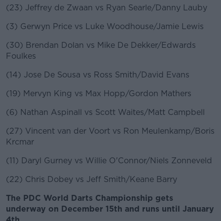
(23) Jeffrey de Zwaan vs Ryan Searle/Danny Lauby
(3) Gerwyn Price vs Luke Woodhouse/Jamie Lewis
(30) Brendan Dolan vs Mike De Dekker/Edwards
Foulkes
(14) Jose De Sousa vs Ross Smith/David Evans
(19) Mervyn King vs Max Hopp/Gordon Mathers
(6) Nathan Aspinall vs Scott Waites/Matt Campbell
(27) Vincent van der Voort vs Ron Meulenkamp/Boris
Krcmar
(11) Daryl Gurney vs Willie O'Connor/Niels Zonneveld
(22) Chris Dobey vs Jeff Smith/Keane Barry
The PDC World Darts Championship gets
underway on December 15th and runs until January
4th.