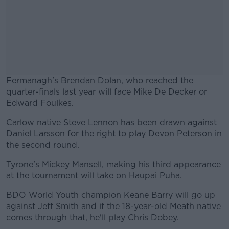
Fermanagh's Brendan Dolan, who reached the
quarter-finals last year will face Mike De Decker or
Edward Foulkes.
Carlow native Steve Lennon has been drawn against
#AD
Daniel Larsson for the right to play Devon Peterson in
the second round.
Tyrone's Mickey Mansell, making his third appearance
at the tournament will take on Haupai Puha.
Learn more
BDO World Youth champion Keane Barry will go up
against Jeff Smith and if the 18-year-old Meath native
comes through that, he'll play Chris Dobey.