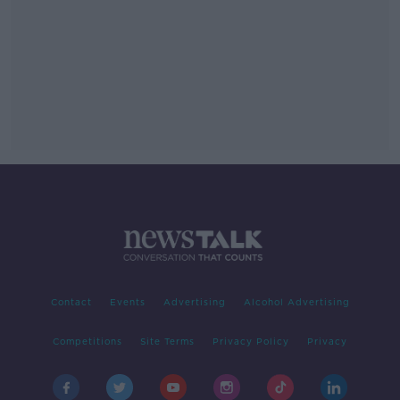
Contact
Events
Advertising
Alcohol Advertising
Competitions
Site Terms
Privacy Policy
Privacy