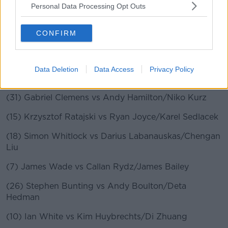
Brooks
Personal Data Processing Opt Outs
(28) Jamie Hughes vs Adam Hunt/Lisa Ashton
CONFIRM
(12) Glen Durrant vs Steve Beaton/Diogo Portela
(21) Adrian Lewis vs Damon Heta/Danny Baggish
Data Deletion
Data Access
Privacy Policy
(2) Peter Wright vs Steve West/Amit Gilitwala
(31) Gabriel Clemens vs Andy Hamilton/Niko Kurz
(15) Krzysztof Ratajski vs Ryan Joyce/Karel Sedlacek
(18) Simon Whitlock vs Darius Labanauskas/Chengan
Liu
(7) James Wade vs Callan Rydz/James Bailey
(26) Stephen Bunting vs Andy Boulton/Deta
Hedman
(10) Ian White vs Kim Huybrechts/Di Zhuang