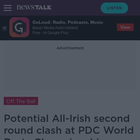
GoLoud: Radio, Podcasts, Music
View
Bauer Media Audio Ireland
Free - In Google Play
Advertisement
Off The Ball
Potential All-Irish second
round clash at PDC World