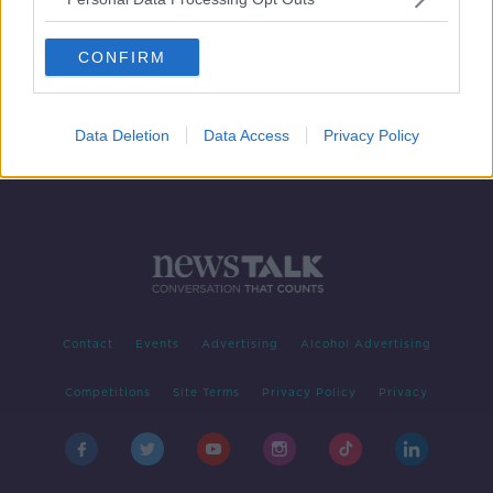
'Anyone can pick up darts' after
Fallon Sherrock's success | Barry
CONFIRM
Hearn
Data Deletion
Data Access
Privacy Policy
Contact
Events
Advertising
Alcohol Advertising
Competitions
Site Terms
Privacy Policy
Privacy