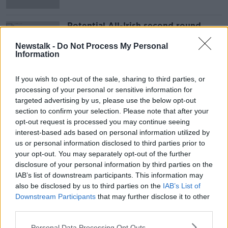
Potential All-Irish second round
clash at PDC World Darts
Championship
Newstalk -
Do Not Process My Personal
Information
If you wish to opt-out of the sale, sharing to third parties, or
Advertisement
processing of your personal or sensitive information for
targeted advertising by us, please use the below opt-out
section to confirm your selection. Please note that after your
opt-out request is processed you may continue seeing
interest-based ads based on personal information utilized by
us or personal information disclosed to third parties prior to
your opt-out. You may separately opt-out of the further
disclosure of your personal information by third parties on the
IAB’s list of downstream participants. This information may
also be disclosed by us to third parties on the
IAB’s List of
Downstream Participants
that may further disclose it to other
third parties.
Personal Data Processing Opt Outs