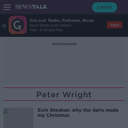
GoLoud: Radio, Podcasts, Music
View
Bauer Media Audio Ireland
Free - In Google Play
Advertisement
Peter Wright
Eoin Sheahan: why the darts made
my Christmas