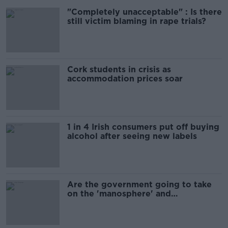
"Completely unacceptable" : Is there
still victim blaming in rape trials?
Cork students in crisis as
accommodation prices soar
1 in 4 Irish consumers put off buying
alcohol after seeing new labels
Are the government going to take
on the 'manosphere' and
'tradwives'?