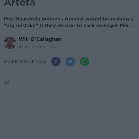
Arteta
Pep Guardiola believes Arsenal would be making a
"big mistake" if they decide to sack manager Mik...
Will O'Callaghan
10.49 23 DEC 2020
SHARE THIS ARTICLE