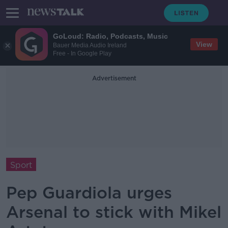
GoLoud: Radio, Podcasts, Music
View
Bauer Media Audio Ireland
Free - In Google Play
Advertisement
Sport
Pep Guardiola urges
Arsenal to stick with Mikel