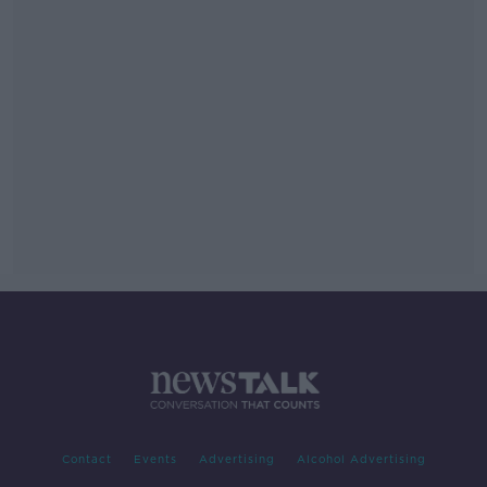
Contact
Events
Advertising
Alcohol Advertising