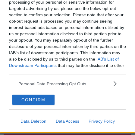
processing of your personal or sensitive information for
season."
targeted advertising by us, please use the below opt-out
section to confirm your selection. Please note that after your
Arteta meanwhile has backed his players to turn
opt-out request is processed you may continue seeing
things around quickly.
interest-based ads based on personal information utilized by
us or personal information disclosed to third parties prior to
"There isn't any other way. It's a really hard result to
your opt-out. You may separately opt-out of the further
take, but we have to look at things that can help us
disclosure of your personal information by third parties on the
for the future."
IAB’s list of downstream participants. This information may
also be disclosed by us to third parties on the
IAB’s List of
Downstream Participants
that may further disclose it to other
SHARE THIS ARTICLE
third parties.
Personal Data Processing Opt Outs
READ MORE ABOUT
ARSENAL
MANCHESTER CITY
CONFIRM
MIKEL ARTETA
PEP GUARDIOLA
Data Deletion
Data Access
Privacy Policy
Most Popular