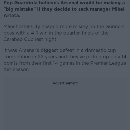
Pep Guardiola believes Arsenal would be making a
"big mistake" if they decide to sack manager Mikel
Arteta.
Manchester City heaped more misery on the Gunners
boss with a 4-1 win in the quarter-finals of the
Carabao Cup last night.
It was Arsenal's biggest defeat in a domestic cup
competition in 22 years and they've picked up only 14
points from their first 14 games in the Premier League
this season.
Advertisement