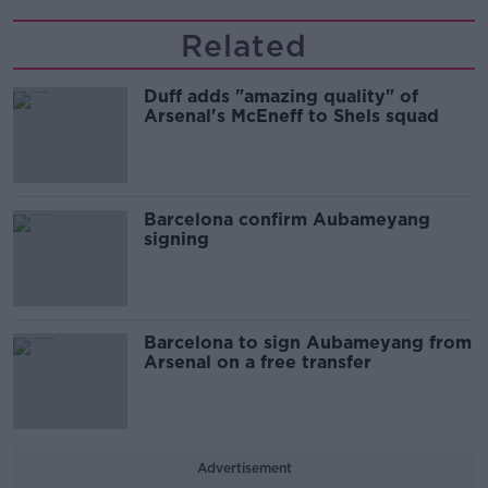
Related
Duff adds "amazing quality" of
Arsenal's McEneff to Shels squad
Barcelona confirm Aubameyang
signing
Barcelona to sign Aubameyang from
Arsenal on a free transfer
Advertisement