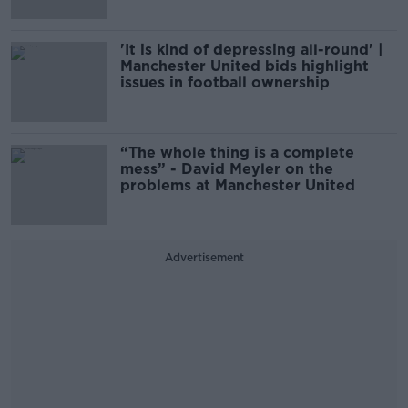
'It is kind of depressing all-round' |
Manchester United bids highlight
issues in football ownership
“The whole thing is a complete
mess” - David Meyler on the
problems at Manchester United
Advertisement