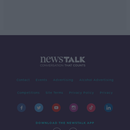
Contact
Events
Advertising
Alcohol Advertising
Competitions
Site Terms
Privacy Policy
Privacy
DOWNLOAD THE NEWSTALK APP