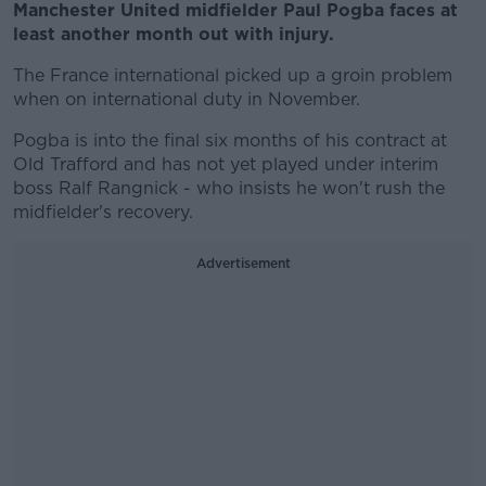
Manchester United midfielder Paul Pogba faces at
least another month out with injury.
The France international picked up a groin problem
when on international duty in November.
Pogba is into the final six months of his contract at
Old Trafford and has not yet played under interim
boss Ralf Rangnick - who insists he won't rush the
midfielder's recovery.
Advertisement