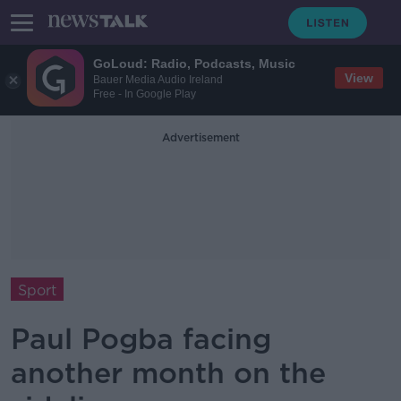
GoLoud: Radio, Podcasts, Music
View
Bauer Media Audio Ireland
Free - In Google Play
Advertisement
Sport
Paul Pogba facing
another month on the