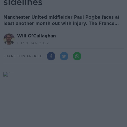
sidelines
Manchester United midfielder Paul Pogba faces at
least another month out with injury. The France...
Will O'Callaghan
11.17 8 JAN 2022
SHARE THIS ARTICLE