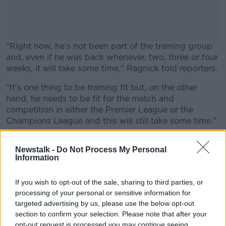
"Right now, he’s not been part of the training group
and, even if he was back whenever, two, three or four
weeks, it will take some time," Ragnick told reporters.
"It’s one thing to be training fit but, on the other
#AD
hand, he needs to be fit for the match and
competition in either the Premier League or the
Champions League and this will still take some time."
Our interim boss has provided the latest on
Learn more
Newstalk -
Do Not Process My Personal
@PaulPogba
's return from injury ⬇️
#MUFC
Information
— Manchester United (@ManUtd)
January 8,
If you wish to opt-out of the sale, sharing to third parties, or
2022
processing of your personal or sensitive information for
targeted advertising by us, please use the below opt-out
section to confirm your selection. Please note that after your
opt-out request is processed you may continue seeing