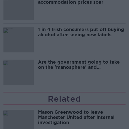
accommodation prices soar
1 in 4 Irish consumers put off buying
alcohol after seeing new labels
Are the government going to take
on the 'manosphere' and
'tradwives'?
Related
Mason Greenwood to leave
Manchester United after internal
investigation