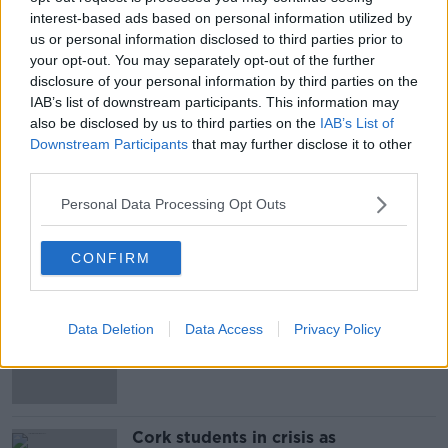
interest-based ads based on personal information utilized by
us or personal information disclosed to third parties prior to
your opt-out. You may separately opt-out of the further
disclosure of your personal information by third parties on the
IAB’s list of downstream participants. This information may
also be disclosed by us to third parties on the
IAB’s List of
SHARE THIS ARTICLE
Downstream Participants
that may further disclose it to other
third parties.
READ MORE ABOUT
MANCHESTER UNITED
POGBA
Personal Data Processing Opt Outs
CONFIRM
Most Popular
"Completely unacceptable" : Is there
Data Deletion
Data Access
Privacy Policy
still victim blaming in rape trials?
Cork students in crisis as