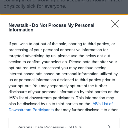
physically sick for everyone.
"I felt the team did as well as they could. I felt we
created chances continually in the second half and
Newstalk -
Do Not Process My Personal
we just needed one of them to drop and
Information
unfortunately it didn't."
If you wish to opt-out of the sale, sharing to third parties, or
It will be a hard pill to swallow for Wigan given the
processing of your personal or sensitive information for
form they were in but draws against Fulham and
targeted advertising by us, please use the below opt-out
Charlton in their final two games meant they couldn't
section to confirm your selection. Please note that after your
stay above the relegation zone.
opt-out request is processed you may continue seeing
interest-based ads based on personal information utilized by
The Latics led in both those games and finished the
us or personal information disclosed to third parties prior to
season with just one defeat in 15 league games - that
your opt-out. You may separately opt-out of the further
was against a Brentford side that came up just short
disclosure of your personal information by third parties on the
in the race for automatic promotion.
IAB’s list of downstream participants. This information may
also be disclosed by us to third parties on the
IAB’s List of
"I've just got to say how proud I am of the players,"
Downstream Participants
that may further disclose it to other
Cook added.
third parties.
"The disappointment that they're [the players] feeling
Personal Data Processing Opt Outs