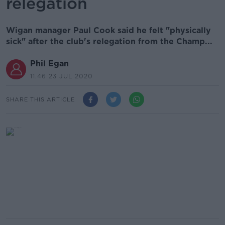
relegation
Wigan manager Paul Cook said he felt "physically
sick" after the club's relegation from the Champ...
Phil Egan
11.46 23 JUL 2020
SHARE THIS ARTICLE