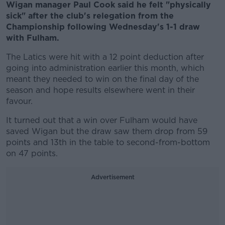
Wigan manager Paul Cook said he felt "physically
sick" after the club's relegation from the
Championship following Wednesday's 1-1 draw
with Fulham.
The Latics were hit with a 12 point deduction after
going into administration earlier this month, which
meant they needed to win on the final day of the
season and hope results elsewhere went in their
favour.
It turned out that a win over Fulham would have
saved Wigan but the draw saw them drop from 59
points and 13th in the table to second-from-bottom
on 47 points.
Advertisement