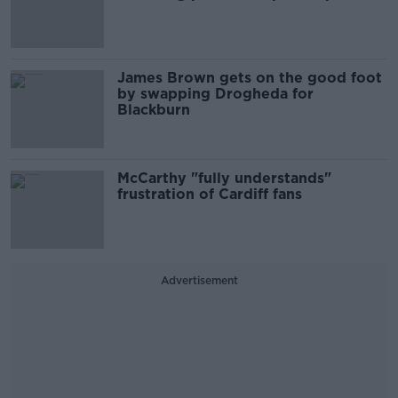
James Brown gets on the good foot
by swapping Drogheda for
Blackburn
McCarthy "fully understands"
frustration of Cardiff fans
Advertisement