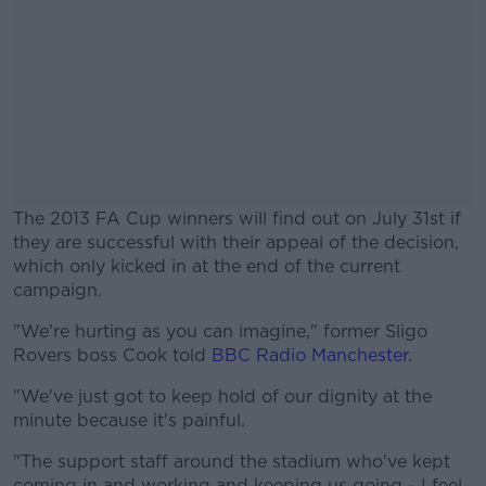
The 2013 FA Cup winners will find out on July 31st if
they are successful with their appeal of the decision,
which only kicked in at the end of the current
campaign.
"We're hurting as you can imagine," former Sligo
#AD
Rovers boss Cook told
BBC Radio Manchester
.
"We've just got to keep hold of our dignity at the
minute because it's painful.
Learn more
"The support staff around the stadium who've kept
coming in and working and keeping us going - I feel