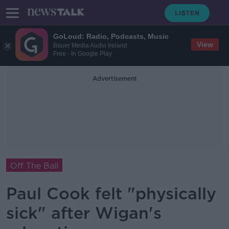
GoLoud: Radio, Podcasts, Music
View
Bauer Media Audio Ireland
Free - In Google Play
Advertisement
Off The Ball
Paul Cook felt "physically
sick" after Wigan's