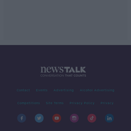
Contact
Events
Advertising
Alcohol Advertising
Competitions
Site Terms
Privacy Policy
Privacy