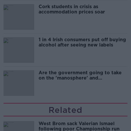
Cork students in crisis as
accommodation prices soar
1 in 4 Irish consumers put off buying
alcohol after seeing new labels
Are the government going to take
on the 'manosphere' and
'tradwives'?
Related
West Brom sack Valerian Ismael
following poor Championship run