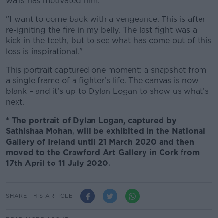
walls has motivated him.
"I want to come back with a vengeance. This is after
re-igniting the fire in my belly. The last fight was a
kick in the teeth, but to see what has come out of this
loss is inspirational."
This portrait captured one moment; a snapshot from
a single frame of a fighter’s life. The canvas is now
blank – and it’s up to Dylan Logan to show us what’s
next.
* The portrait of Dylan Logan, captured by
Sathishaa Mohan, will be exhibited in the National
Gallery of Ireland until 21 March 2020 and then
moved to the Crawford Art Gallery in Cork from
17th April to 11 July 2020.
SHARE THIS ARTICLE