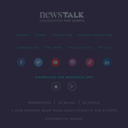
Contact
Events
Advertising
Alcohol Advertising
Competitions
Site Terms
Privacy Policy
Privacy
DOWNLOAD THE NEWSTALK APP
|
|
PARTNER SITES
Go Breaks
Go Dating
© 2026 Newstalk, Bauer Media Audio Ireland LP, Reg #LP3374
Developed
by
Square1