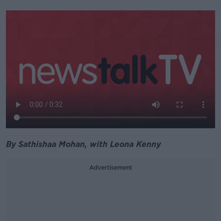
By Sathishaa Mohan, with Leona Kenny
Advertisement