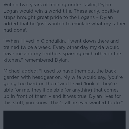
Within two years of training under Taylor, Dylan
Logan would win a world title.
These early, positive
steps brought great pride to the Logans – Dylan
added that he 'just wanted to emulate what my father
had done'.
"When I lived in Clondalkin, I went down there and
trained twice a week. Every other day my da would
have me and my brothers sparring each other in the
kitchen," remembered Dylan.
Michael added: "I used to have them out the back
garden with headgear on. My wife would say, ‘you’re
going too hard on them’ and I said ‘look, if they’re
able for me, they’ll be able for anything that comes
up in front of them’ – and it was true. Dylan lives for
this stuff, you know. That's all he ever wanted to do."