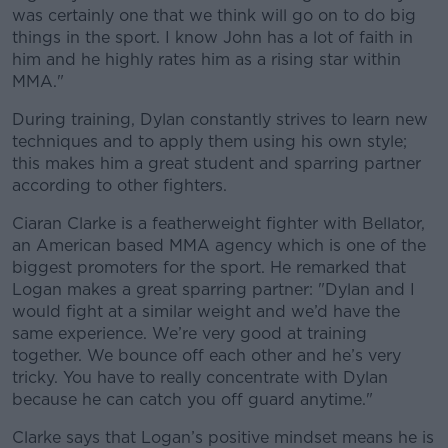
was certainly one that we think will go on to do big
things in the sport. I know John has a lot of faith in
him and he highly rates him as a rising star within
MMA."
During training, Dylan constantly strives to learn new
techniques and to apply them using his own style;
this makes him a great student and sparring partner
according to other fighters.
Ciaran Clarke is a featherweight fighter with Bellator,
an American based MMA agency which is one of the
biggest promoters for the sport. He remarked that
Logan makes a great sparring partner: "Dylan and I
would fight at a similar weight and we’d have the
same experience. We’re very good at training
together. We bounce off each other and he’s very
tricky. You have to really concentrate with Dylan
because he can catch you off guard anytime."
Clarke says that Logan’s positive mindset means he is