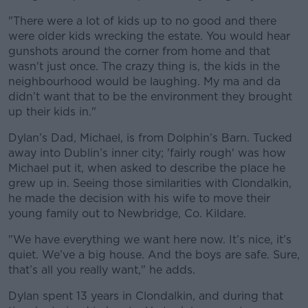
"There were a lot of kids up to no good and there
were older kids wrecking the estate. You would hear
gunshots around the corner from home and that
wasn't just once. The crazy thing is, the kids in the
neighbourhood would be laughing. My ma and da
didn’t want that to be the environment they brought
up their kids in."
Dylan’s Dad, Michael, is from Dolphin’s Barn. Tucked
away into Dublin’s inner city; 'fairly rough' was how
Michael put it, when asked to describe the place he
grew up in. Seeing those similarities with Clondalkin,
he made the decision with his wife to move their
young family out to Newbridge, Co. Kildare.
"We have everything we want here now. It’s nice, it’s
quiet. We’ve a big house. And the boys are safe. Sure,
that’s all you really want," he adds.
Dylan spent 13 years in Clondalkin, and during that