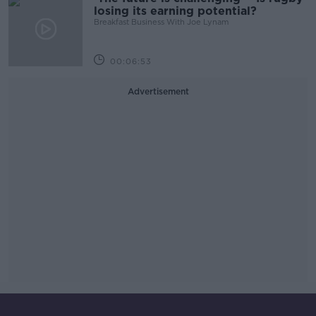
losing its earning potential?
Breakfast Business With Joe Lynam
00:06:53
Advertisement