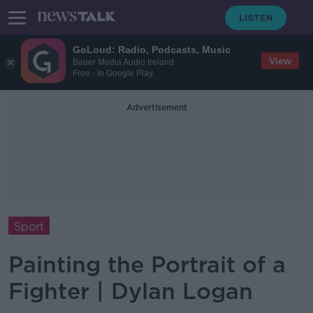
GoLoud: Radio, Podcasts, Music
View
Bauer Media Audio Ireland
Free - In Google Play
Advertisement
Sport
Painting the Portrait of a
Fighter | Dylan Logan