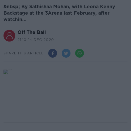
&nbsp; By Sathishaa Mohan, with Leona Kenny
Backstage at the 3Arena last February, after
watchin...
Off The Ball
21.10 14 DEC 2020
SHARE THIS ARTICLE