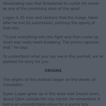
devastating loss that threatened to curtail his career
as one of the promising stars of the sport.
Logan is 25 now and reckons that the image, taken
after he lost by submission, portrays the agony of
that loss.
"To put everything into this fight and then come up
short was really heart-breaking. The photo captures
that," he says.
To understand what you can see in this portrait, we’ve
painted his story for you.
ORIGINS
The origins of this portrait began on the streets of
Clondalkin.
Dylan Logan grew up in this west-side Dublin town,
about 12km outside the city-centre. He remembers it
being an unpredictable place for a young boy.