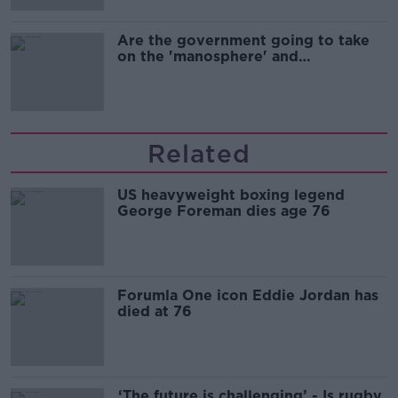
Are the government going to take
on the 'manosphere' and
'tradwives'?
Related
US heavyweight boxing legend
George Foreman dies age 76
Forumla One icon Eddie Jordan has
died at 76
‘The future is challenging’ - Is rugby