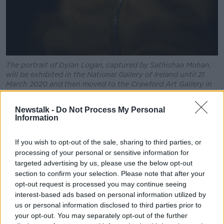
The portrait of Dylan Logan, captured by Sathishaa Mohan,
will be exhibited in the National Gallery of Ireland until 21
March 2020 and then moved to the Crawford Art Gallery in
Cork from 17th April to 11 July 2020.
Newstalk -
Do Not Process My Personal
ROOTS
Information
Karate, and those first steps towards mixed martial
arts, soon became a daily part of Dylan’s life
If you wish to opt-out of the sale, sharing to third parties, or
throughout his teenage years.
processing of your personal or sensitive information for
targeted advertising by us, please use the below opt-out
"There were gymnastic mats down the back of the
section to confirm your selection. Please note that after your
school gym. I put them out one day and one of the
opt-out request is processed you may continue seeing
guys used to do a bit of kickboxing. I was only doing
interest-based ads based on personal information utilized by
karate but had seen a couple of MMA movies. So, I
us or personal information disclosed to third parties prior to
had an idea of how to do say, an armbar - and stuff
your opt-out. You may separately opt-out of the further