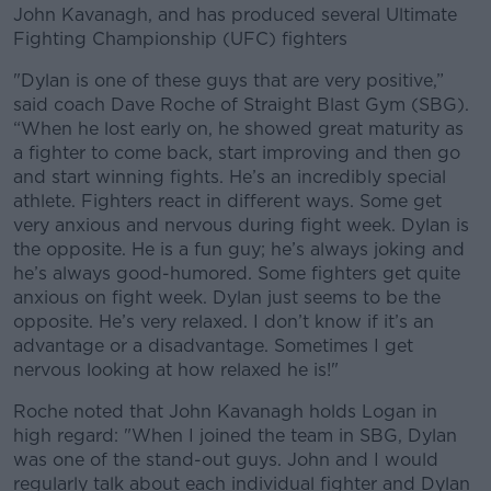
John Kavanagh, and has produced several Ultimate
Fighting Championship (UFC) fighters
"Dylan is one of these guys that are very positive,”
said coach Dave Roche of Straight Blast Gym (SBG).
“When he lost early on, he showed great maturity as
a fighter to come back, start improving and then go
and start winning fights. He’s an incredibly special
athlete. Fighters react in different ways. Some get
very anxious and nervous during fight week. Dylan is
the opposite. He is a fun guy; he’s always joking and
he’s always good-humored. Some fighters get quite
anxious on fight week. Dylan just seems to be the
opposite. He’s very relaxed. I don’t know if it’s an
advantage or a disadvantage. Sometimes I get
nervous looking at how relaxed he is!"
Roche noted that John Kavanagh holds Logan in
high regard: "When I joined the team in SBG, Dylan
was one of the stand-out guys. John and I would
regularly talk about each individual fighter and Dylan