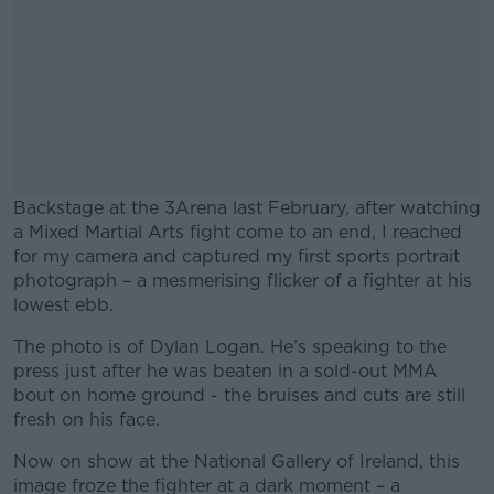
Backstage at the 3Arena last February, after watching
a Mixed Martial Arts fight come to an end, I reached
for my camera and captured my first sports portrait
photograph – a mesmerising flicker of a fighter at his
lowest ebb.
The photo is of Dylan Logan. He’s speaking to the
#AD
press just after he was beaten in a sold-out MMA
bout on home ground - the bruises and cuts are still
fresh on his face.
Now on show at the National Gallery of Ireland, this
Learn more
image froze the fighter at a dark moment – a