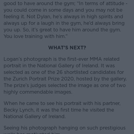
good to have around the gym; “In terms of attitude -
you could come in some days and you may not be
feeling it. Not Dylan, he’s always in high spirits and
always up for a laugh in the gym, he’d always bring
you up. So, it’s great to have him around the gym.
You love training with him.”
WHAT’S NEXT?
Logan’s photograph is the first-ever MMA related
portrait in the National Gallery of Ireland. It was
selected as one of the 26 shortlisted candidates for
the Zurich Portrait Prize 2020, hosted by the gallery.
The prize’s judges selected the image as one of two
highly commendable images.
When he came to see his portrait with his partner,
Becky Lynch, it was the first time he visited the
National Gallery of Ireland.
Seeing his photograph hanging on such prestigious