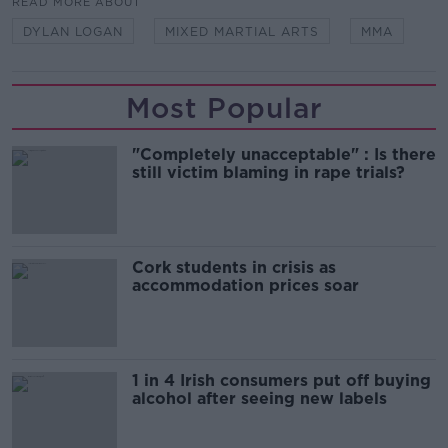
READ MORE ABOUT
DYLAN LOGAN
MIXED MARTIAL ARTS
MMA
Most Popular
"Completely unacceptable" : Is there
still victim blaming in rape trials?
Cork students in crisis as
accommodation prices soar
1 in 4 Irish consumers put off buying
alcohol after seeing new labels