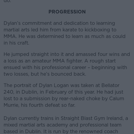
do."
PROGRESSION
Dylan’s commitment and dedication to learning
martial arts led him from karate to kickboxing to
MMA. He was determined to learn as much as could
in his craft.
He jumped straight into it and amassed four wins and
a loss as an amateur MMA fighter. A rough start
ensued with his professional career – beginning with
two losses, but he’s bounced back.
The portrait of Dylan Logan was taken at Bellator
240, in Dublin, in February of this year. He had just
lost to a submission by rear-naked choke by Calum
Murrie, his fourth defeat so far.
Dylan currently trains in Straight Blast Gym Ireland, a
mixed martial arts academy and professional team
based in Dublin. It is run by the renowned coach