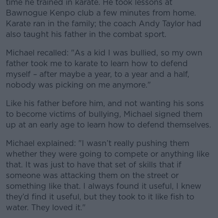
time he trained in karate. He took lessons at
Bawnogue Kenpo club a few minutes from home.
Karate ran in the family; the coach Andy Taylor had
also taught his father in the combat sport.
Michael recalled: "As a kid I was bullied, so my own
father took me to karate to learn how to defend
myself – after maybe a year, to a year and a half,
nobody was picking on me anymore."
Like his father before him, and not wanting his sons
to become victims of bullying, Michael signed them
up at an early age to learn how to defend themselves.
Michael explained: "I wasn’t really pushing them
whether they were going to compete or anything like
that. It was just to have that set of skills that if
someone was attacking them on the street or
something like that. I always found it useful, I knew
they’d find it useful, but they took to it like fish to
water. They loved it."