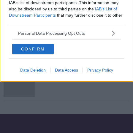
IAB’s list of downstream participants. This information may
UFC welcome France's legalisation
also be disclosed by us to third parties on the
IAB’s List of
of Mixed Martial Arts
Downstream Participants
that may further disclose it to other
third parties.
Personal Data Processing Opt Outs
'Unsafe' MMA event cancelled in Co
Monaghan
CONFIRM
Data Deletion
Data Access
Privacy Policy
UFC target Cormier vs. Miocic II for
August PPV