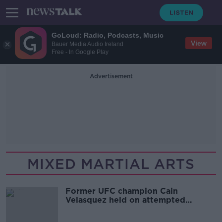
GoLoud: Radio, Podcasts, Music
View
Bauer Media Audio Ireland
Free - In Google Play
Advertisement
MIXED MARTIAL ARTS
Former UFC champion Cain
Velasquez held on attempted
murder charge