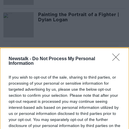
Painting the Portrait of a Fighter |
Dylan Logan
Advertisement
Newstalk -
Do Not Process My Personal
Information
If you wish to opt-out of the sale, sharing to third parties, or
processing of your personal or sensitive information for
targeted advertising by us, please use the below opt-out
section to confirm your selection. Please note that after your
opt-out request is processed you may continue seeing
interest-based ads based on personal information utilized by
us or personal information disclosed to third parties prior to
your opt-out. You may separately opt-out of the further
disclosure of your personal information by third parties on the