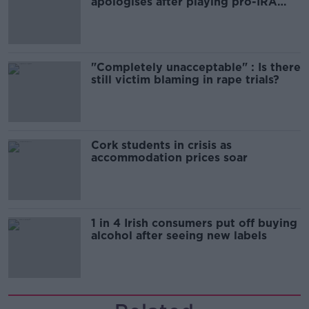
apologises after playing pro-IRA
song
"Completely unacceptable" : Is there
still victim blaming in rape trials?
Cork students in crisis as
accommodation prices soar
1 in 4 Irish consumers put off buying
alcohol after seeing new labels