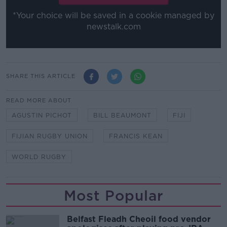
*Your choice will be saved in a cookie managed by
newstalk.com
SHARE THIS ARTICLE
READ MORE ABOUT
AGUSTIN PICHOT
BILL BEAUMONT
FIJI
FIJIAN RUGBY UNION
FRANCIS KEAN
WORLD RUGBY
Most Popular
Belfast Fleadh Cheoil food vendor