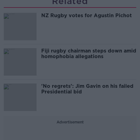
Related
NZ Rugby votes for Agustin Pichot
Fiji rugby chairman steps down amid
homophobia allegations
'No regrets': Jim Gavin on his failed
Presidential bid
Advertisement