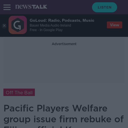
GoLoud: Radio, Podcasts, Music
View
Bauer Media Audio Ireland
Free - In Google Play
Advertisement
Off The Ball
Pacific Players Welfare
group issue firm rebuke of