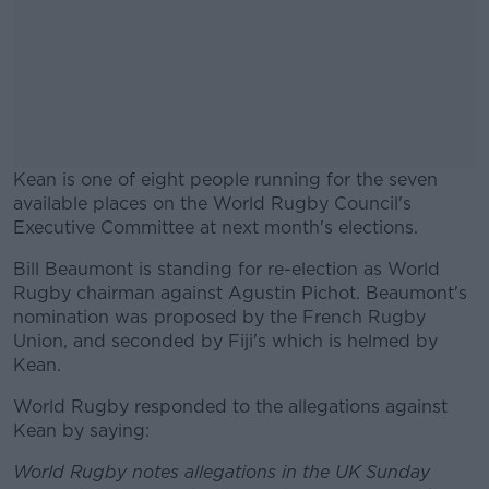
Kean is one of eight people running for the seven
available places on the World Rugby Council's
Executive Committee at next month's elections.
Bill Beaumont is standing for re-election as World
#AD
Rugby chairman against Agustin Pichot. Beaumont's
nomination was proposed by the French Rugby
Union, and seconded by Fiji's which is helmed by
Kean.
Learn more
World Rugby responded to the allegations against
Kean by saying:
World Rugby notes allegations in the UK Sunday