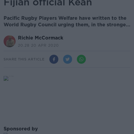
Fijian official Kean
Pacific Rugby Players Welfare have written to the
World Rugby Council urging them, in the stronge...
Richie McCormack
20.28 20 APR 2020
SHARE THIS ARTICLE
Sponsored by