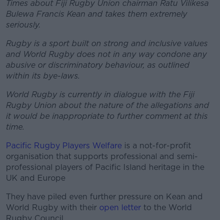
Times about Fiji Rugby Union chairman Ratu Vilikesa
Bulewa Francis Kean and takes them extremely
seriously.
Rugby is a sport built on strong and inclusive values
and World Rugby does not in any way condone any
abusive or discriminatory behaviour, as outlined
within its bye-laws.
World Rugby is currently in dialogue with the Fiji
Rugby Union about the nature of the allegations and
it would be inappropriate to further comment at this
time.
Pacific Rugby Players Welfare
is a not-for-profit
organisation that supports professional and semi-
professional players of Pacific Island heritage in the
UK and Europe
They have piled even further pressure on Kean and
World Rugby with their
open letter
to the World
Rugby Council.