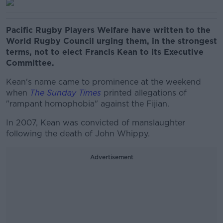
Pacific Rugby Players Welfare have written to the
World Rugby Council urging them, in the strongest
terms, not to elect Francis Kean to its Executive
Committee.
Kean's name came to prominence at the weekend
when
The Sunday Times
printed allegations of
"rampant homophobia" against the Fijian.
In 2007, Kean was convicted of manslaughter
following the death of John Whippy.
Advertisement