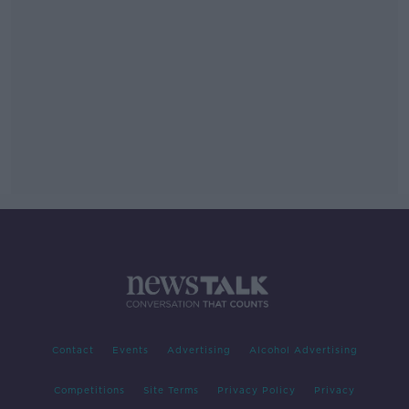
Contact
Events
Advertising
Alcohol Advertising
Competitions
Site Terms
Privacy Policy
Privacy