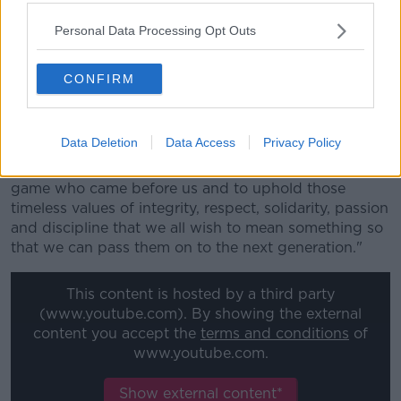
"Two officers face counts of murder and the others of
assault.
Personal Data Processing Opt Outs
"Kean has served as commissioner of prisons since
2016 and the forces under his command have
CONFIRM
become a byword for state-sanctioned violence."
The letter - signed by Pacific Rugby Players Welfare
Data Deletion
Data Access
Privacy Policy
director Dan Leo concludes by asking the World
Rugby Council "to honour the memory of those in the
game who came before us and to uphold those
timeless values of integrity, respect, solidarity, passion
and discipline that we all wish to mean something so
that we can pass them on to the next generation."
This content is hosted by a third party
(www.youtube.com). By showing the external
content you accept the
terms and conditions
of
www.youtube.com.
Show external content*