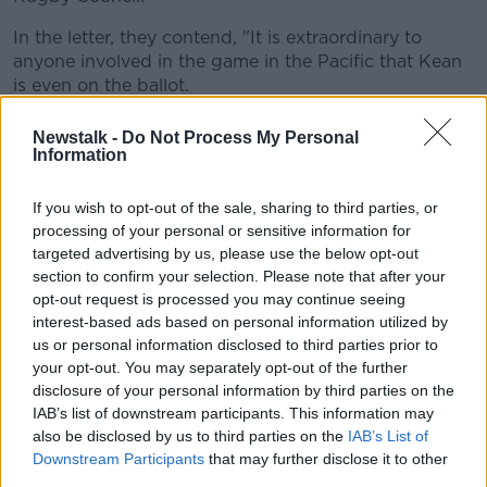
In the letter, they contend, "It is extraordinary to
anyone involved in the game in the Pacific that Kean
is even on the ballot.
"His time in office has become a byword for
Newstalk -
Do Not Process My Personal
intimidation, vindictiveness, corruption and self-
Information
dealing, nepotism, and the threat and realisation of
violence."
If you wish to opt-out of the sale, sharing to third parties, or
processing of your personal or sensitive information for
Kean is a former head of the Fijian Navy and the
targeted advertising by us, please use the below opt-out
brother-in-law of sitting Prime Minister - and Fijian
section to confirm your selection. Please note that after your
Rugby Union president - Frank Bainimarama.
opt-out request is processed you may continue seeing
interest-based ads based on personal information utilized by
Another of Kean's current roles in Fiji are also causing
us or personal information disclosed to third parties prior to
Pacific Rugby Players Welfare more than a little
your opt-out. You may separately opt-out of the further
concern, "just this weekend, four of Kean’s prison
disclosure of your personal information by third parties on the
officers were charged in relation to the death earlier
IAB’s list of downstream participants. This information may
this week by ‘blunt force trauma’ of a prisoner in a
also be disclosed by us to third parties on the
IAB’s List of
remand centre", the add.
Downstream Participants
that may further disclose it to other
third parties.