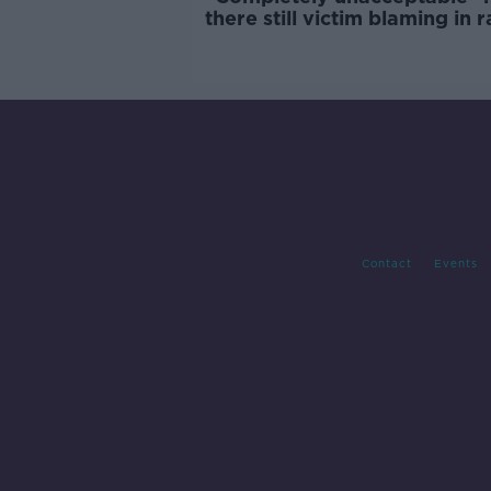
there still victim blaming in 
trials?
Contact
Events