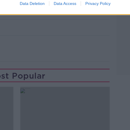
 underway on July 23rd with the
Data Deletion
Data Access
Privacy Policy
h.
st Popular