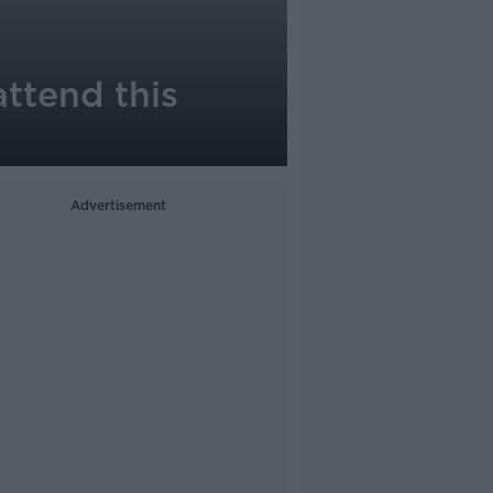
ttend this
Advertisement