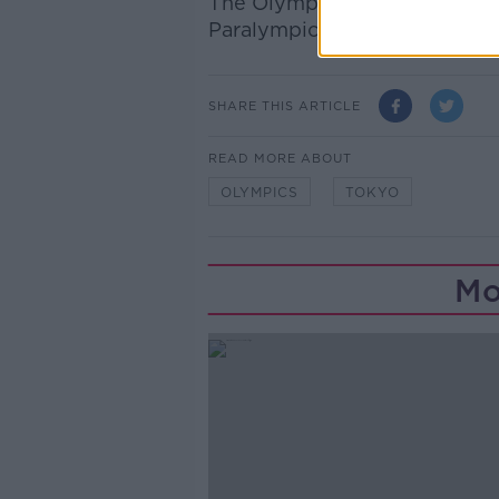
The Olympics are due to get
Paralympics from August 24t
SHARE THIS ARTICLE
READ MORE ABOUT
OLYMPICS
TOKYO
Mo