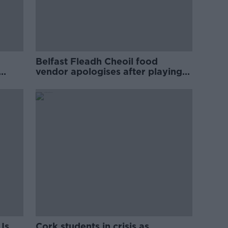
Belfast Fleadh Cheoil food
vendor apologises after playing
pro-IRA song
Is
Cork students in crisis as