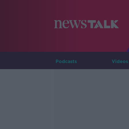
Podcasts
Videos