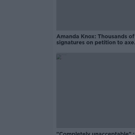
Amanda Knox: Thousands of
signatures on petition to axe
comedy show
"Completely unacceptable" : 