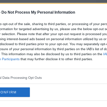
icket holders living overseas and to enable
ns at this stage, the parties on the
-
Do Not Process My Personal Information
e conclusion that they will not be able to
 of the Olympic and Paralympic Games,"
to opt-out of the sale, sharing to third parties, or processing of your per
atement.
formation for targeted advertising by us, please use the below opt-out s
r selection. Please note that after your opt-out request is processed y
mmittee and International Paralympic
eing interest-based ads based on personal information utilized by us or
spect and accept this conclusion".
disclosed to third parties prior to your opt-out. You may separately opt-
losure of your personal information by third parties on the IAB’s list of
ation in Japan and many other countries
#AD
. This information may also be disclosed by us to third parties on the
IA
Participants
that may further disclose it to other third parties.
y challenging and a number of variant
international travel remains severely
l Data Processing Opt Outs
n of the pandemic, it is highly unlikely
e guaranteed this summer for people from
CONFIRM
Learn more
w a "safe and secure" Games to take place.