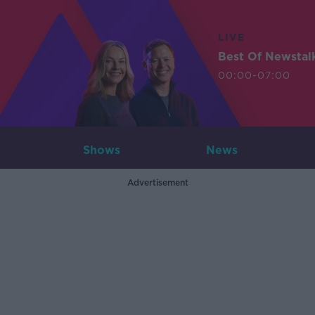
LIVE
Best Of Newstal
00:00-07:00
Shows
News
Advertisement