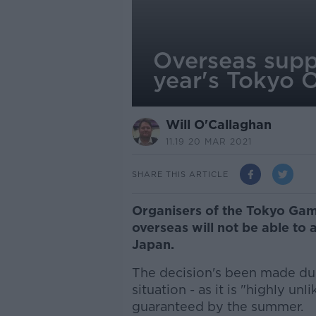
Overseas suppo
year's Tokyo 
Will O'Callaghan
11.19 20 MAR 2021
SHARE THIS ARTICLE
Organisers of the Tokyo Gam
overseas will not be able to
Japan.
The decision's been made du
situation - as it is "highly unl
guaranteed by the summer.