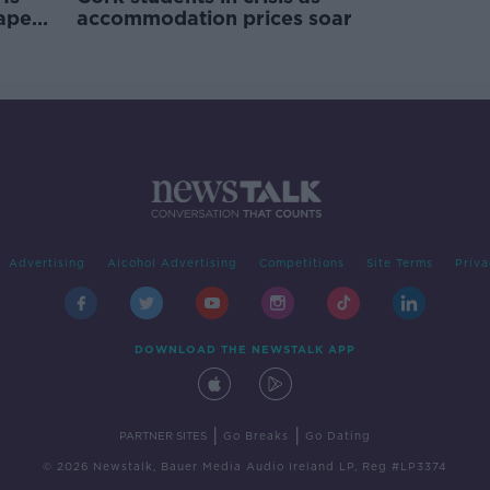
rape
accommodation prices soar
Advertising
Alcohol Advertising
Competitions
Site Terms
Priva
DOWNLOAD THE NEWSTALK APP
|
|
PARTNER SITES
Go Breaks
Go Dating
© 2026 Newstalk, Bauer Media Audio Ireland LP, Reg #LP3374