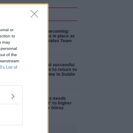
Related
sonal or
Olympic homecoming:
ection to
Road closures in place as
Dublin celebrates Team
ou may
Ireland
 personal
out of the
 downstream
Ireland's most successful
B’s List of
Olympic team to return to
hero's welcome in Dublin
Irish Olympics needs
‘commitment' to higher
funding - Ger Gilroy
Advertisement