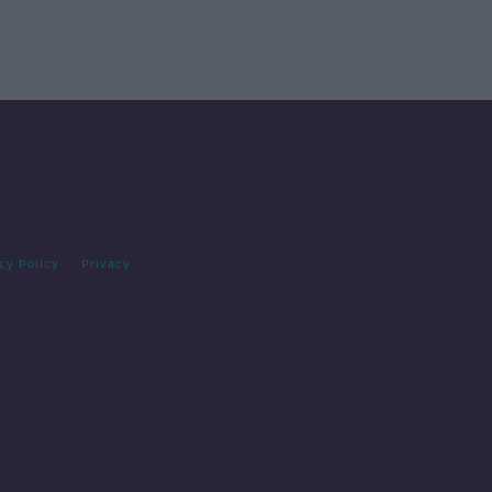
cy Policy
Privacy