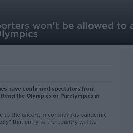
rters won't be allowed to a
Olympics
es have confirmed spectators from
 attend the Olympics or Paralympics in
e to the uncertain coronavirus pandemic
ikely" that entry to the country will be