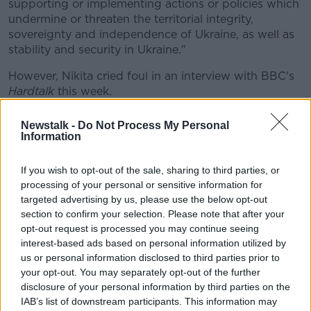
supporting or implementing actions or policies which
undermine or threaten the territorial integrity,
sovereignty and independence of Ukraine, as well as
stability and security in Ukraine."
However, Nikita cried foul in an interview with BBC's
Hardtalk
this week.
"I don't agree with being in the sanctions," said the
Newstalk -
Do Not Process My Personal
23-year old.
Information
"Perhaps now is not the right time because if you
If you wish to opt-out of the sale, sharing to third parties, or
look at the whole situation that's happening against
processing of your personal or sensitive information for
athletes in the general case, it's cancel culture against
targeted advertising by us, please use the below opt-out
my country."
section to confirm your selection. Please note that after your
opt-out request is processed you may continue seeing
Mazepin also declined to speak out against the
interest-based ads based on personal information utilized by
actions of Russian president Vladimir Putin.
us or personal information disclosed to third parties prior to
your opt-out. You may separately opt-out of the further
He told the BBC, "It's very painful to see what is
disclosure of your personal information by third parties on the
happening on many levels.
IAB’s list of downstream participants. This information may