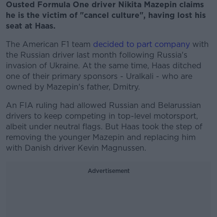
Ousted Formula One driver Nikita Mazepin claims
he is the victim of "cancel culture", having lost his
seat at Haas.
The American F1 team
decided to part company
with
the Russian driver last month following Russia's
invasion of Ukraine. At the same time, Haas ditched
one of their primary sponsors - Uralkali - who are
owned by Mazepin's father, Dmitry.
An FIA ruling had allowed Russian and Belarussian
drivers to keep competing in top-level motorsport,
albeit under neutral flags. But Haas took the step of
removing the younger Mazepin and replacing him
with Danish driver Kevin Magnussen.
Advertisement