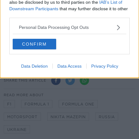
"My feelings have obviously changed as a human
also be disclosed by us to third parties on the
IAB’s List of
being and as a person who wants to live in a very
Downstream Participants
that may further disclose it to other
peaceful world.
third parties.
"But I see enormous risks in saying anything about
Personal Data Processing Opt Outs
this matter because I will never satisfy everyone and
therefore I will remain silent publicly."
CONFIRM
WATCH: Mick Schumacher suffers scary crash during
F1 in Saudi Arabia
Data Deletion
Data Access
Privacy Policy
SHARE THIS ARTICLE
READ MORE ABOUT
F1
FORMULA 1
FORMULA ONE
MOTORSPORT
NIKITA MAZEPIN
RUSSIA
UKRAINE