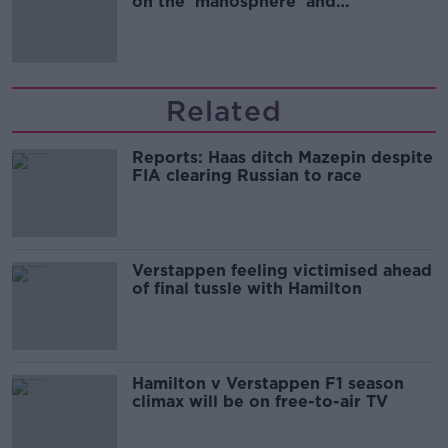
on the 'manosphere' and
'tradwives'?
Related
Reports: Haas ditch Mazepin despite
FIA clearing Russian to race
Verstappen feeling victimised ahead
of final tussle with Hamilton
Hamilton v Verstappen F1 season
climax will be on free-to-air TV