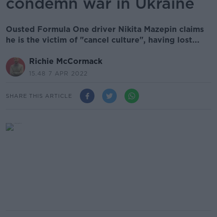
condemn war in Ukraine
Ousted Formula One driver Nikita Mazepin claims
he is the victim of "cancel culture", having lost...
Richie McCormack
15.48 7 APR 2022
SHARE THIS ARTICLE