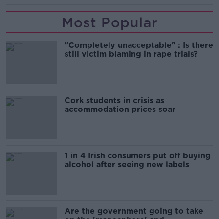
Most Popular
"Completely unacceptable" : Is there
still victim blaming in rape trials?
Cork students in crisis as
accommodation prices soar
1 in 4 Irish consumers put off buying
alcohol after seeing new labels
Are the government going to take