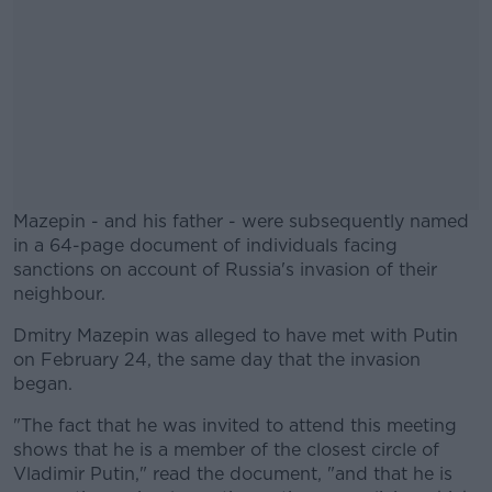
Mazepin - and his father - were subsequently named
in a 64-page document of individuals facing
sanctions on account of Russia's invasion of their
neighbour.
Dmitry Mazepin was alleged to have met with Putin
#AD
on February 24, the same day that the invasion
began.
"The fact that he was invited to attend this meeting
shows that he is a member of the closest circle of
Learn more
Vladimir Putin," read the document, "and that he is