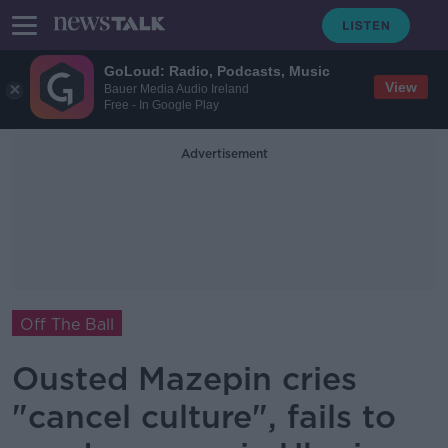
GoLoud: Radio, Podcasts, Music
View
Bauer Media Audio Ireland
Free - In Google Play
Advertisement
Off The Ball
Ousted Mazepin cries
"cancel culture", fails to