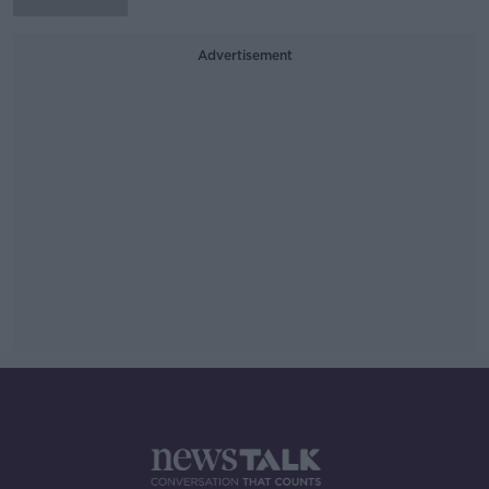
Advertisement