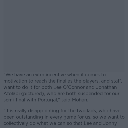
"We have an extra incentive when it comes to
motivation to reach the final as the players, and staff,
want to do it for both Lee O'Connor and Jonathan
Afolabi (pictured), who are both suspended for our
semi-final with Portugal," said Mohan.
"It is really disappointing for the two lads, who have
#AD
been outstanding in every game for us, so we want to
collectively do what we can so that Lee and Jonny