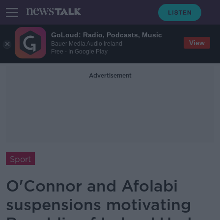
GoLoud: Radio, Podcasts, Music
View
Bauer Media Audio Ireland
Free - In Google Play
Advertisement
Sport
O'Connor and Afolabi
suspensions motivating