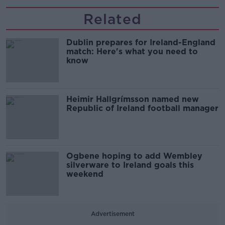
Related
Dublin prepares for Ireland-England
match: Here's what you need to
know
Heimir Hallgrímsson named new
Republic of Ireland football manager
Ogbene hoping to add Wembley
silverware to Ireland goals this
weekend
Advertisement