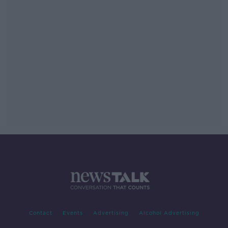
Contact
Events
Advertising
Alcohol Advertising