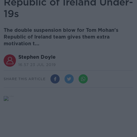
Republic of Ireland Under-
19s
The double suspension blow for Tom Mohan's
Republic of Ireland team gives them extra
motivation t...
Stephen Doyle
16.57 23 JUL 2019
SHARE THIS ARTICLE