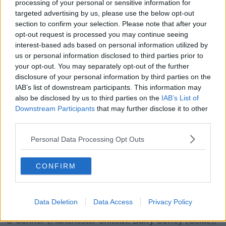
processing of your personal or sensitive information for
games in Armenia.
targeted advertising by us, please use the below opt-out
section to confirm your selection. Please note that after your
"There is no question that they are one of the
opt-out request is processed you may continue seeing
strongest teams in this year's tournament and we will
interest-based ads based on personal information utilized by
have to produce another massive performance to
us or personal information disclosed to third parties prior to
match them, but this group of players are not fazed
your opt-out. You may separately opt-out of the further
by anyone and we have a lot of strengths too."
disclosure of your personal information by third parties on the
IAB’s list of downstream participants. This information may
REPUBLIC OF IRELAND SQUAD
also be disclosed by us to third parties on the
IAB’s List of
Goalkeepers:
Brian Maher (St Patrick's Athletic),
Downstream Participants
that may further disclose it to other
George McMahon (Burnley)
third parties.
Defenders:
Andy Lyons (Bohemians), Mark
Personal Data Processing Opt Outs
McGuinness (Arsenal), Oisin McEntee (Newcastle
United), Andrew Omobamidele (Norwich City), Jack
CONFIRM
James (Unattached), Kameron Ledwidge
(Southampton), Ciaran Brennan (Sheffield
Wednesday)
Data Deletion
Data Access
Privacy Policy
Midfielders:
Joe Hodge (Manchester City), Lee
O'Connor (Manchester United), Barry Coffey (Celtic),