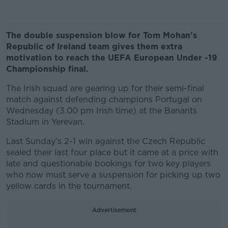
The double suspension blow for Tom Mohan's
Republic of Ireland team gives them extra
motivation to reach the UEFA European Under -19
Championship final.
The Irish squad are gearing up for their semi-final
match against defending champions Portugal on
Wednesday (3.00 pm Irish time) at the Banants
Stadium in Yerevan.
Last Sunday's 2-1 win against the Czech Republic
sealed their last four place but it came at a price with
late and questionable bookings for two key players
who now must serve a suspension for picking up two
yellow cards in the tournament.
Advertisement