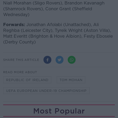
Niall Morahan (Sligo Rovers), Brandon Kavanagh
(Shamrock Rovers), Conor Grant (Sheffield
Wednesday)
Forwards:
Jonathan Afolabi (Unattached), Ali
Reghba (Leicester City), Tyreik Wright (Aston Villa),
Matt Everitt (Brighton & Hove Albion), Festy Ebosele
(Derby County)
SHARE THIS ARTICLE
READ MORE ABOUT
REPUBLIC OF IRELAND
TOM MOHAN
UEFA EUROPEAN UNDER-19 CHAMPIONSHIP
Most Popular