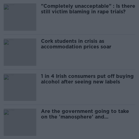
"Completely unacceptable" : Is there
still victim blaming in rape trials?
Cork students in crisis as
accommodation prices soar
1 in 4 Irish consumers put off buying
alcohol after seeing new labels
Are the government going to take
on the 'manosphere' and
'tradwives'?