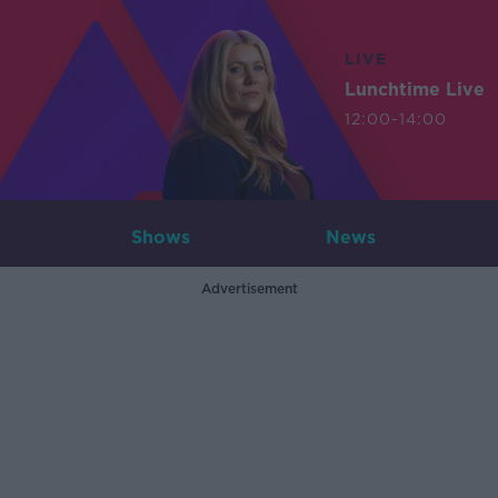
LIVE
Lunchtime Live
12:00-14:00
Shows
News
Advertisement