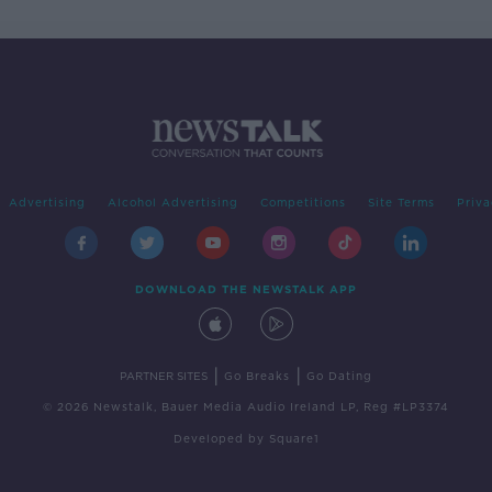
Advertising
Alcohol Advertising
Competitions
Site Terms
Priva
DOWNLOAD THE NEWSTALK APP
|
|
PARTNER SITES
Go Breaks
Go Dating
© 2026 Newstalk, Bauer Media Audio Ireland LP, Reg #LP3374
Developed
by
Square1