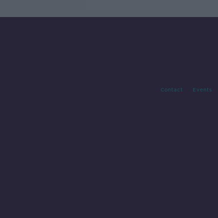
Contact
Events