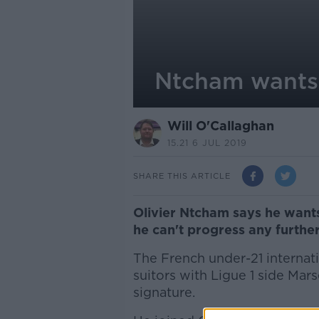
Ntcham wants t
Will O'Callaghan
15.21 6 JUL 2019
SHARE THIS ARTICLE
Olivier Ntcham says he wants
he can't progress any further
The French under-21 internati
suitors with Ligue 1 side Mars
signature.