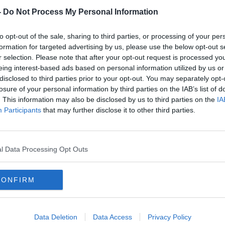
ing 49 appearances for the treble-treble
-
Do Not Process My Personal Information
ct last year through to the summer of 2022
st summer despite interest from Porto
to opt-out of the sale, sharing to third parties, or processing of your per
s come to move on from the Hoops.
formation for targeted advertising by us, please use the below opt-out s
r selection. Please note that after your opt-out request is processed y
ut it’s the best solution for my
#AD
eing interest-based ads based on personal information utilized by us or
ster City player
Ntcham told L’Equipe.
disclosed to third parties prior to your opt-out. You may separately opt-
losure of your personal information by third parties on the IAB’s list of
r but with respect to my opponents, if
. This information may also be disclosed by us to third parties on the
IA
t progress. I was really disappointed not to
Participants
that may further disclose it to other third parties.
er.
tage for me? A big championship:
l Data Processing Opt Outs
ming back to France would be something
Learn more
CONFIRM
o to Porto last summer, the interest of
 very big club with very big support. If I went
”
Data Deletion
Data Access
Privacy Policy