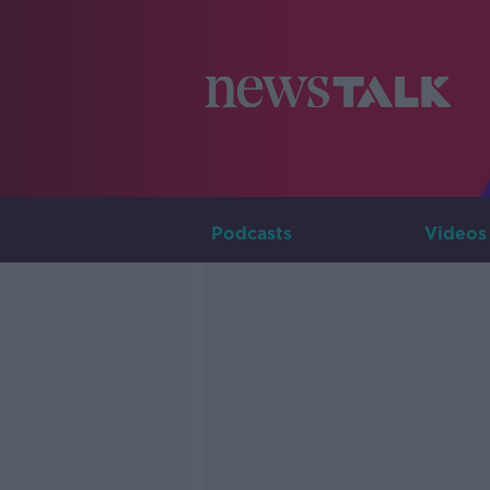
Podcasts
Videos