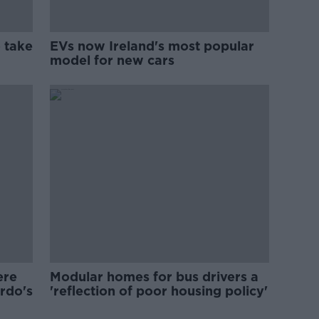
 take
EVs now Ireland's most popular
model for new cars
ere
Modular homes for bus drivers a
ardo's
'reflection of poor housing policy'