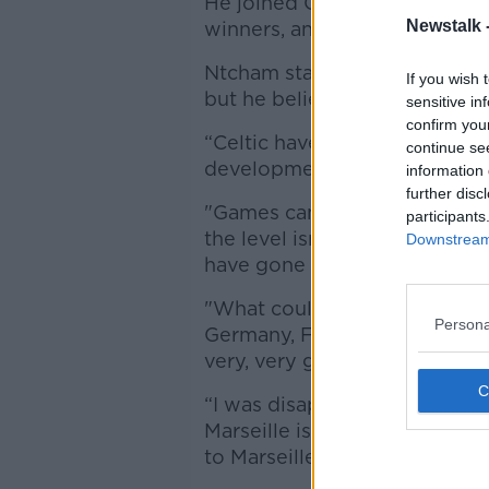
He joined Celtic in 2017, mak
Newstalk 
winners, and signed a contra
Ntcham stayed at Parkhead la
If you wish 
but he believes the time ha
sensitive in
confirm you
“Celtic have given me a lot, b
continue se
development,” former Manche
information 
further disc
"Games came one after anothe
participants
the level isn’t high, you don’
Downstream 
have gone to Porto last summ
"What could be the perfect s
Persona
Germany, France, Spain - co
very, very good,"
“I was disappointed I didn’t g
Marseille is flattering. It is a
to Marseille I would blossom.