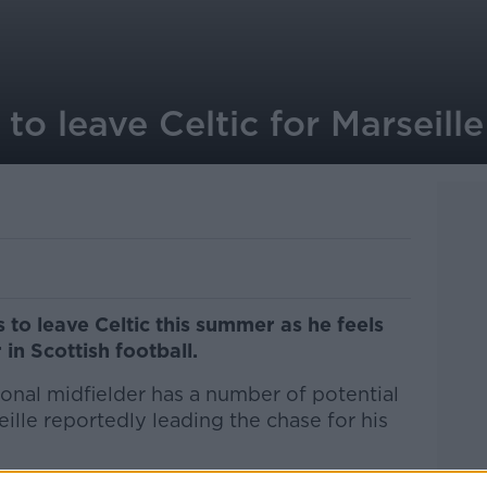
o leave Celtic for Marseille
 to leave Celtic this summer as he feels
 in Scottish football.
onal midfielder has a number of potential
eille reportedly leading the chase for his