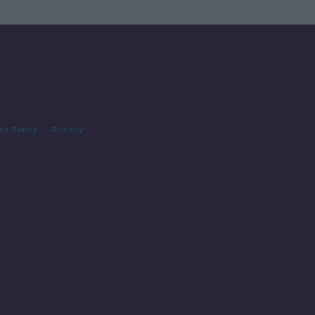
cy Policy
Privacy