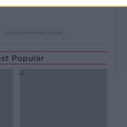
SCOTTISH PREMIER LEAGUE
st Popular