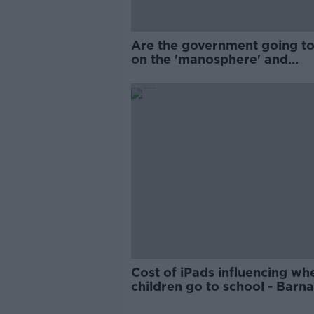
Are the government going to
on the 'manosphere' and
'tradwives'?
Cost of iPads influencing wh
children go to school - Barn