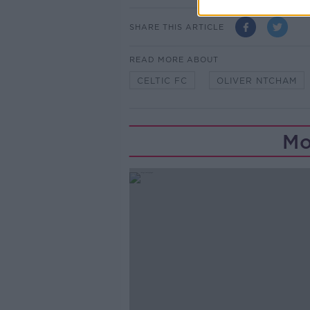
SHARE THIS ARTICLE
READ MORE ABOUT
CELTIC FC
OLIVER NTCHAM
Mo