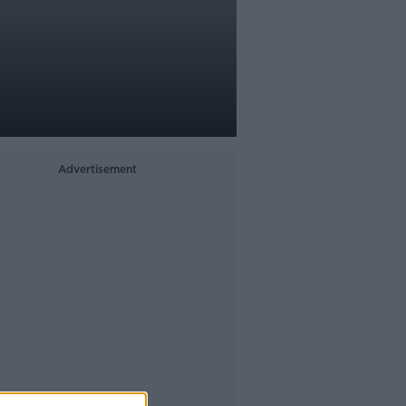
Advertisement