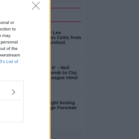
Related
sonal or
ection to
Irish U21 star Lee
ou may
O'Connor joins Celtic from
 personal
Manchester United
out of the
 downstream
B’s List of
'I just ignore it' - Neil
Lennon responds to Cluj
Champions League mind-
games
US heavyweight boxing
legend George Foreman
dies age 76
Advertisement