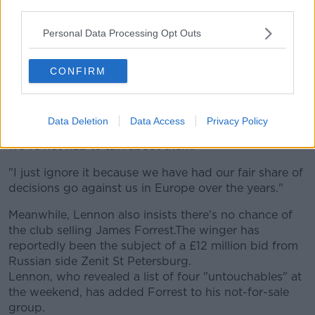
third parties.
in the second leg build-up.
Personal Data Processing Opt Outs
“It’s normal when you play Celtic in the Champions
League and they are at home, that the referee gives
CONFIRM
them an extra 10 per cent of the decisions.”​
In response, Lennon rebutted the point. “Certainly not
in Europe. I’ve been really pleased with the referees’
Data Deletion
Data Access
Privacy Policy
performances in all the qualifiers, to the point where
we’ve not had to talk about them.​"
"I just ignore it because we have had our fair share of
decisions go against us in Europe over the years."
Meanwhile, Lennon also insists there's no chance of
the club selling James Forrest.The winger has
reportedly been the subject of a £12 million bid from
Russian side Zenit St Petersburg.
Lennon, who revealed a list of four "untouchables" at
the weekend, has added Forrest to his not-for-sale
group.