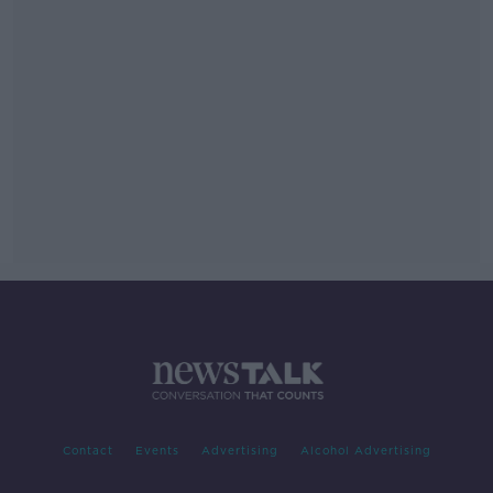
Contact
Events
Advertising
Alcohol Advertising