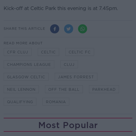
Kick-off at Celtic Park this evening is at 7.45pm.
SHARE THIS ARTICLE
READ MORE ABOUT
CFR CLUJ
CELTIC
CELTIC FC
CHAMPIONS LEAGUE
CLUJ
GLASGOW CELTIC
JAMES FORREST
NEIL LENNON
OFF THE BALL
PARKHEAD
QUALIFYING
ROMANIA
Most Popular