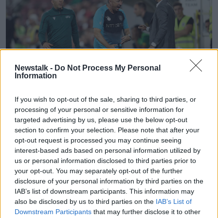
Newstalk -
Do Not Process My Personal
Information
If you wish to opt-out of the sale, sharing to third parties, or
processing of your personal or sensitive information for
targeted advertising by us, please use the below opt-out
section to confirm your selection. Please note that after your
CFR's coach Dan Petrescu, center, reacts during the
opt-out request is processed you may continue seeing
Champions League third qualifying round, first leg, soccer
match between CFR Cluj and Celtic FC on the Constantin
interest-based ads based on personal information utilized by
Radulescu stadium in Cluj, Romania, Wednesday, Aug. 7,
us or personal information disclosed to third parties prior to
2019.(AP Photo/Mircea Rosca)
your opt-out. You may separately opt-out of the further
disclosure of your personal information by third parties on the
Cluj boss Dan Petrescu, who during his own playing
IAB’s list of downstream participants. This information may
career spent eight years in England with Chelsea,
also be disclosed by us to third parties on the
IAB’s List of
Sheffield Wednesday, Bradford City and
Downstream Participants
that may further disclose it to other
Southampton, has been employing some mind games