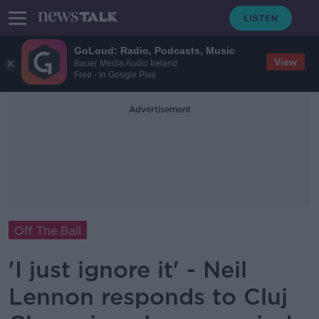
GoLoud: Radio, Podcasts, Music
View
Bauer Media Audio Ireland
Free - In Google Play
Advertisement
Off The Ball
'I just ignore it' - Neil
Lennon responds to Cluj