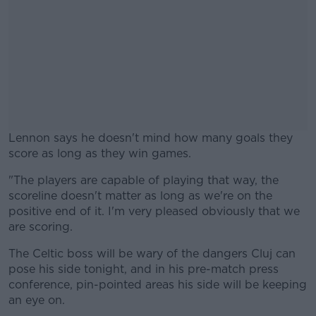
Lennon says he doesn't mind how many goals they
score as long as they win games.
"The players are capable of playing that way, the
#AD
scoreline doesn't matter as long as we're on the
positive end of it. I'm very pleased obviously that we
are scoring.
The Celtic boss will be wary of the dangers Cluj can
Learn more
pose his side tonight, and in his pre-match press
conference, pin-pointed areas his side will be keeping
an eye on.