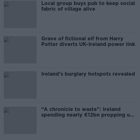
Local group buys pub to keep social
fabric of village alive
Grave of fictional elf from Harry
Potter diverts UK-Ireland power link
Ireland’s burglary hotspots revealed
“A chronicle to waste”: Ireland
spending nearly €12bn propping up
the housing market