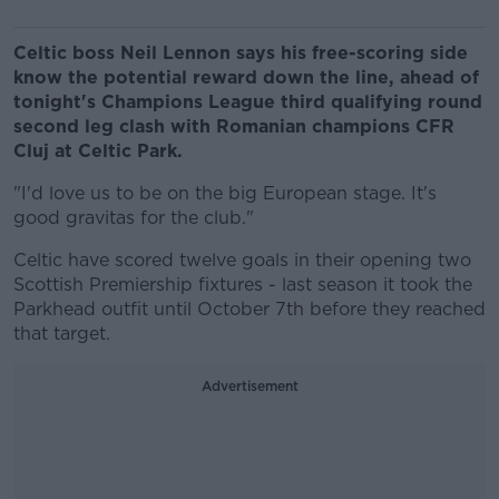
Celtic boss Neil Lennon says his free-scoring side
know the potential reward down the line, ahead of
tonight's Champions League third qualifying round
second leg clash with Romanian champions CFR
Cluj at Celtic Park.
"I'd love us to be on the big European stage. It's
good gravitas for the club."
Celtic have scored twelve goals in their opening two
Scottish Premiership fixtures - last season it took the
Parkhead outfit until October 7th before they reached
that target.
Advertisement