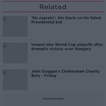
Related
'No regrets': Jim Gavin on his failed
Presidential bid
Ireland into World Cup playoffs after
dramatic victory over Hungary
John Duggan's Cheltenham Charity
Bets - Friday
Advertisement