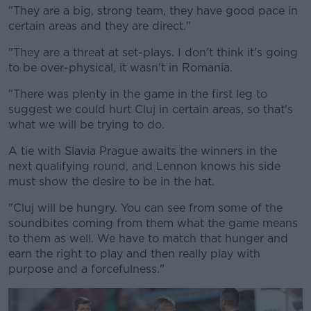
"They are a big, strong team, they have good pace in
certain areas and they are direct."
"They are a threat at set-plays. I don't think it's going
to be over-physical, it wasn't in Romania.
"There was plenty in the game in the first leg to
suggest we could hurt Cluj in certain areas, so that's
what we will be trying to do.
A tie with Slavia Prague awaits the winners in the
next qualifying round, and Lennon knows his side
must show the desire to be in the hat.
"Cluj will be hungry. You can see from some of the
soundbites coming from them what the game means
to them as well. We have to match that hunger and
earn the right to play and then really play with
purpose and a forcefulness."