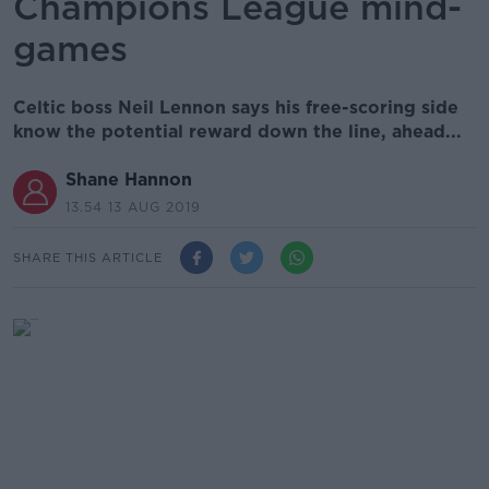
Champions League mind-
games
Celtic boss Neil Lennon says his free-scoring side
know the potential reward down the line, ahead...
Shane Hannon
13.54 13 AUG 2019
SHARE THIS ARTICLE