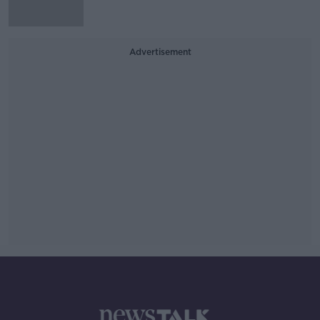
Advertisement