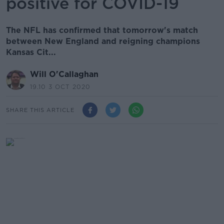
positive for COVID-19
The NFL has confirmed that tomorrow's match
between New England and reigning champions
Kansas Cit...
Will O'Callaghan
19.10 3 OCT 2020
SHARE THIS ARTICLE