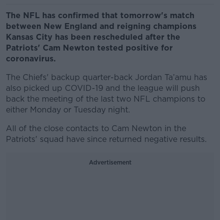
The NFL has confirmed that tomorrow's match
between New England and reigning champions
Kansas City has been rescheduled after the
Patriots' Cam Newton tested positive for
coronavirus.
The Chiefs' backup quarter-back Jordan Ta’amu has
also picked up COVID-19 and the league will push
back the meeting of the last two NFL champions to
either Monday or Tuesday night.
All of the close contacts to Cam Newton in the
Patriots' squad have since returned negative results.
Advertisement