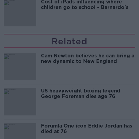
Cost of iPads influencing where
children go to school - Barnardo's
Related
Cam Newton believes he can bring a
new dynamic to New England
US heavyweight boxing legend
George Foreman dies age 76
Forumla One icon Eddie Jordan has
died at 76