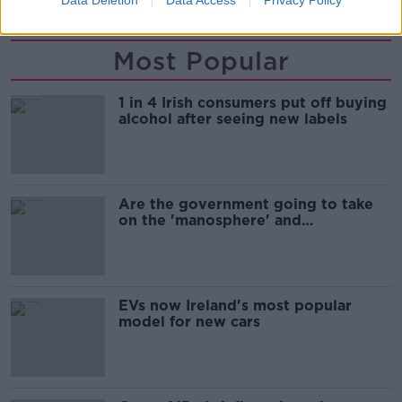
Most Popular
1 in 4 Irish consumers put off buying
alcohol after seeing new labels
Are the government going to take
on the 'manosphere' and
'tradwives'?
EVs now Ireland's most popular
model for new cars