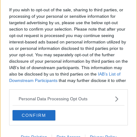
trip to Kansas City and game against the Chiefs. The
health and safety of our team, as well as our
If you wish to opt-out of the sale, sharing to third parties, or
opponent, are of highest priority.”
processing of your personal or sensitive information for
targeted advertising by us, please use the below opt-out
The NFL say they'll make a decision on the fixture in
section to confirm your selection. Please note that after your
the next 24-hours with Monday and Tuesday both
opt-out request is processed you may continue seeing
possible dates for the re-fixture.
interest-based ads based on personal information utilized by
us or personal information disclosed to third parties prior to
“In consultation with infectious disease experts, both
your opt-out. You may separately opt-out of the further
clubs are working closely with the NFL and the (NFL
disclosure of your personal information by third parties on the
Players’ Association) to evaluate multiple close
IAB’s list of downstream participants. This information may
contacts, perform additional testing and monitor
also be disclosed by us to third parties on the
IAB’s List of
developments.”
Downstream Participants
that may further disclose it to other
third parties.
Personal Data Processing Opt Outs
SHARE THIS ARTICLE
CONFIRM
READ MORE ABOUT
CAM NEWTON
KANSAS
PATRIOTS
Data Deletion
Data Access
Privacy Policy