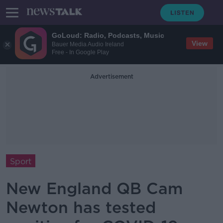
GoLoud: Radio, Podcasts, Music
View
Bauer Media Audio Ireland
Free - In Google Play
Advertisement
Sport
New England QB Cam
Newton has tested