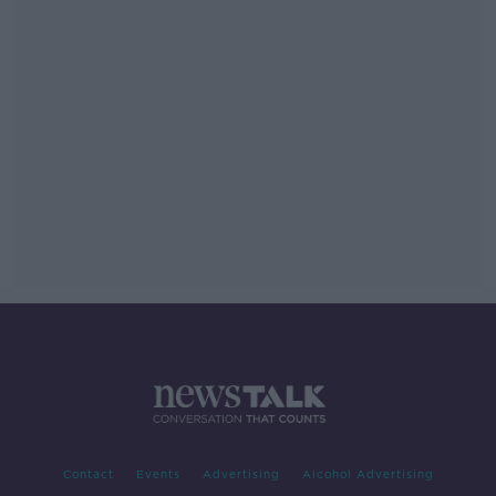
Contact
Events
Advertising
Alcohol Advertising