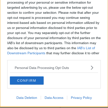
processing of your personal or sensitive information for
the first thought Newton had when informed by his
targeted advertising by us, please use the below opt-out
agent that the Patriots were offering him a contract.
section to confirm your selection. Please note that after your
opt-out request is processed you may continue seeing
"Now I'm going to another situation where I get
interest-based ads based on personal information utilized by
coached by arguably the best coach. It's like if we
us or personal information disclosed to third parties prior to
were playing spades, it's like, 'Bro, you give me your
your opt-out. You may separately opt-out of the further
hand, and you get my hand, and let's see what you'll
disclosure of your personal information by third parties on the
do with it.'"
IAB’s list of downstream participants. This information may
also be disclosed by us to third parties on the
IAB’s List of
Downstream Participants
that may further disclose it to other
SHARE THIS ARTICLE
third parties.
Personal Data Processing Opt Outs
READ MORE ABOUT
CAM NEWTON
NFL
NEW ENGLAND
CONFIRM
TOM BRADY
Data Deletion
Data Access
Privacy Policy
Most Popular