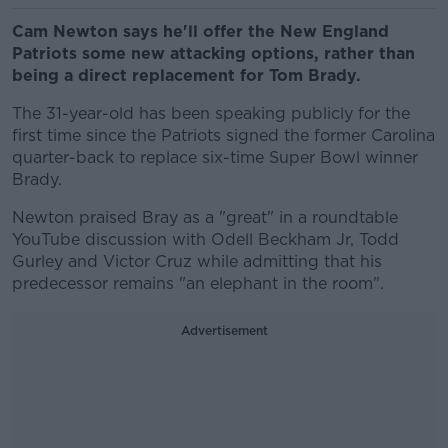
Cam Newton says he'll offer the New England
Patriots some new attacking options, rather than
being a direct replacement for Tom Brady.
The 31-year-old has been speaking publicly for the
first time since the Patriots signed the former Carolina
quarter-back to replace six-time Super Bowl winner
Brady.
Newton praised Bray as a "great" in a roundtable
YouTube discussion with Odell Beckham Jr, Todd
Gurley and Victor Cruz while admitting that his
predecessor remains "an elephant in the room".
Advertisement