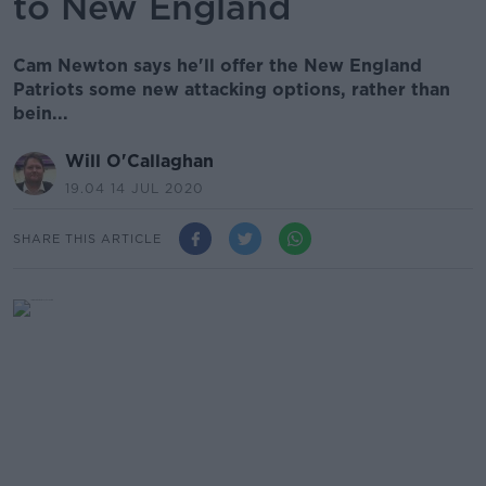
to New England
Cam Newton says he'll offer the New England
Patriots some new attacking options, rather than
bein...
Will O'Callaghan
19.04 14 JUL 2020
SHARE THIS ARTICLE