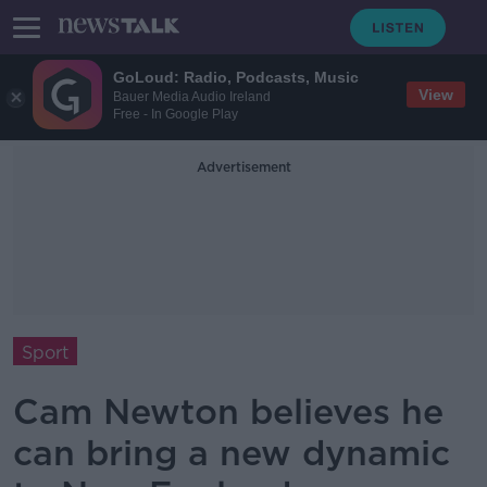
GoLoud: Radio, Podcasts, Music
View
Bauer Media Audio Ireland
Free - In Google Play
Advertisement
Sport
Cam Newton believes he
can bring a new dynamic