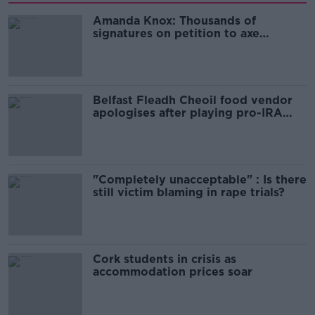
Amanda Knox: Thousands of
signatures on petition to axe
comedy show
Belfast Fleadh Cheoil food vendor
apologises after playing pro-IRA
song
"Completely unacceptable" : Is there
still victim blaming in rape trials?
Cork students in crisis as
accommodation prices soar