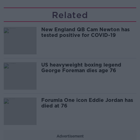
Related
New England QB Cam Newton has
tested positive for COVID-19
US heavyweight boxing legend
George Foreman dies age 76
Forumla One icon Eddie Jordan has
died at 76
Advertisement