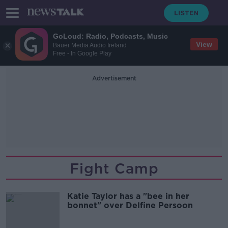
GoLoud: Radio, Podcasts, Music
View
Bauer Media Audio Ireland
Free - In Google Play
Advertisement
Fight Camp
Katie Taylor has a "bee in her
bonnet" over Delfine Persoon