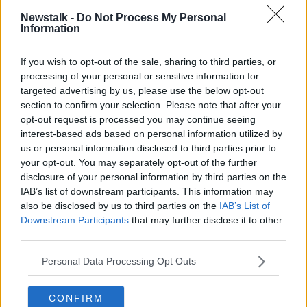
Newstalk -
Do Not Process My Personal
Van Graan received a timely boost on Tuesday, with
Information
the
confirmed returns
of Peter O'Mahony and Jean
Kleyn ahead of Friday's game at the Stade Pierre-
If you wish to opt-out of the sale, sharing to third parties, or
Fabre.
processing of your personal or sensitive information for
targeted advertising by us, please use the below opt-out
However, Simon Zebo is set to appear before a
section to confirm your selection. Please note that after your
United Rugby Championship disciplinary panel on
opt-out request is processed you may continue seeing
Wednesday following the red card he received in last
interest-based ads based on personal information utilized by
weekend's win over Ulster.
us or personal information disclosed to third parties prior to
When asked about his immediate future, Van Graan
your opt-out. You may separately opt-out of the further
disclosure of your personal information by third parties on the
acknowledged the "noise on the outside", but added,
IAB’s list of downstream participants. This information may
"It's not surprising.
also be disclosed by us to third parties on the
IAB’s List of
"You've just got to make sure that communication is
Downstream Participants
that may further disclose it to other
clear. I've communicated the fact that I'm leaving
third parties.
back in December. I gave my reasons.
Personal Data Processing Opt Outs
"The players, the club, know exactly where they stand
with me. As the coach, and as a coaching staff and a
CONFIRM
staff we've got a job to do week-on-week. That's how