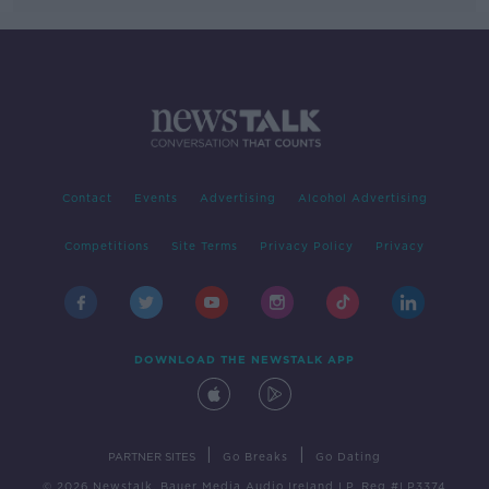
Contact
Events
Advertising
Alcohol Advertising
Competitions
Site Terms
Privacy Policy
Privacy
DOWNLOAD THE NEWSTALK APP
|
|
PARTNER SITES
Go Breaks
Go Dating
© 2026 Newstalk, Bauer Media Audio Ireland LP, Reg #LP3374