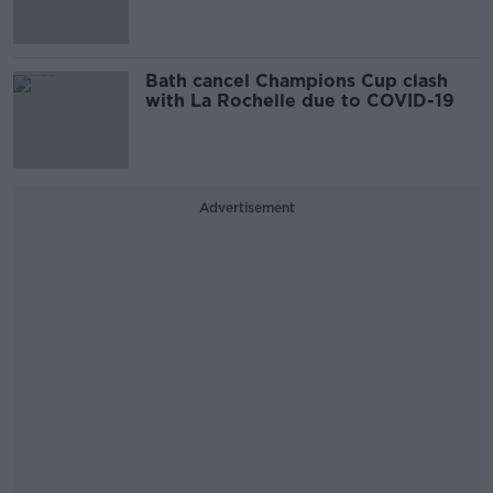
Bath cancel Champions Cup clash
with La Rochelle due to COVID-19
Advertisement