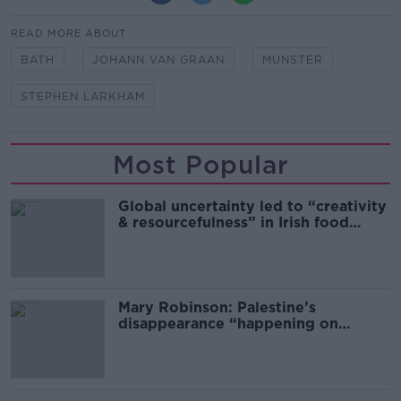
READ MORE ABOUT
BATH
JOHANN VAN GRAAN
MUNSTER
STEPHEN LARKHAM
Most Popular
Global uncertainty led to “creativity
& resourcefulness” in Irish food
sector
Mary Robinson: Palestine’s
disappearance “happening on
Europe’s watch”