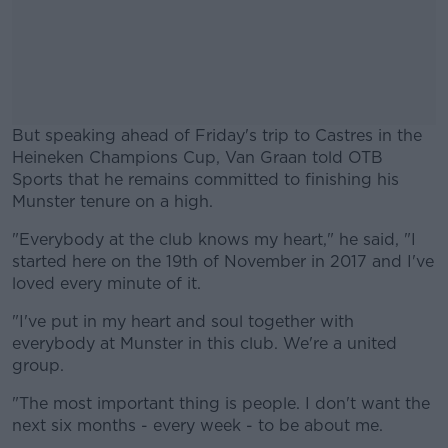
But speaking ahead of Friday's trip to Castres in the
Heineken Champions Cup, Van Graan told OTB
Sports that he remains committed to finishing his
Munster tenure on a high.
"Everybody at the club knows my heart," he said, "I
#AD
started here on the 19th of November in 2017 and I've
loved every minute of it.
"I've put in my heart and soul together with
everybody at Munster in this club. We're a united
Learn more
group.
"The most important thing is people. I don't want the
next six months - every week - to be about me.