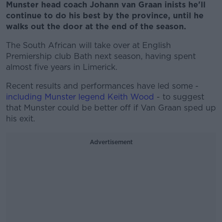
Munster head coach Johann van Graan inists he'll
continue to do his best by the province, until he
walks out the door at the end of the season.
The South African will take over at English
Premiership club Bath next season, having spent
almost five years in Limerick.
Recent results and performances have led some -
including Munster legend Keith Wood
- to suggest
that Munster could be better off if Van Graan sped up
his exit.
Advertisement