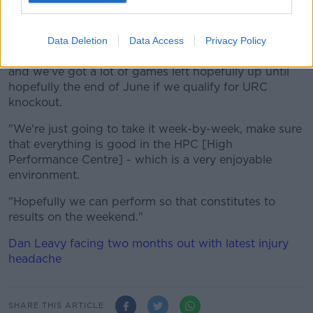
we've been approaching our play - week-by-week -
over the last five years.
Data Deletion
Data Access
Privacy Policy
"We are in the middle of a massive amount of games,
and we've got a lot of games left hopefully up until
hopefully the end of June if we qualify for URC
knockout.
"We're just going to take it week-by-week, make sure
that everything is good in the HPC [High
Performance Centre] - which is a very enjoyable
environment.
"Hopefully we can perform so that constitutes to
results on the weekend."
Dan Leavy facing two months out with latest injury
headache
SHARE THIS ARTICLE