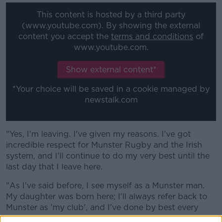
This content is hosted by a third party
(www.youtube.com). By showing the external
content you accept the
terms and conditions
of
www.youtube.com.
Show external content*
*Your choice will be saved in a cookie managed by
newstalk.com
"Yes, I'm leaving. I've given my reasons. I've got
incredible respect for Munster Rugby and the Irish
system, and I'll continue to do my very best until the
last day that I leave here.
"As I've said before, I see myself as a Munster man.
My daughter was born here; I'll always refer back to
Munster as 'my club', and I've done by best every
single day that I've been here."