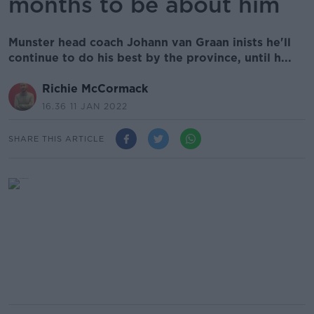
months to be about him
Munster head coach Johann van Graan inists he'll
continue to do his best by the province, until h...
Richie McCormack
16.36 11 JAN 2022
SHARE THIS ARTICLE