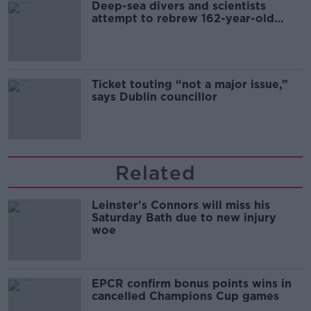
Deep-sea divers and scientists
attempt to rebrew 162-year-old
Guinness
Ticket touting “not a major issue,”
says Dublin councillor
Related
Leinster's Connors will miss his
Saturday Bath due to new injury
woe
EPCR confirm bonus points wins in
cancelled Champions Cup games