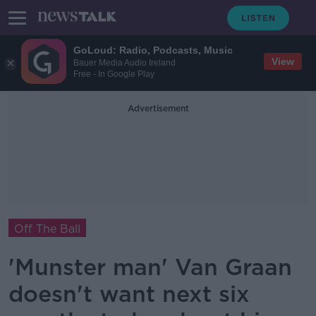
GoLoud: Radio, Podcasts, Music
View
Bauer Media Audio Ireland
Free - In Google Play
Advertisement
Off The Ball
'Munster man' Van Graan
doesn't want next six