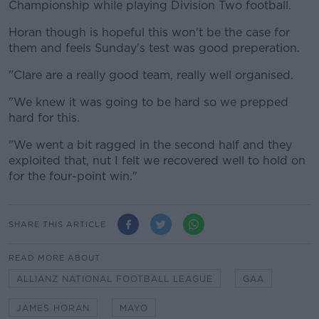
Championship while playing Division Two football.
Horan though is hopeful this won't be the case for
them and feels Sunday's test was good preperation.
"Clare are a really good team, really well organised.
"We knew it was going to be hard so we prepped
hard for this.
"We went a bit ragged in the second half and they
exploited that, nut I felt we recovered well to hold on
for the four-point win."
SHARE THIS ARTICLE
READ MORE ABOUT
ALLIANZ NATIONAL FOOTBALL LEAGUE
GAA
JAMES HORAN
MAYO