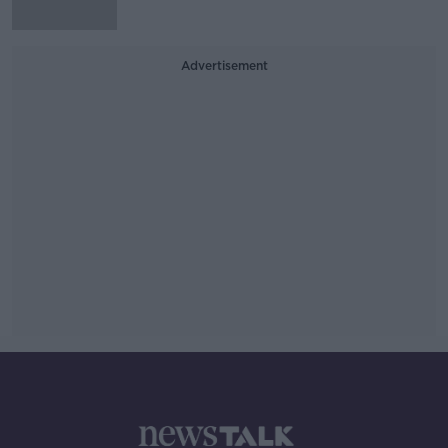
Advertisement