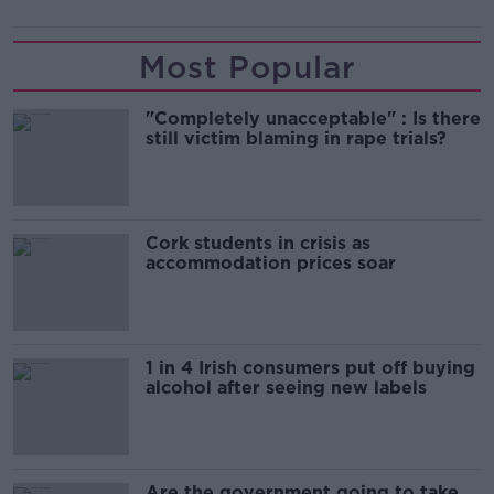
Most Popular
"Completely unacceptable" : Is there
still victim blaming in rape trials?
Cork students in crisis as
accommodation prices soar
1 in 4 Irish consumers put off buying
alcohol after seeing new labels
Are the government going to take