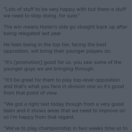
"Lots of stuff to be very happy with but there is stuff
we need to stop doing, for sure."
The win means Horan's side go straight back up after
being relegated last year.
He feels being in the top tier, facing the best
opposition, will bring their younger players on.
"It's [promotion] good for us. you saw some of the
younger guys we are bringing through.
"It'll be great for them to play top-level opposition
and that's what you face in division one so it's good
from that point of view.
"We got a right test today though from a very good
team and it shows areas that we need to improve on
so I'm happy from that regard.
"We've to play championship in two weeks time so to