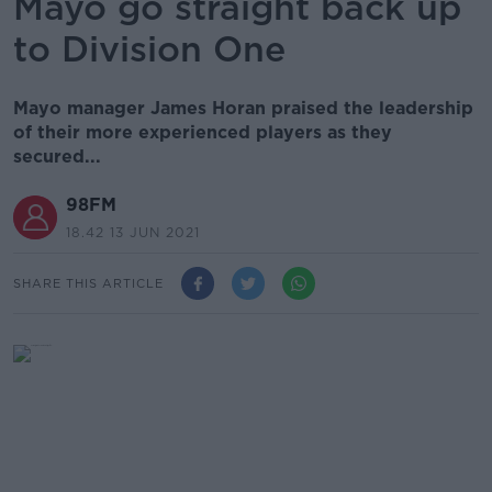
Mayo go straight back up
to Division One
Mayo manager James Horan praised the leadership
of their more experienced players as they
secured...
98FM
18.42 13 JUN 2021
SHARE THIS ARTICLE