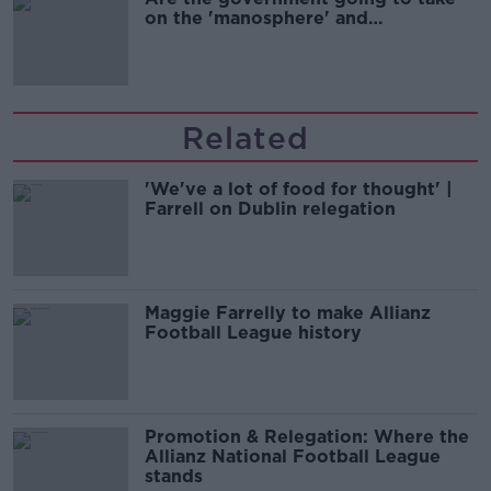
on the 'manosphere' and
'tradwives'?
Related
'We've a lot of food for thought' |
Farrell on Dublin relegation
Maggie Farrelly to make Allianz
Football League history
Promotion & Relegation: Where the
Allianz National Football League
stands