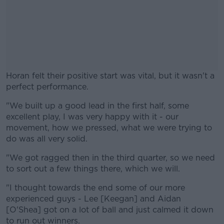
Horan felt their positive start was vital, but it wasn't a
perfect performance.
"We built up a good lead in the first half, some
#AD
excellent play, I was very happy with it - our
movement, how we pressed, what we were trying to
do was all very solid.
"We got ragged then in the third quarter, so we need
Learn more
to sort out a few things there, which we will.
"I thought towards the end some of our more
experienced guys - Lee [Keegan] and Aidan
[O'Shea] got on a lot of ball and just calmed it down
to run out winners.