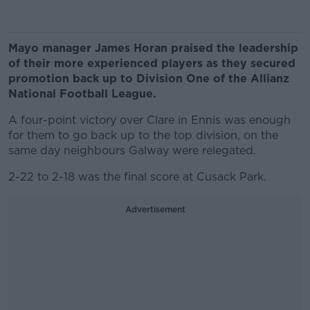
Mayo manager James Horan praised the leadership
of their more experienced players as they secured
promotion back up to Division One of the Allianz
National Football League.
A four-point victory over Clare in Ennis was enough
for them to go back up to the top division, on the
same day neighbours Galway were relegated.
2-22 to 2-18 was the final score at Cusack Park.
Advertisement