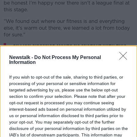
be honest I'm happy now there isn't a league final at
this stage.
"We found out where our fitness is and everything
else, it's warm out there, we learned a lot from today
for sure."
Cillian O'Connor makes no mistake with this
penalty for
@MayoGAA
v
@GaaClare
in the
Newstalk -
Do Not Process My Personal
Information
Allianz Football League Semi-Final
#GAANOW
pic.twitter.com/qsRYKOylM1
If you wish to opt-out of the sale, sharing to third parties, or
— The GAA (@officialgaa)
June 13, 2021
processing of your personal or sensitive information for
targeted advertising by us, please use the below opt-out
section to confirm your selection. Please note that after your
opt-out request is processed you may continue seeing
interest-based ads based on personal information utilized by
us or personal information disclosed to third parties prior to
your opt-out. You may separately opt-out of the further
Clare had a purple patch in the third quarter, scoring
disclosure of your personal information by third parties on the
2-5.
IAB’s list of downstream participants. This information may