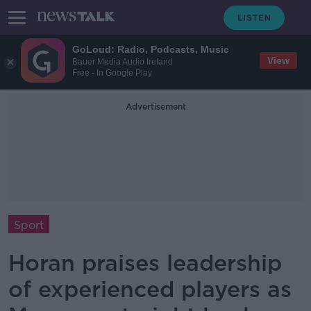
GoLoud: Radio, Podcasts, Music
View
Bauer Media Audio Ireland
Free - In Google Play
Advertisement
Sport
Horan praises leadership
of experienced players as