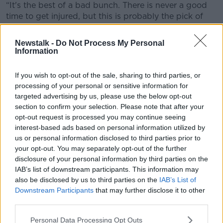
“It's the best of a bad bunch. There is never a good
time to get injured, but this is probably the pick of
the season when there is not much happening in the
winter months.
Newstalk -
Do Not Process My Personal
Information
“I will put the head down and be diligent with the
rehab as I'm at that age now. With Tyrone panels, you
If you wish to opt-out of the sale, sharing to third parties, or
need to be coming back in good shape.”
processing of your personal or sensitive information for
targeted advertising by us, please use the below opt-out
The six-month timeline rules the Tyrone captain out of
section to confirm your selection. Please note that after your
the National League campaign entirely. Mattie
opt-out request is processed you may continue seeing
Donnelly has been a crucial player for Mickey Harte
interest-based ads based on personal information utilized by
since replacing Sean Cavanagh as skipper in 2017.
us or personal information disclosed to third parties prior to
your opt-out. You may separately opt-out of the further
The first major game Donnelly will watch from the
disclosure of your personal information by third parties on the
sidelines is the return of Meath to the top table of the
IAB’s list of downstream participants. This information may
Allianz National Football League. Tyrone host the
also be disclosed by us to third parties on the
IAB’s List of
Royals in the opening round on the first weekend in
Downstream Participants
that may further disclose it to other
February.
third parties.
The Tyrone captain will be anxious to return for the
Personal Data Processing Opt Outs