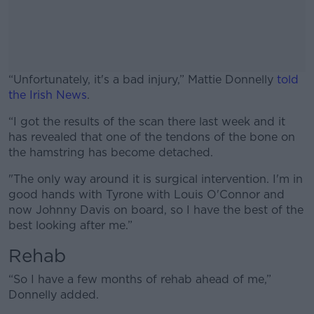
“Unfortunately, it's a bad injury,” Mattie Donnelly
told
the Irish News
.
“I got the results of the scan there last week and it
#AD
has revealed that one of the tendons of the bone on
the hamstring has become detached.
"The only way around it is surgical intervention. I'm in
good hands with Tyrone with Louis O'Connor and
Learn more
now Johnny Davis on board, so I have the best of the
best looking after me.”
Rehab
“So I have a few months of rehab ahead of me,”
Donnelly added.