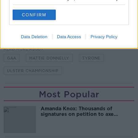
Ulster Championship. Tyrone are part of the standout
tie in the opening round as they face Donegal in
Ballybofey.
CONFIRM
SHARE THIS ARTICLE
Data Deletion
Data Access
Privacy Policy
READ MORE ABOUT
GAA
MATTIE DONNELLY
TYRONE
ULSTER CHAMPIONSHIP
Most Popular
Amanda Knox: Thousands of
signatures on petition to axe
comedy show