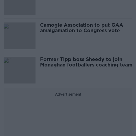
Camogie Association to put GAA
amalgamation to Congress vote
Former Tipp boss Sheedy to join
Monaghan footballers coaching team
Advertisement