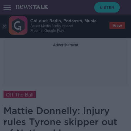
GoLoud: Radio, Podcasts, Music
View
Bauer Media Audio Ireland
Free - In Google Play
Advertisement
Off The Ball
Mattie Donnelly: Injury
rules Tyrone skipper out