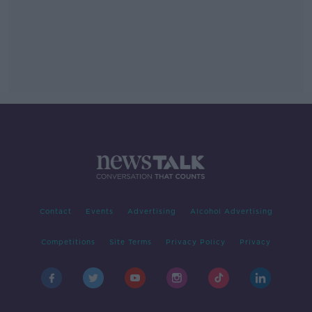
Contact
Events
Advertising
Alcohol Advertising
Competitions
Site Terms
Privacy Policy
Privacy