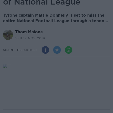
of National League
Tyrone captain Mattie Donnelly is set to miss the
entire National Football League through a tendo...
Thom Malone
10.11 12 NOV 2019
SHARE THIS ARTICLE