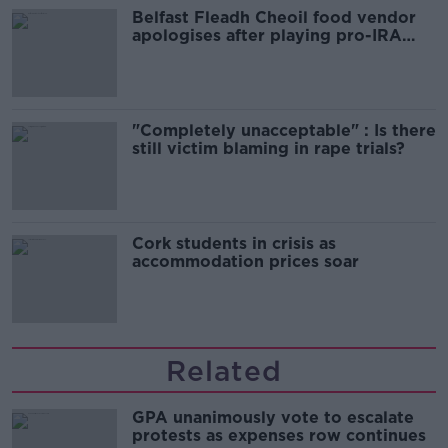
Belfast Fleadh Cheoil food vendor
apologises after playing pro-IRA
song
"Completely unacceptable" : Is there
still victim blaming in rape trials?
Cork students in crisis as
accommodation prices soar
Related
GPA unanimously vote to escalate
protests as expenses row continues