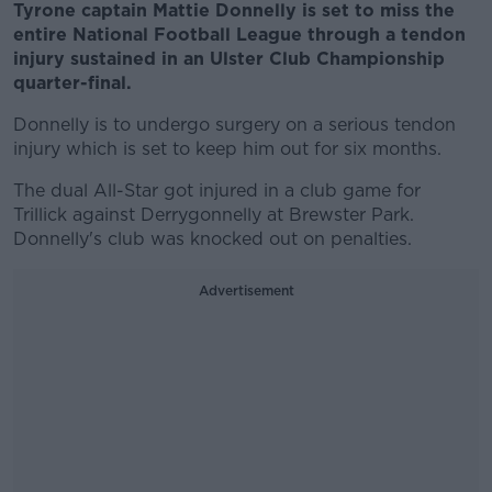
Tyrone captain Mattie Donnelly is set to miss the
entire National Football League through a tendon
injury sustained in an Ulster Club Championship
quarter-final.
Donnelly is to undergo surgery on a serious tendon
injury which is set to keep him out for six months.
The dual All-Star got injured in a club game for
Trillick against Derrygonnelly at Brewster Park.
Donnelly's club was knocked out on penalties.
Advertisement