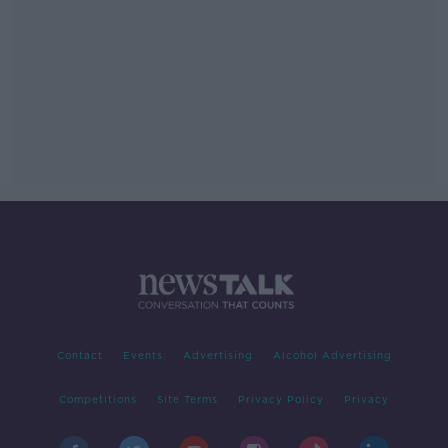
Contact
Events
Advertising
Alcohol Advertising
Competitions
Site Terms
Privacy Policy
Privacy