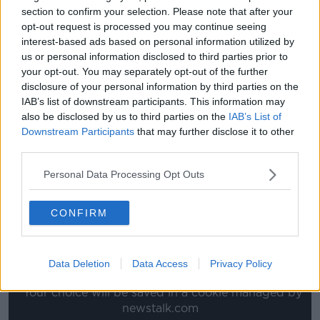
section to confirm your selection. Please note that after your
like Lindelof will play alongside Maguire.
opt-out request is processed you may continue seeing
interest-based ads based on personal information utilized by
"But elsewhere when you look at the side, what are
us or personal information disclosed to third parties prior to
they going to do with Sanchez? Will Martial play one
your opt-out. You may separately opt-out of the further
week and then not play for another three weeks?
disclosure of your personal information by third parties on the
They haven't answered a lot of their problems, for
IAB’s list of downstream participants. This information may
me."
also be disclosed by us to third parties on the
IAB’s List of
Downstream Participants
that may further disclose it to other
You can watch the full chat with Mark Lawrenson
third parties.
below:
Personal Data Processing Opt Outs
This content is hosted by a third party
(www.youtube.com). By showing the external
CONFIRM
content you accept the
terms and conditions
of
www.youtube.com.
Data Deletion
Data Access
Privacy Policy
Show external content*
*Your choice will be saved in a cookie managed by
newstalk.com