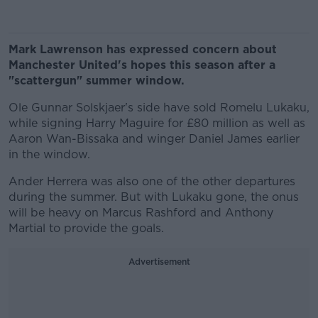
Mark Lawrenson has expressed concern about
Manchester United's hopes this season after a
"scattergun" summer window.
Ole Gunnar Solskjaer's side have sold Romelu Lukaku,
while signing Harry Maguire for £80 million as well as
Aaron Wan-Bissaka and winger Daniel James earlier
in the window.
Ander Herrera was also one of the other departures
during the summer. But with Lukaku gone, the onus
will be heavy on Marcus Rashford and Anthony
Martial to provide the goals.
Advertisement