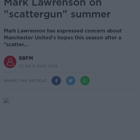
Mark Lawrenson on
"scattergun" summer
Mark Lawrenson has expressed concern about
Manchester United's hopes this season after a
"scatter...
98FM
22.06 8 AUG 2019
SHARE THIS ARTICLE