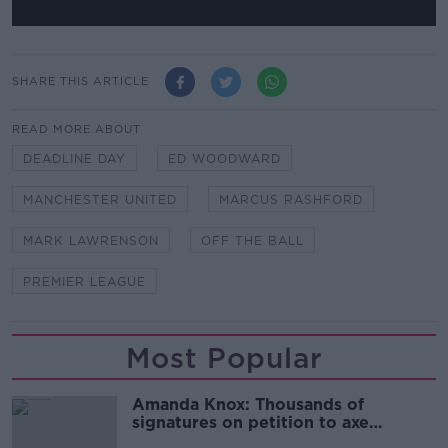
SHARE THIS ARTICLE
READ MORE ABOUT
DEADLINE DAY
ED WOODWARD
MANCHESTER UNITED
MARCUS RASHFORD
MARK LAWRENSON
OFF THE BALL
PREMIER LEAGUE
Most Popular
Amanda Knox: Thousands of
signatures on petition to axe
comedy show