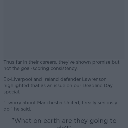
Thus far in their careers, they've shown promise but
not the goal-scoring consistency.
Ex-Liverpool and Ireland defender Lawrenson
#AD
highlighted that as an issue on our Deadline Day
special.
"I worry about Manchester United, I really seriously
do," he said.
Learn more
"What on earth are they going to