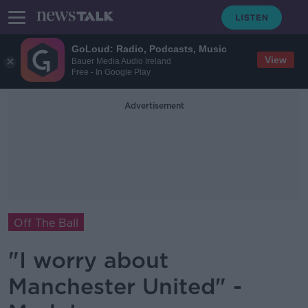
GoLoud: Radio, Podcasts, Music
View
Bauer Media Audio Ireland
Free - In Google Play
Advertisement
Off The Ball
"I worry about
Manchester United" -