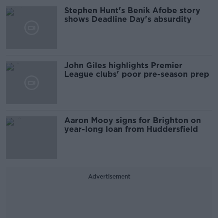
Stephen Hunt's Benik Afobe story
shows Deadline Day's absurdity
John Giles highlights Premier
League clubs' poor pre-season prep
Aaron Mooy signs for Brighton on
year-long loan from Huddersfield
Advertisement