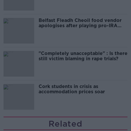
Belfast Fleadh Cheoil food vendor
apologises after playing pro-IRA
song
"Completely unacceptable" : Is there
still victim blaming in rape trials?
Cork students in crisis as
accommodation prices soar
Related