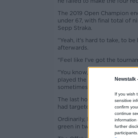
he failed to make the four re
The 2019 Open Champion ende
under 67, with final total of 
Sepp Straka.
“Yeah, it's hard to take, to 
afterwards.
"Feel like I've got the tourn
"You know, he's [Straka] gone 
played the golf perfectly to 
Newstalk 
sometimes and that's this leve
If you wish 
The last hole at the Palm Be
sensitive in
had targeted as a birdie oppo
confirm you
continue se
Ordinarily, Lowry would comf
information 
green in two, but the rain se
further disc
participants