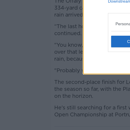
The Offaly native's tee shot t
Downstream 
334-yard carry Straka manage
rain arrived.
Persona
“The last hole was, that was 
continued.
"You know, especially when y
over that left bunker, which 
rain, because I need a drive an
"Probably would've given mys
The second-place finish for 
the season so far, with the 
on the horizon.
He's still searching for a fir
Open Championship at Portru