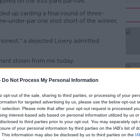
quired on the 533-yard par-five.
d up carding a final-round of three-
nine-under-par one shot short of the winner,
be honest," a dejected Lowry admitted
#AD
ament stolen from me today.
3 under the last five on this course. I
win the tournament, and that's this game
-
Do Not Process My Personal Information
l,”
to opt-out of the sale, sharing to third parties, or processing of your per
Learn more
ach Gardens course is one which players
formation for targeted advertising by us, please use the below opt-out s
rtunity on a challenging closing stretch.
r selection. Please note that after your opt-out request is processed y
eing interest-based ads based on personal information utilized by us or
ortably have the armoury to reach the
disclosed to third parties prior to your opt-out. You may separately opt-
verely hampered his distance.
losure of your personal information by third parties on the IAB’s list of
. This information may also be disclosed by us to third parties on the
IA