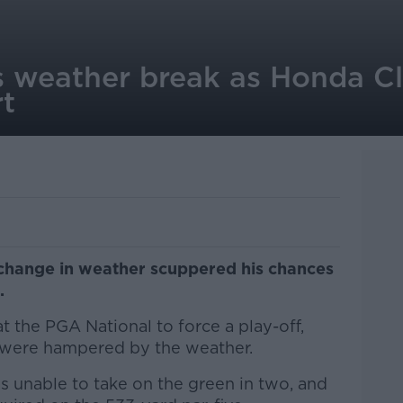
 weather break as Honda Cl
t
change in weather scuppered his chances
.
t the PGA National to force a play-off,
 were hampered by the weather.
s unable to take on the green in two, and