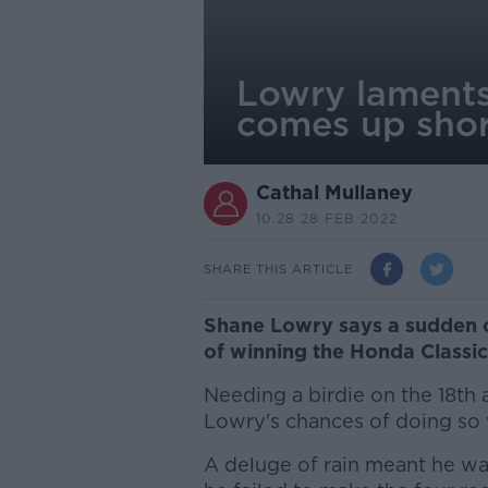
Lowry laments
comes up shor
Cathal Mullaney
10.28 28 FEB 2022
SHARE THIS ARTICLE
Shane Lowry says a sudden 
of winning the Honda Classic
Needing a birdie on the 18th a
Lowry's chances of doing so
A deluge of rain meant he wa