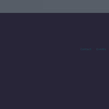
Contact
Events