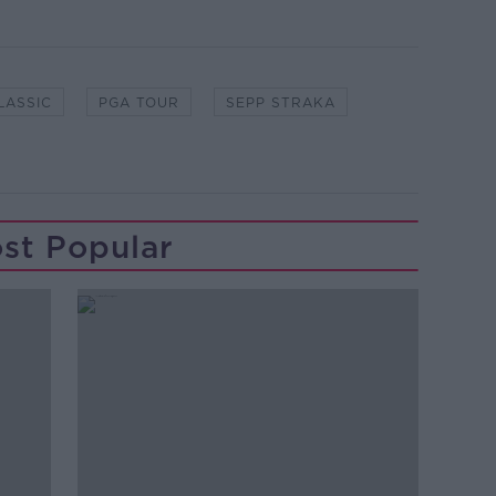
LASSIC
PGA TOUR
SEPP STRAKA
st Popular