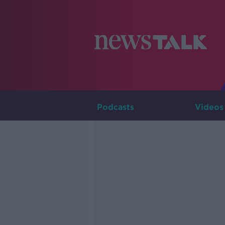
Podcasts
Videos