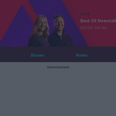
LIVE
Best Of Newstal
00:00-06:00
Shows
News
Advertisement