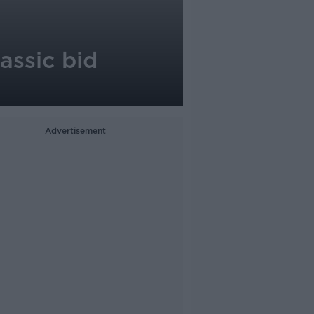
assic bid
Advertisement