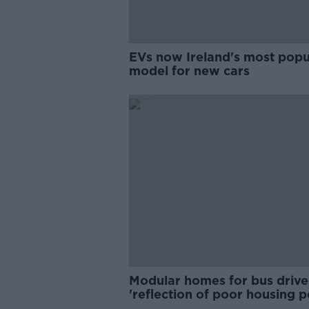
EVs now Ireland's most popu
model for new cars
Modular homes for bus drive
'reflection of poor housing p