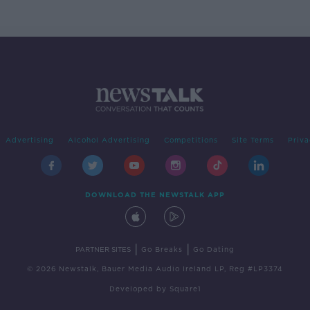
Advertising
Alcohol Advertising
Competitions
Site Terms
Priva
DOWNLOAD THE NEWSTALK APP
|
|
PARTNER SITES
Go Breaks
Go Dating
© 2026 Newstalk, Bauer Media Audio Ireland LP, Reg #LP3374
Developed
by
Square1