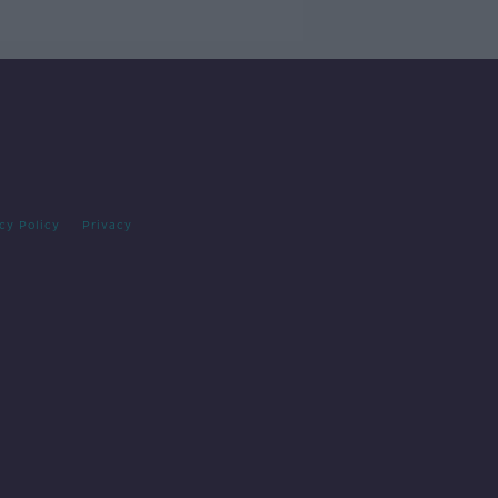
cy Policy
Privacy