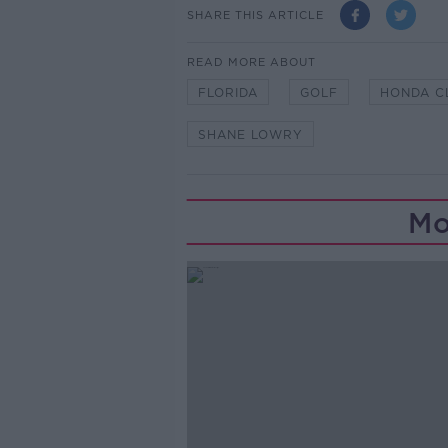
SHARE THIS ARTICLE
READ MORE ABOUT
FLORIDA
GOLF
HONDA C
SHANE LOWRY
Mo