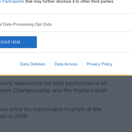
ravelled just 241 yards, compared to the
Participants
that may further disclose it to other third parties.
d having played his tee shot before the
l Data Processing Opt Outs
as bad a break as I've ever got," Lowry
CONFIRM
ou're standing on the tee and you see him
I would've been able to do if there was no
d a 4- or 5-iron.
Data Deletion
Data Access
Privacy Policy
elf a better chance with a 4.”
Lowry represents his best performance of
Players Championship and the Masters both
st win since his memorable triumph at the
sh in 2019.