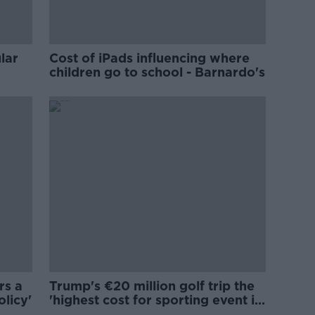
lar
Cost of iPads influencing where
children go to school - Barnardo's
rs a
Trump's €20 million golf trip the
olicy'
'highest cost for sporting event in
Irish history'