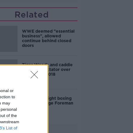
Related
WWE deemed "essential
business", allowed
continue behind closed
doors
Tiger Woods and caddie
sued by spectator over
incident in 2018
sonal or
ection to
US heavyweight boxing
ou may
legend George Foreman
dies age 76
 personal
out of the
 downstream
B’s List of
Advertisement