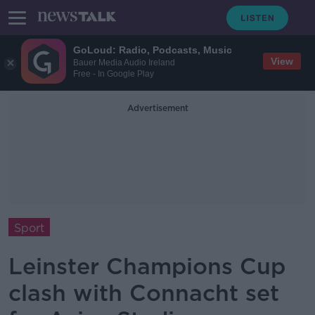
GoLoud: Radio, Podcasts, Music
View
Bauer Media Audio Ireland
Free - In Google Play
Advertisement
Sport
Leinster Champions Cup
clash with Connacht set