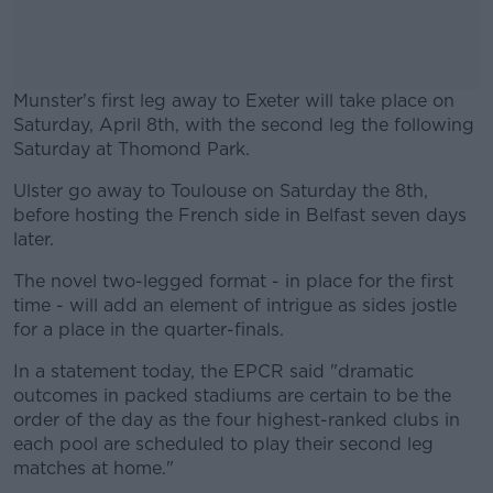
Munster's first leg away to Exeter will take place on
Saturday, April 8th, with the second leg the following
Saturday at Thomond Park.
Ulster go away to Toulouse on Saturday the 8th,
#AD
before hosting the French side in Belfast seven days
later.
The novel two-legged format - in place for the first
time - will add an element of intrigue as sides jostle
Learn more
for a place in the quarter-finals.
In a statement today, the EPCR said "dramatic
outcomes in packed stadiums are certain to be the
order of the day as the four highest-ranked clubs in
each pool are scheduled to play their second leg
matches at home."