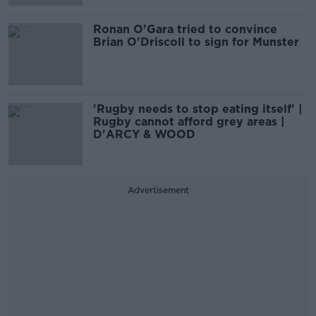
Ronan O'Gara tried to convince
Brian O'Driscoll to sign for Munster
'Rugby needs to stop eating itself' |
Rugby cannot afford grey areas |
D'ARCY & WOOD
Advertisement