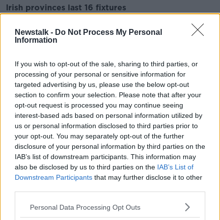
Irish provinces last 16 fixtures
First legs
Newstalk -
Do Not Process My Personal
Information
Connacht vs Leinster, Friday April 8th, Sportsground,
8pm
If you wish to opt-out of the sale, sharing to third parties, or
Toulouse vs Ulster, Saturday April 9th, Le Stadium,
processing of your personal or sensitive information for
3.15pm
targeted advertising by us, please use the below opt-out
section to confirm your selection. Please note that after your
Exeter vs Munster, Saturday April 9th, Sandy Park,
opt-out request is processed you may continue seeing
5.30pm
interest-based ads based on personal information utilized by
us or personal information disclosed to third parties prior to
Second legs
your opt-out. You may separately opt-out of the further
disclosure of your personal information by third parties on the
Leinster vs Connacht, Friday, April 15th, Aviva
IAB’s list of downstream participants. This information may
Stadium, 5.30pm
also be disclosed by us to third parties on the
IAB’s List of
Downstream Participants
that may further disclose it to other
Munster vs Exeter, Saturday April 16th, Thomond
third parties.
Park, 3pm
Personal Data Processing Opt Outs
Ulster vs Toulouse, Saturday April 16th, Kingspan