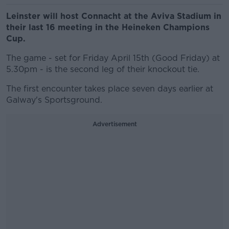
Leinster will host Connacht at the Aviva Stadium in
their last 16 meeting in the Heineken Champions
Cup.
The game - set for Friday April 15th (Good Friday) at
5.30pm - is the second leg of their knockout tie.
The first encounter takes place seven days earlier at
Galway's Sportsground.
Advertisement