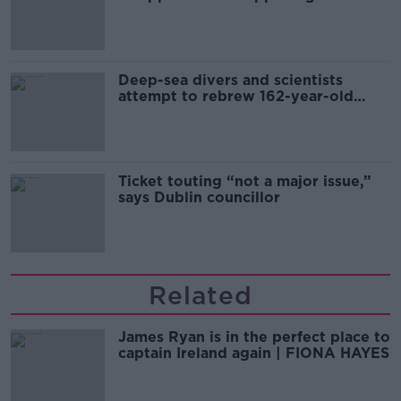
Europe’s watch”
Deep-sea divers and scientists
attempt to rebrew 162-year-old
Guinness
Ticket touting “not a major issue,”
says Dublin councillor
Related
James Ryan is in the perfect place to
captain Ireland again | FIONA HAYES