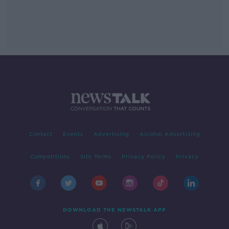
Contact
Events
Advertising
Alcohol Advertising
Competitions
Site Terms
Privacy Policy
Privacy
DOWNLOAD THE NEWSTALK APP