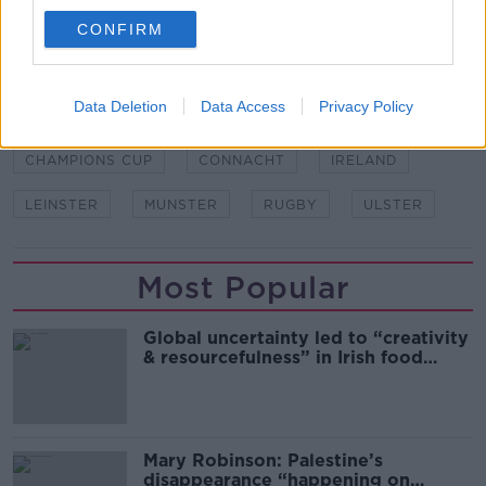
Stadium, 8pm
CONFIRM
SHARE THIS ARTICLE
Data Deletion
Data Access
Privacy Policy
READ MORE ABOUT
CHAMPIONS CUP
CONNACHT
IRELAND
LEINSTER
MUNSTER
RUGBY
ULSTER
Most Popular
Global uncertainty led to “creativity
& resourcefulness” in Irish food
sector
Mary Robinson: Palestine’s
disappearance “happening on