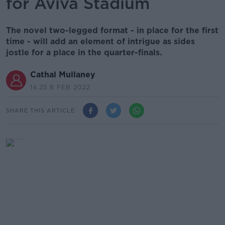
for Aviva Stadium
The novel two-legged format - in place for the first
time - will add an element of intrigue as sides
jostle for a place in the quarter-finals.
Cathal Mullaney
14.25 8 FEB 2022
SHARE THIS ARTICLE