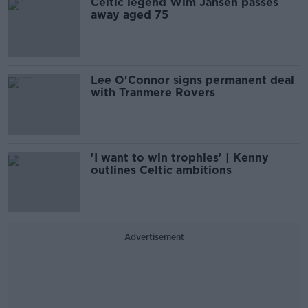
Celtic legend Wim Jansen passes
away aged 75
Lee O'Connor signs permanent deal
with Tranmere Rovers
'I want to win trophies' | Kenny
outlines Celtic ambitions
Advertisement