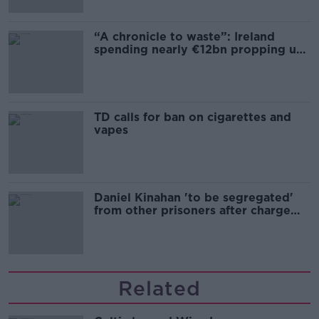
“A chronicle to waste”: Ireland
spending nearly €12bn propping up
the housing market
TD calls for ban on cigarettes and
vapes
Daniel Kinahan 'to be segregated'
from other prisoners after charge
and remand
Related