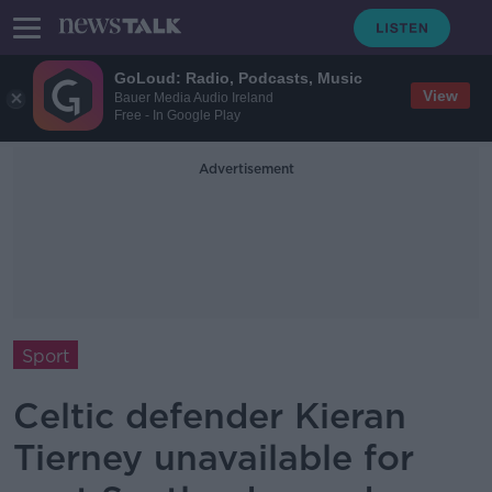
GoLoud: Radio, Podcasts, Music
View
Bauer Media Audio Ireland
Free - In Google Play
Advertisement
Sport
Celtic defender Kieran
Tierney unavailable for