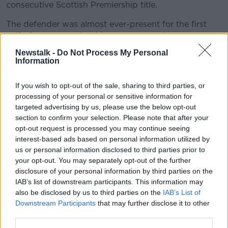
consecutive Scottish Premiership title.
The defender was almost ever-present for the first
half of the season but his appearances became more
sporadic after that with what was originally thought
Newstalk -
Do Not Process My Personal
to be a hip injury.
Information
"It started off as something else and it led to this, but
If you wish to opt-out of the sale, sharing to third parties, or
it's nothing long-term, the operation will fix it and
processing of your personal or sensitive information for
that's the good news," said Tierney who is only
targeted advertising by us, please use the below opt-out
expected to be out for up to six weeks.
section to confirm your selection. Please note that after your
opt-out request is processed you may continue seeing
That would make him available for the club's
interest-based ads based on personal information utilized by
Champions League qualifying matches which begin
us or personal information disclosed to third parties prior to
in July.
your opt-out. You may separately opt-out of the further
disclosure of your personal information by third parties on the
Clarke was only officially unveiled as the successor to
IAB’s list of downstream participants. This information may
Alex McLeish on Tuesday this week, after leaving the
also be disclosed by us to third parties on the
IAB’s List of
managerial post at Kilmarnock, and he is expected to
Downstream Participants
that may further disclose it to other
name his first squad next week.
third parties.
Scotland currently lie fifth in their Euro 2020