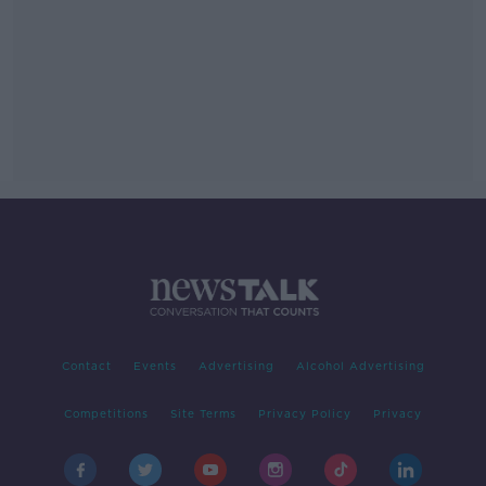
Contact
Events
Advertising
Alcohol Advertising
Competitions
Site Terms
Privacy Policy
Privacy