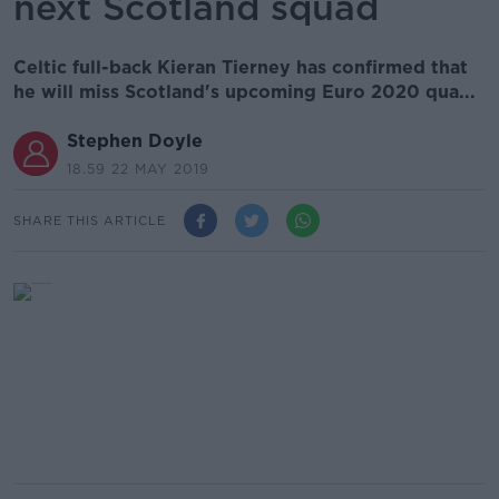
next Scotland squad
Celtic full-back Kieran Tierney has confirmed that
he will miss Scotland's upcoming Euro 2020 qua...
Stephen Doyle
18.59 22 MAY 2019
SHARE THIS ARTICLE