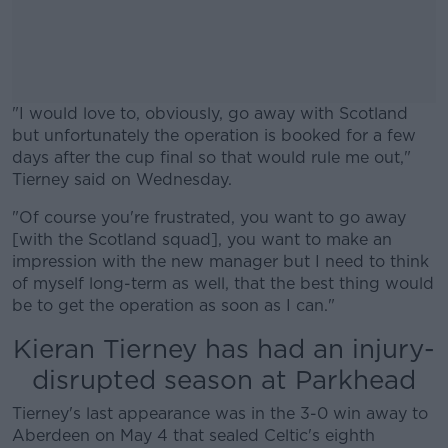
"I would love to, obviously, go away with Scotland
but unfortunately the operation is booked for a few
days after the cup final so that would rule me out,"
Tierney said on Wednesday.
"Of course you're frustrated, you want to go away
#AD
[with the Scotland squad], you want to make an
impression with the new manager but I need to think
of myself long-term as well, that the best thing would
be to get the operation as soon as I can."
Learn more
Kieran Tierney has had an injury-
disrupted season at Parkhead
Tierney's last appearance was in the 3-0 win away to
Aberdeen on May 4 that sealed Celtic's eighth