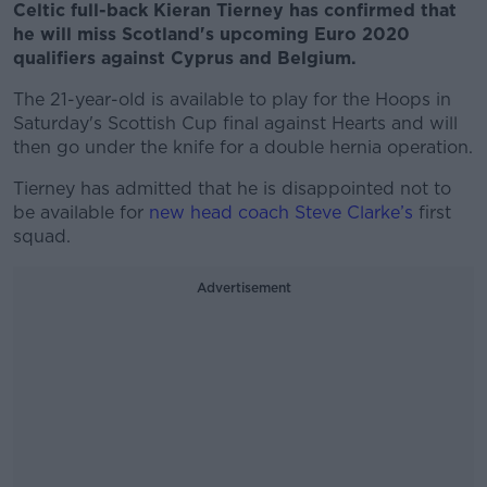
Celtic full-back Kieran Tierney has confirmed that
he will miss Scotland's upcoming Euro 2020
qualifiers against Cyprus and Belgium.
The 21-year-old is available to play for the Hoops in
Saturday's Scottish Cup final against Hearts and will
then go under the knife for a double hernia operation.
Tierney has admitted that he is disappointed not to
be available for
new head coach Steve Clarke’s
first
squad.
Advertisement