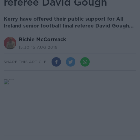
referee David Gough
Kerry have offered their public support for All
Ireland senior football final referee David Gough...
Richie McCormack
15.30 15 AUG 2019
SHARE THIS ARTICLE