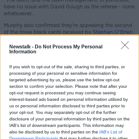
Learn more
have no issue with David Gough as the referee - none
whatsoever.
Murphy also confirmed they're appealing the second
of the three black cards received by
Stephen O'Brien
this year.
Newstalk -
Do Not Process My Personal
The Kenmare forward was shown the third of those
Information
black cards in the semi-final win over Tyrone, which
would rule him out of the All Ireland final.
If you wish to opt-out of the sale, sharing to third parties, or
processing of your personal or sensitive information for
However, it's the second of those cards - received in
targeted advertising by us, please use the below opt-out
the Super-8 win over Meath in Navan - on which
section to confirm your selection. Please note that after your
Kerry are basing their appeal.
opt-out request is processed you may continue seeing
interest-based ads based on personal information utilized by
Murphy told host Jerry O'Sullivan, "A charge is
us or personal information disclosed to third parties prior to
proposed and is communicated to ourselves in Kerry.
your opt-out. You may separately opt-out of the further
disclosure of your personal information by third parties on the
"We've received that now, and we're in the process of
IAB’s list of downstream participants. This information may
compiling the appeal and what'll happen then is
also be disclosed by us to third parties on the
IAB’s List of
Stephen will be called to a hearing. We'll make our
Downstream Participants
that may further disclose it to other