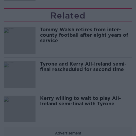
Related
Tommy Walsh retires from inter-
county football after eight years of
service
Tyrone and Kerry All-Ireland semi-
final rescheduled for second time
Kerry willing to wait to play All-
Ireland semi-final with Tyrone
Advertisement