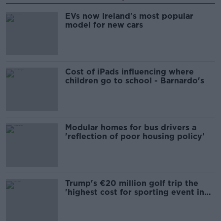
EVs now Ireland's most popular
model for new cars
Cost of iPads influencing where
children go to school - Barnardo's
Modular homes for bus drivers a
'reflection of poor housing policy'
Trump's €20 million golf trip the
'highest cost for sporting event in
Irish history'