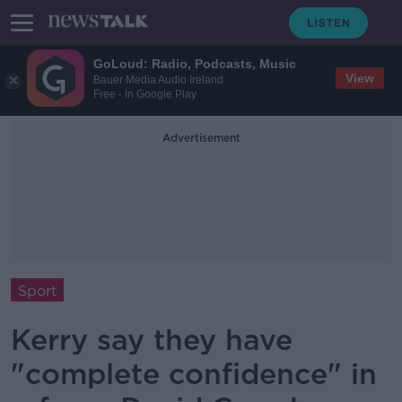
GoLoud: Radio, Podcasts, Music
View
Bauer Media Audio Ireland
Free - In Google Play
Advertisement
Sport
Kerry say they have
"complete confidence" in