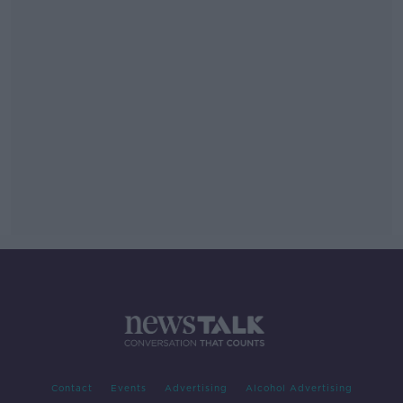
Contact
Events
Advertising
Alcohol Advertising