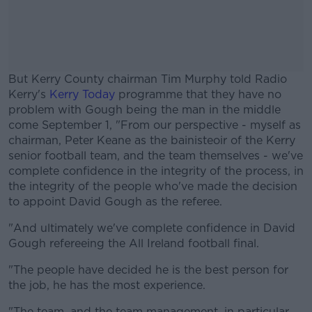
But Kerry County chairman Tim Murphy told Radio
Kerry's
Kerry Today
programme that they have no
problem with Gough being the man in the middle
come September 1, "From our perspective - myself as
chairman, Peter Keane as the bainisteoir of the Kerry
senior football team, and the team themselves - we've
complete confidence in the integrity of the process, in
the integrity of the people who've made the decision
to appoint David Gough as the referee.
"And ultimately we've complete confidence in David
#AD
Gough refereeing the All Ireland football final.
"The people have decided he is the best person for
the job, he has the most experience.
"The team, and the team management, in particular,