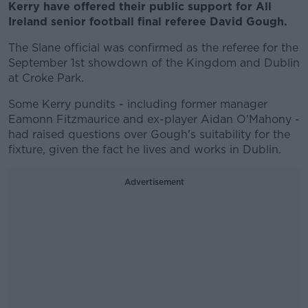
Kerry have offered their public support for All
Ireland senior football final referee David Gough.
The Slane official was confirmed as the referee for the
September 1st showdown of the Kingdom and Dublin
at Croke Park.
Some Kerry pundits - including former manager
Eamonn Fitzmaurice and ex-player Aidan O'Mahony -
had raised questions over Gough's suitability for the
fixture, given the fact he lives and works in Dublin.
Advertisement