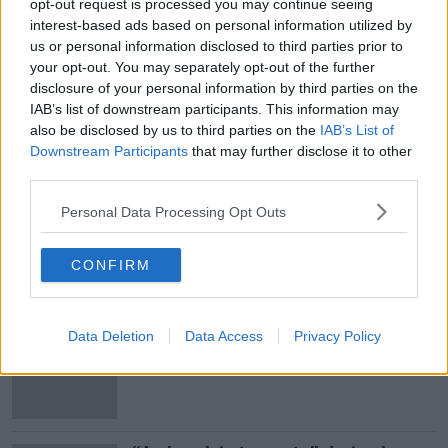
opt-out request is processed you may continue seeing
interest-based ads based on personal information utilized by
us or personal information disclosed to third parties prior to
your opt-out. You may separately opt-out of the further
disclosure of your personal information by third parties on the
SHARE THIS ARTICLE
IAB’s list of downstream participants. This information may
also be disclosed by us to third parties on the
IAB’s List of
READ MORE ABOUT
Downstream Participants
that may further disclose it to other
third parties.
COLM COOPER
DR CROKES
GAA
Personal Data Processing Opt Outs
KERRY
CONFIRM
Most Popular
Data Deletion
Data Access
Privacy Policy
Ireland’s burglary hotspots revealed