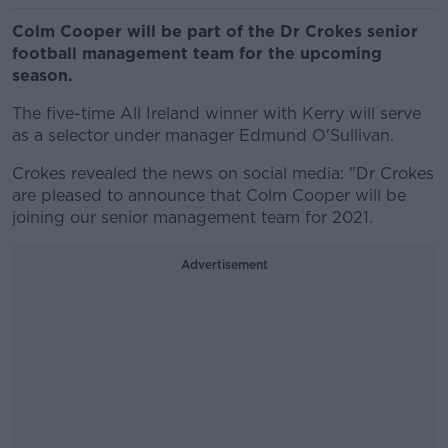
Colm Cooper will be part of the Dr Crokes senior
football management team for the upcoming
season.
The five-time All Ireland winner with Kerry will serve
as a selector under manager Edmund O'Sullivan.
Crokes revealed the news on social media: "Dr Crokes
are pleased to announce that Colm Cooper will be
joining our senior management team for 2021.
Advertisement