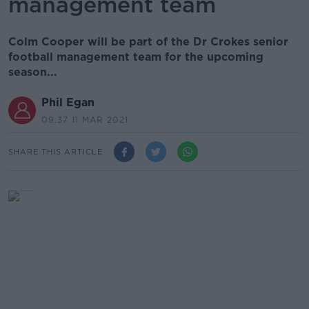
management team
Colm Cooper will be part of the Dr Crokes senior
football management team for the upcoming
season...
Phil Egan
09.37 11 MAR 2021
SHARE THIS ARTICLE