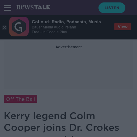
GoLoud: Radio, Podcasts, Music
View
Bauer Media Audio Ireland
Free - In Google Play
Advertisement
Off The Ball
Kerry legend Colm
Cooper joins Dr. Crokes