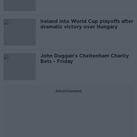
Ireland into World Cup playoffs after
dramatic victory over Hungary
John Duggan's Cheltenham Charity
Bets - Friday
Advertisement