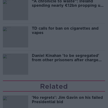
“A chronicle to waste”: Ireland
spending nearly €12bn propping up
the housing market
TD calls for ban on cigarettes and
vapes
Daniel Kinahan 'to be segregated'
from other prisoners after charge
and remand
Related
'No regrets': Jim Gavin on his failed
Presidential bid