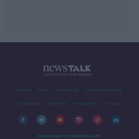
Contact
Events
Advertising
Alcohol Advertising
Competitions
Site Terms
Privacy Policy
Privacy
DOWNLOAD THE NEWSTALK APP