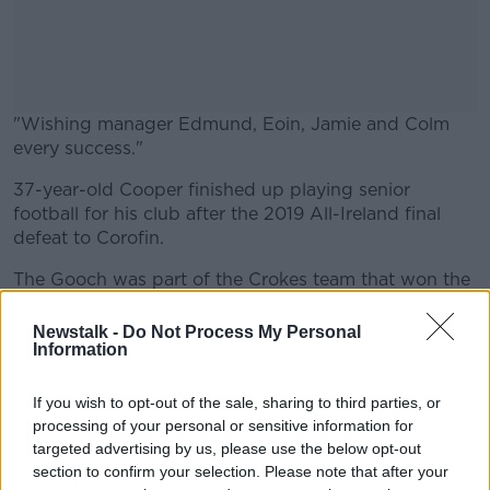
"Wishing manager Edmund, Eoin, Jamie and Colm
every success."
37-year-old Cooper finished up playing senior
#AD
football for his club after the 2019 All-Ireland final
defeat to Corofin.
The Gooch was part of the Crokes team that won the
All Ireland in 2017 with victory over Derry's
Learn more
Slaughtneil in the final.
Newstalk -
Do Not Process My Personal
Information
The Killarney club has not won the Kerry title since
2018 when they made it three-in-a-row.
If you wish to opt-out of the sale, sharing to third parties, or
processing of your personal or sensitive information for
The 8-time All Star called it a day with Kerry at inter-
targeted advertising by us, please use the below opt-out
county level in 2017 and since then has been working
section to confirm your selection. Please note that after your
as a pundit for RTE.