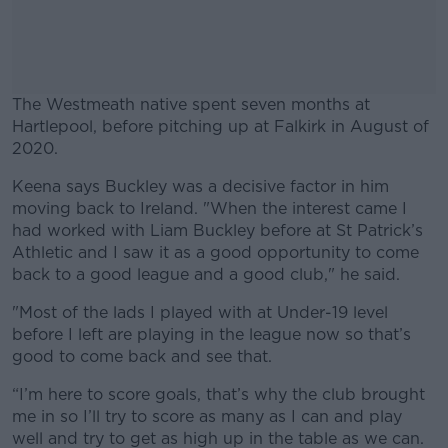
The Westmeath native spent seven months at
Hartlepool, before pitching up at Falkirk in August of
2020.
Keena says Buckley was a decisive factor in him
#AD
moving back to Ireland. "When the interest came I
had worked with Liam Buckley before at St Patrick’s
Athletic and I saw it as a good opportunity to come
back to a good league and a good club," he said.
Learn more
"Most of the lads I played with at Under-19 level
before I left are playing in the league now so that’s
good to come back and see that.
“I’m here to score goals, that’s why the club brought
me in so I’ll try to score as many as I can and play
well and try to get as high up in the table as we can.