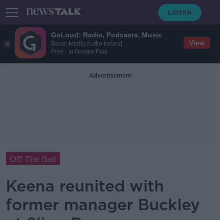
GoLoud: Radio, Podcasts, Music
View
Bauer Media Audio Ireland
Free - In Google Play
Advertisement
Off The Ball
Keena reunited with
former manager Buckley