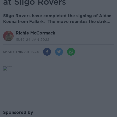
at Sligo Rovers
Sligo Rovers have completed the signing of Aidan
Keena from Falkirk. The move reunites the strik...
Richie McCormack
15.49 24 JAN 2022
SHARE THIS ARTICLE
Sponsored by