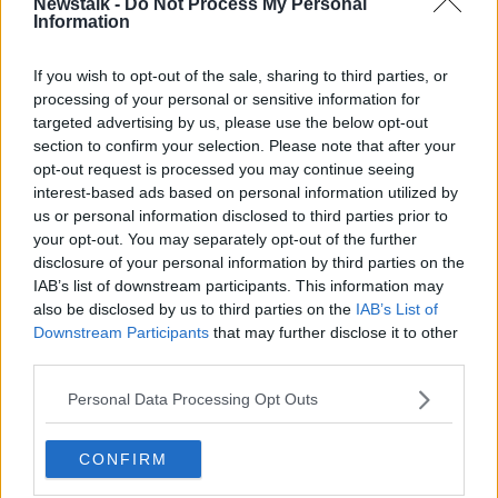
Newstalk -
Do Not Process My Personal
before."
Information
Keena is hoping to fire Sligo into Europe this year,
saying, "It’s third and fourth in the league the last two
If you wish to opt-out of the sale, sharing to third parties, or
seasons so you don’t look down. You want to stay up
processing of your personal or sensitive information for
there and go higher and try to challenge for it. We’re
targeted advertising by us, please use the below opt-out
not far off it. I think a lot of clubs will be looking to
section to confirm your selection. Please note that after your
have a go at it this season.
opt-out request is processed you may continue seeing
interest-based ads based on personal information utilized by
“I want to score goals, the more I can score the better
us or personal information disclosed to third parties prior to
the team will do. If I can do that the team will be up
your opt-out. You may separately opt-out of the further
there.”
disclosure of your personal information by third parties on the
IAB’s list of downstream participants. This information may
Buckley added, "Aidan will bring a lot to the group.
also be disclosed by us to third parties on the
IAB’s List of
As well as an ability to score goals he is an extremely
Downstream Participants
that may further disclose it to other
hard worker and a good presence.
third parties.
“He’s a smashing guy and comes to us at a very good
Personal Data Processing Opt Outs
time for both parties. He has been on short-term
loans which are never easy and shown he can score
CONFIRM
and do well for a team. Defenders will find it difficult
against him and we’ll give him the platform to show