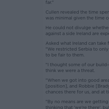
far."
Cullen revealed the time spe
was minimal given the time c
He could not divulge whether
against a side Ireland are ex
Asked what Ireland can take 
"We restricted Serbia to only
to be fair to them.
"I thought some of our build
think we were a threat.
"When we got into good area
[position], and Robbie [Brad
chances there for us, and at
"By no means are we getting
thinking that 'we're there', bu