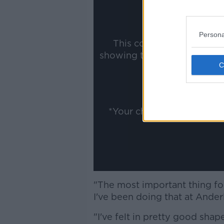
Persona
This content is hosted b
showing the external conte
ww
Show
*Your choice will be sav
"The most important thing for
I've been doing that at Ander
"I've felt in pretty good shap