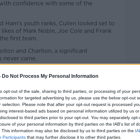
with confidence with some of the
 Ham's youth ranks, Cullen looked set to
e likes of Mark Noble, Joe Cole and Frank
he first team.
olton and Charlton, a significant
s never came.
s bags and headed for Belgium, signing for
-
Do Not Process My Personal Information
ying games to improve and show what they
to opt-out of the sale, sharing to third parties, or processing of your per
t I suppose," Cullen said of his move.
formation for targeted advertising by us, please use the below opt-out s
r selection. Please note that after your opt-out request is processed y
ke Anderlecht and experience a different
eing interest-based ads based on personal information utilized by us or
of football I suppose, has been beneficial
disclosed to third parties prior to your opt-out. You may separately opt-
losure of your personal information by third parties on the IAB’s list of
. This information may also be disclosed by us to third parties on the
IA
Participants
that may further disclose it to other third parties.