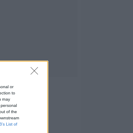
sonal or
ection to
ou may
 personal
out of the
 downstream
B’s List of