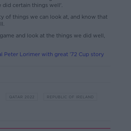
did certain things well'.
nty of things we can look at, and know that
l.
game and look at the things we did well,
l Peter Lorimer with great ’72 Cup story
QATAR 2022
REPUBLIC OF IRELAND