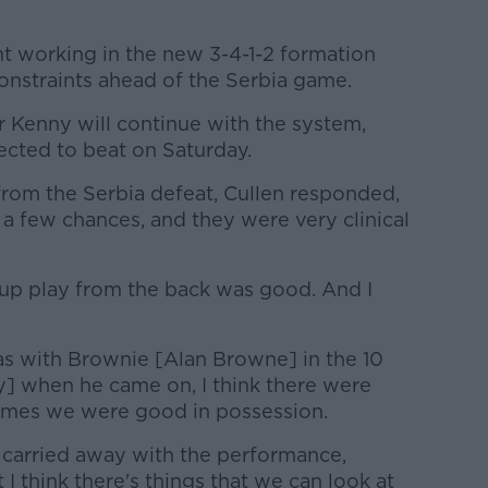
nt working in the new 3-4-1-2 formation
onstraints ahead of the Serbia game.
 Kenny will continue with the system,
pected to beat on Saturday.
from the Serbia defeat, Cullen responded,
 a few chances, and they were very clinical
-up play from the back was good. And I
s with Brownie [Alan Browne] in the 10
y] when he came on, I think there were
 times we were good in possession.
 carried away with the performance,
t I think there's things that we can look at