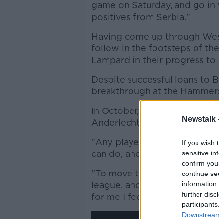
game on Saturday, and go in 
positives from Serbia."
Having come up through West
follow in the footsteps of th
Lampard in their progress to t
Despite successful loans to B
breakthrough at the Hammer
In October, Cullen packed hi
Newstalk 
Anderlecht.
"Any player needs to be pla
If you wish 
can do, and what they're abou
sensitive in
confirm you
"To move to a massive club li
continue se
league, and a different style 
information 
further disc
for me I feel.
participants
Downstream 