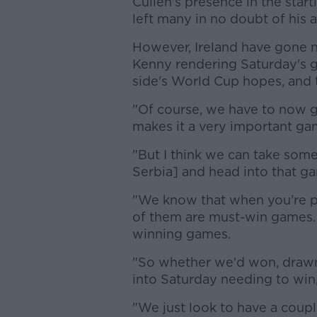
Cullen's presence in the star
left many in no doubt of his a
However, Ireland have gone 
Kenny rendering Saturday's 
side's World Cup hopes, and 
"Of course, we have to now go
makes it a very important ga
"But I think we can take som
Serbia] and head into that g
"We know that when you're pl
of them are must-win games. 
winning games.
"So whether we'd won, drawn
into Saturday needing to win
"We just look to have a coup