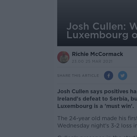
Josh Cullen: 
Luxembourg o
Richie McCormack
23.00 25 MAR 2021
SHARE THIS ARTICLE
Josh Cullen says positives h
Ireland's defeat to Serbia, 
Luxembourg is a 'must win'.
The 24-year old made his first
Wednesday night's 3-2 loss i