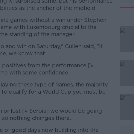
ting XI surprised some, but his performance
bilities as the anchor of the midfield.
nine games without a win under Stephen
game with Luxembourg crucial to the
the standing of the manager.
 and win on Saturday," Cullen said, "It
#AD
me, we know that.
e positives from the performance [v
ame with some confidence.
aying these type of games, the majority
To qualify for a World Cup you must be
Learn more
 or lost [v Serbia] we would be going
, so nothing changes there.
le of good days now building into the