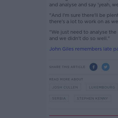
and analyse and say 'yeah, we 
"And I'm sure there'll be ple
there's a lot to work on as wel
"We just need to analyse the 
and we didn't do so well."
John Giles remembers late pa
SHARE THIS ARTICLE
READ MORE ABOUT
JOSH CULLEN
LUXEMBOURG
SERBIA
STEPHEN KENNY