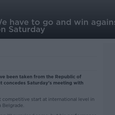
We have to go and win again
n Saturday
ave been taken from the Republic of
but concedes Saturday's meeting with
 competitive start at international level in
n Belgrade.