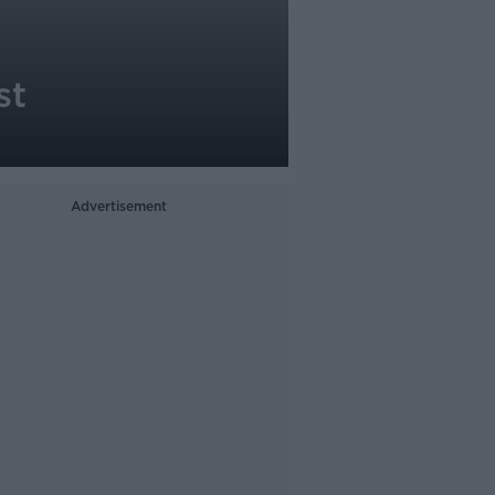
st
Advertisement