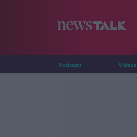
Podcasts
Videos