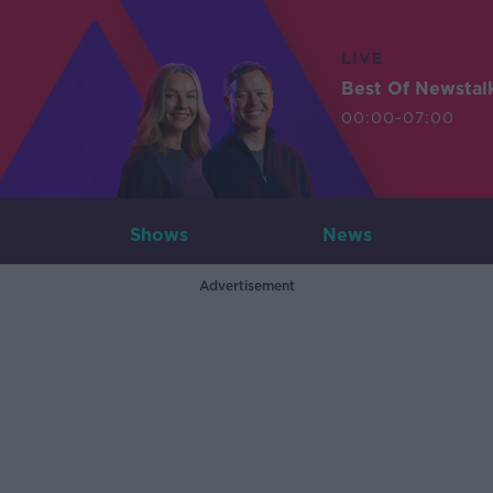
LIVE
Best Of Newstal
00:00-07:00
Shows
News
Advertisement