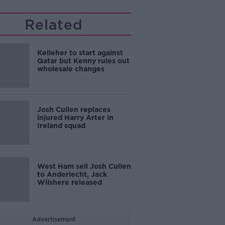
Related
Kelleher to start against
Qatar but Kenny rules out
wholesale changes
Josh Cullen replaces
injured Harry Arter in
Ireland squad
West Ham sell Josh Cullen
to Anderlecht, Jack
Wilshere released
Advertisement