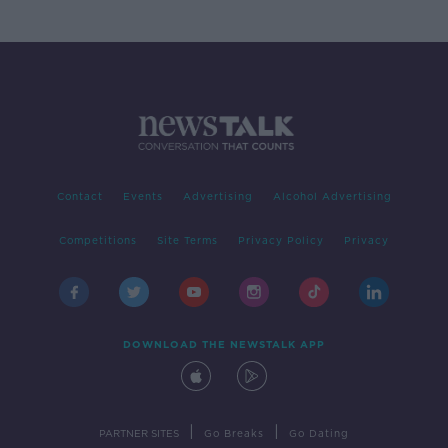
Contact
Events
Advertising
Alcohol Advertising
Competitions
Site Terms
Privacy Policy
Privacy
DOWNLOAD THE NEWSTALK APP
|
|
PARTNER SITES
Go Breaks
Go Dating