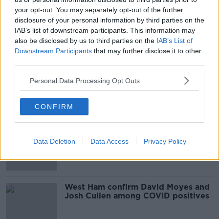
your opt-out. You may separately opt-out of the further
disclosure of your personal information by third parties on the
Cullen a contender to start for
Ireland believes Kenny Cunningham
IAB’s list of downstream participants. This information may
also be disclosed by us to third parties on the
IAB’s List of
Downstream Participants
that may further disclose it to other
third parties.
Josh Cullen replaces injured Harry
Personal Data Processing Opt Outs
Arter in Ireland squad
CONFIRM
West Ham sell Josh Cullen to
Anderlecht, Jack Wilshere released
Data Deletion
Data Access
Privacy Policy
West Ham confirm David Moyes and
Josh Cullen among COVID positives