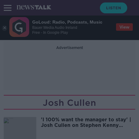
GoLoud: Radio, Podcasts, Music
View
Bauer Media Audio Ireland
Free - In Google Play
Advertisement
Josh Cullen
'I 100% want the manager to stay' |
Josh Cullen on Stephen Kenny
contract