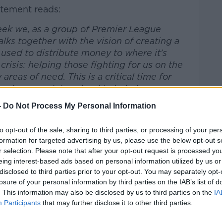
atement reads:
week we, as a group of Premier League
lks together with the vision of creating a
 used to distribute money to where it's
risis: helping those fighting for us on the
areas of need. This is a critical time for
 and we are determined to help in any way
-
Do Not Process My Personal Information
tensive conversations between a huge
to opt-out of the sale, sharing to third parties, or processing of your per
remier League clubs we have created our
formation for targeted advertising by us, please use the below opt-out s
ve, #PlayersTogether, and we have
r selection. Please note that after your opt-out request is processed y
Charities Together (NHSCT) in order to
eing interest-based ads based on personal information utilized by us or
distributing funds quickly and efficiently
disclosed to third parties prior to your opt-out. You may separately opt-
st.
losure of your personal information by third parties on the IAB’s list of
. This information may also be disclosed by us to third parties on the
IA
a organisation for over 150 registered NHS
Participants
that may further disclose it to other third parties.
th the Charity Commission, Department of