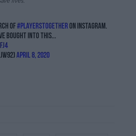
ave lives.
arch of
#Playerstogether
on Instagram.
e bought into this...
FJ4
njw92)
April 8, 2020