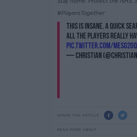
Stay home. Protect the NHS. S
#PlayersTogether
This is insane. A quick se
All the players really hav
pic.twitter.com/MEsg2OQ
— Christian (@Christia
SHARE THIS ARTICLE
READ MORE ABOUT