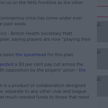
 for us on the NHS frontline as the other
coronavirus crisis has come under ever
he past week.
ics - British Health Secretary Matt
lan, saying players are now "playing their
ve been
#AD
the spearhead
for this plan.
gested
a 30 per cent pay cut across the
th opposition by the players' union -
the
n is a product of collaboration designed
ive, separate to any other club and league
get much needed funds to those that need
Learn more