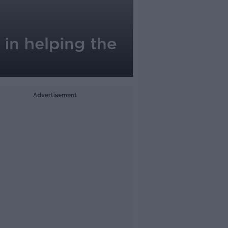
in helping the
Advertisement