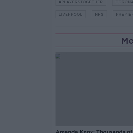
#PLAYERSTOGETHER
CORONA
LIVERPOOL
NHS
PREMIE
Mo
Amanda Knox: Thousands of