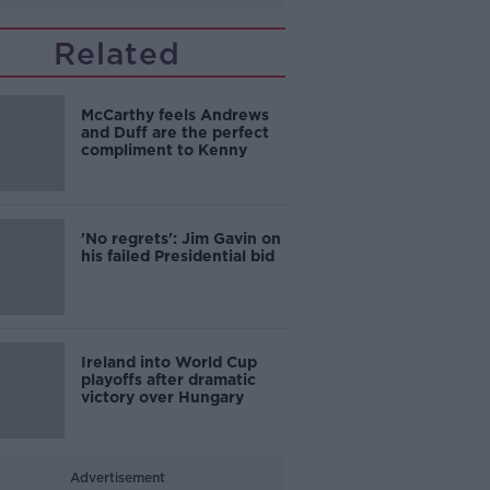
Related
McCarthy feels Andrews
and Duff are the perfect
compliment to Kenny
'No regrets': Jim Gavin on
his failed Presidential bid
Ireland into World Cup
playoffs after dramatic
victory over Hungary
Advertisement