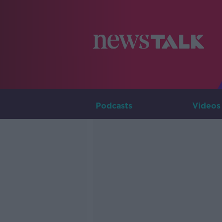
Podcasts
Videos