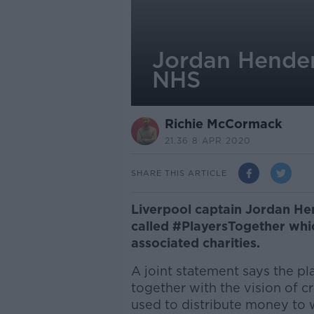
Jordan Hender
NHS
Richie McCormack
21.36 8 APR 2020
SHARE THIS ARTICLE
Liverpool captain Jordan He
called #PlayersTogether whic
associated charities.
A joint statement says the pl
together with the vision of c
used to distribute money to 