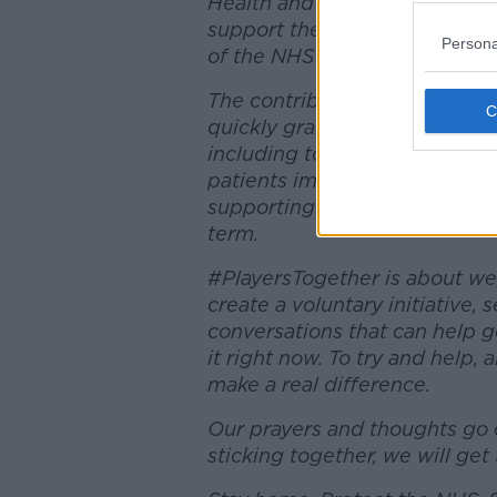
Health and Social Care, and 
support the NHS' official char
Persona
of the NHS nationally.
The contributions that this t
quickly grant funds to the fro
including to help enhance the
patients impacted by COVID-1
supporting many other critica
term.
#PlayersTogether is about we,
create a voluntary initiative,
conversations that can help 
it right now. To try and help,
make a real difference.
Our prayers and thoughts go o
sticking together, we will get