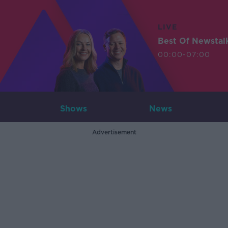
LIVE
Best Of Newstal
00:00-07:00
Shows
News
Advertisement