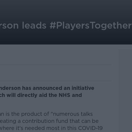
son leads #PlayersTogether 
nderson has announced an initiative
h will directly aid the NHS and
an is the product of "numerous talks
reating a contribution fund that can be
where it's needed most in this COVID-19