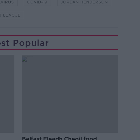
VIRUS
COVID-19
JORDAN HENDERSON
R LEAGUE
st Popular
Belfast Fleadh Cheoil food