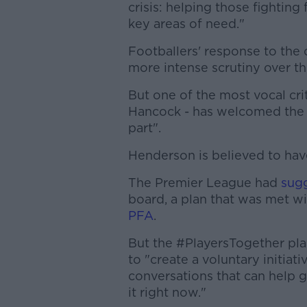
crisis: helping those fighting
key areas of need."
Footballers' response to the 
more intense scrutiny over t
But one of the most vocal crit
Hancock - has welcomed the p
part".
Henderson is believed to ha
The Premier League had
sug
board, a plan that was met wi
PFA
.
But the #PlayersTogether pla
to "create a voluntary initiat
conversations that can help 
it right now."