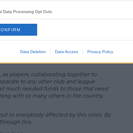
NHS England to represent, champion, and
ities. NHSCT are the official charity partner
l Data Processing Opt Outs
eam will generate will help the NHSCT
CONFIRM
nt line to support in a number of ways,
 well-being of NHS staff, volunteers and
9 as well as helping them in their work
Data Deletion
Data Access
Privacy Policy
l areas of need both now and in the longer
 as players, collaborating together to
 separate to any other club and league
get much needed funds to those that need
 along with so many others in the country,
ut to everybody affected by this crisis. By
 through this.