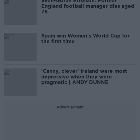
Sven-Goran Eriksson: Former
England football manager dies aged
76
Spain win Women’s World Cup for
the first time
'Canny, clever' Ireland were most
impressive when they were
pragmatic | ANDY DUNNE
Advertisement