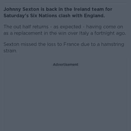
Johnny Sexton is back in the Ireland team for
Saturday's Six Nations clash with England.
The out half returns - as expected - having come on
as a replacement in the win over Italy a fortnight ago.
Sexton missed the loss to France due to a hamstring
strain.
Advertisement