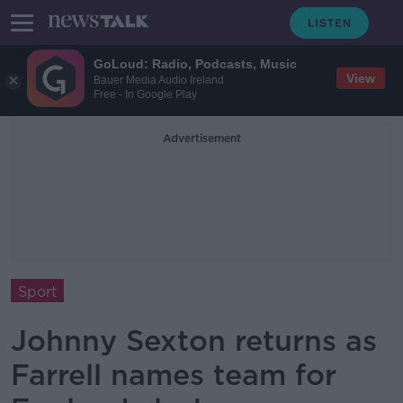
GoLoud: Radio, Podcasts, Music
View
Bauer Media Audio Ireland
Free - In Google Play
Advertisement
Sport
Johnny Sexton returns as
Farrell names team for