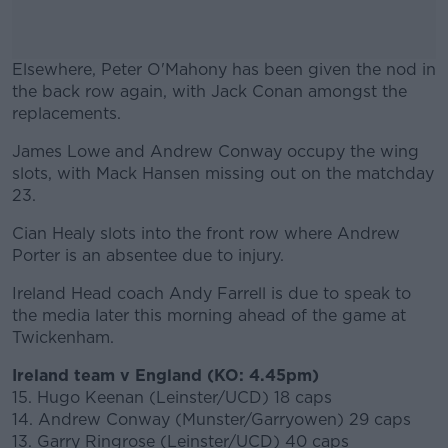
Elsewhere, Peter O'Mahony has been given the nod in
the back row again, with Jack Conan amongst the
replacements.
James Lowe and Andrew Conway occupy the wing
#AD
slots, with Mack Hansen missing out on the matchday
23.
Cian Healy slots into the front row where Andrew
Porter is an absentee due to injury.
Learn more
Ireland Head coach Andy Farrell is due to speak to
the media later this morning ahead of the game at
Twickenham.
Ireland team v England (KO: 4.45pm)
15. Hugo Keenan (Leinster/UCD) 18 caps
14. Andrew Conway (Munster/Garryowen) 29 caps
13. Garry Ringrose (Leinster/UCD) 40 caps