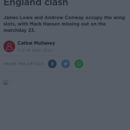
England clash
James Lowe and Andrew Conway occupy the wing
slots, with Mack Hansen missing out on the
matchday 23.
Cathal Mullaney
11.12 10 MAR 2022
SHARE THIS ARTICLE