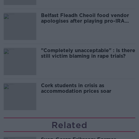
Belfast Fleadh Cheoil food vendor
apologises after playing pro-IRA
song
"Completely unacceptable" : Is there
still victim blaming in rape trials?
Cork students in crisis as
accommodation prices soar
Related