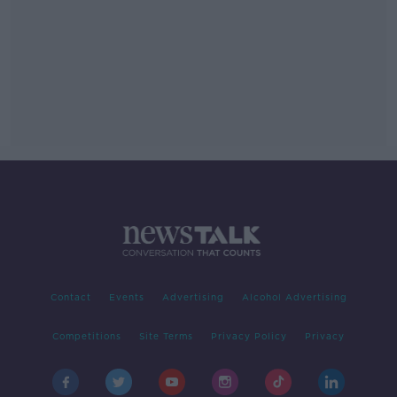
Contact
Events
Advertising
Alcohol Advertising
Competitions
Site Terms
Privacy Policy
Privacy