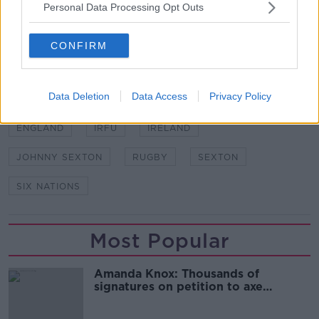
21. Conor Murray (Munster/Garryowen) 94 caps
Personal Data Processing Opt Outs
22. Joey Carbery (Munster/Clontarf) 30 caps
23. Robbie Henshaw (Leinster/Buccaneers) 55 caps
CONFIRM
SHARE THIS ARTICLE
Data Deletion
Data Access
Privacy Policy
READ MORE ABOUT
ENGLAND
IRFU
IRELAND
JOHNNY SEXTON
RUGBY
SEXTON
SIX NATIONS
Most Popular
Amanda Knox: Thousands of
signatures on petition to axe
comedy show