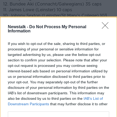
12. Bundee Aki (Connacht/Galwegians) 35 caps
11. James Lowe (Leinster) 10 caps
10. Johnny Sexton (Leinster/St Mary’s College) 103
caps
CAPTAIN
Newstalk -
Do Not Process My Personal
9. Jamison Gibson Park (Leinster) 15 caps
Information
1. Cian Healy (Leinster/Clontarf) 114 caps
2. Dan Sheehan (Leinster/Lansdowne) 5 caps
If you wish to opt-out of the sale, sharing to third parties, or
3. Tadhg Furlong (Leinster/Clontarf) 55 caps
processing of your personal or sensitive information for
4. Tadhg Beirne (Munster/Lansdowne) 28 caps
targeted advertising by us, please use the below opt-out
5. James Ryan (Leinster/UCD) 42 caps
section to confirm your selection. Please note that after your
6. Peter O’Mahony (Munster/Cork Constitution) 82
opt-out request is processed you may continue seeing
caps
interest-based ads based on personal information utilized by
7. Josh van der Flier (Leinster/UCD) 38 caps
us or personal information disclosed to third parties prior to
8. Caelan Doris (Leinster/St Mary’s College) 15 caps
your opt-out. You may separately opt-out of the further
Replacements
disclosure of your personal information by third parties on the
16. Rob Herring (Ulster/Ballynahinch) 24 caps
IAB’s list of downstream participants. This information may
17. Dave Kilcoyne (Munster/UL Bohemians) 46 caps
also be disclosed by us to third parties on the
IAB’s List of
18. Finlay Bealham (Connacht/Buccaneers) 21 caps
Downstream Participants
that may further disclose it to other
19. Iain Henderson (Ulster/Academy) 66 caps
third parties.
20. Jack Conan (Leinster/Old Belvedere) 25 caps